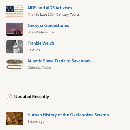
AIDS and AIDS Activism
Mid- to Late 20th Century Topics
Georgia Guidestones
Sites & Museums
Frankie Welch
Textiles
Atlantic Slave Trade to Savannah
Colonial Topics
Updated Recently
Human History of the Okefenokee Swamp
2 days ago