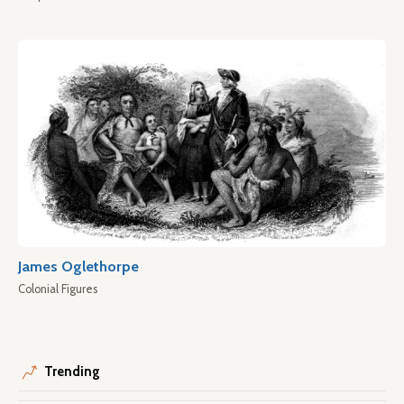
James Oglethorpe
Colonial Figures
Trending