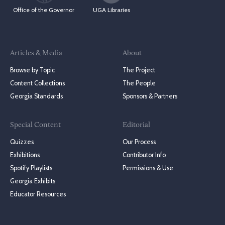
Office of the Governor
UGA Libraries
Articles & Media
About
Browse by Topic
The Project
Content Collections
The People
Georgia Standards
Sponsors & Partners
Special Content
Editorial
Quizzes
Our Process
Exhibitions
Contributor Info
Spotify Playlists
Permissions & Use
Georgia Exhibits
Educator Resources