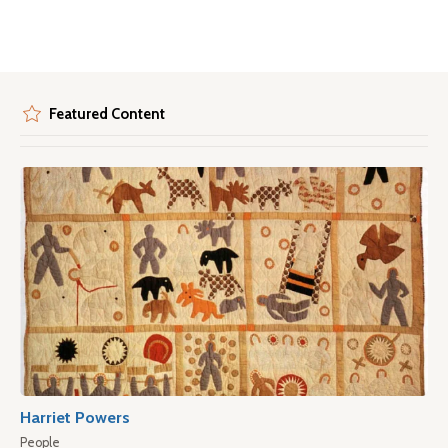
Featured Content
Harriet Powers
People