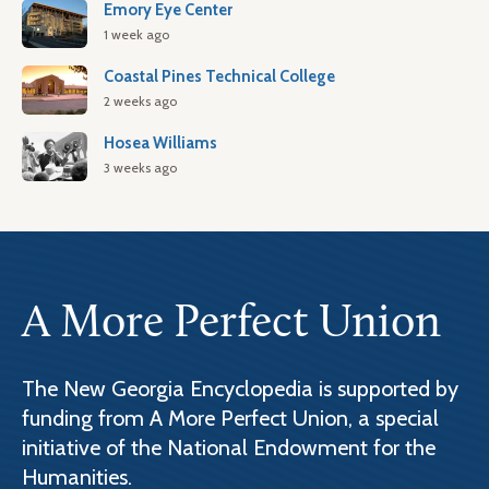
Emory Eye Center
1 week ago
Coastal Pines Technical College
2 weeks ago
Hosea Williams
3 weeks ago
A More Perfect Union
The New Georgia Encyclopedia is supported by
funding from A More Perfect Union, a special
initiative of the National Endowment for the
Humanities.