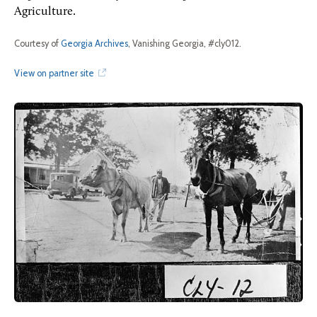
Agriculture.
Courtesy of
Georgia Archives
, Vanishing Georgia, #cly012.
View on partner site