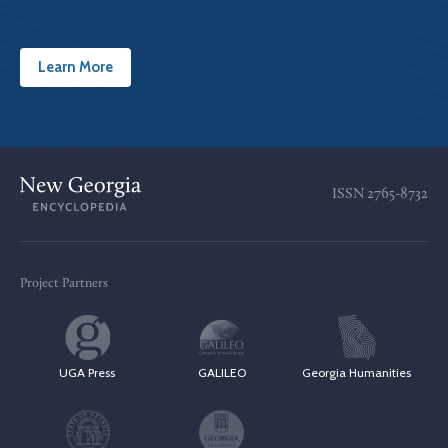
Learn More
ISSN
2765-8732
Project Partners
UGA Press
GALILEO
Georgia Humanities