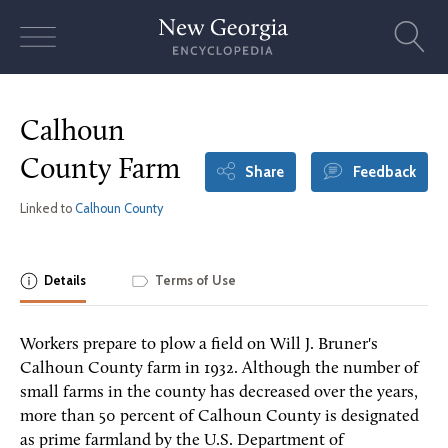
Skip
to
content
Calhoun
County Farm
Share
Feedback
Linked to
Calhoun County
Details
Terms of Use
Workers prepare to plow a field on Will J. Bruner's
Calhoun County farm in 1932. Although the number of
small farms in the county has decreased over the years,
more than 50 percent of Calhoun County is designated
as prime farmland by the U.S. Department of