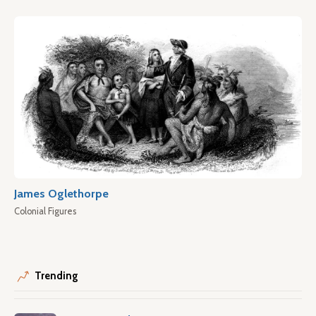
James Oglethorpe
Colonial Figures
Trending