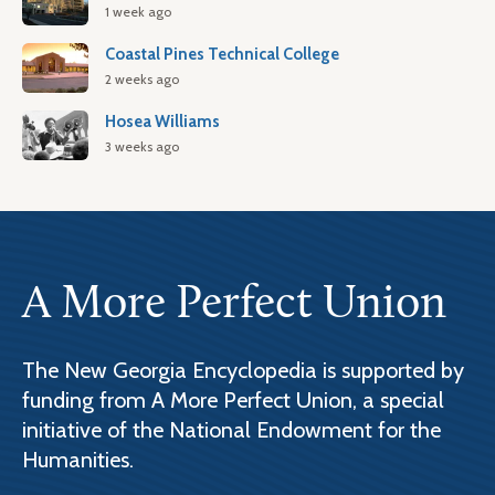
1 week ago
Coastal Pines Technical College
2 weeks ago
Hosea Williams
3 weeks ago
A More Perfect Union
The New Georgia Encyclopedia is supported by
funding from A More Perfect Union, a special
initiative of the National Endowment for the
Humanities.