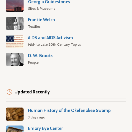
Georgia Guidestones
Sites & Museums
Frankie Welch
Textiles
AIDS and AIDS Activism
Mid- to Late 20th Century Topics
D. W. Brooks
People
Updated Recently
Human History of the Okefenokee Swamp
3 days ago
Emory Eye Center