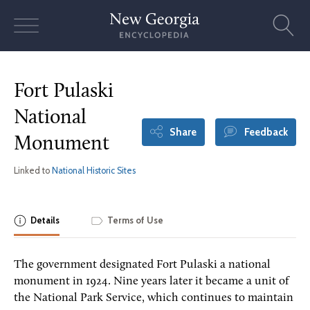
Skip
to
content
Fort Pulaski
National
Share
Feedback
Monument
Linked to
National Historic Sites
Details
Terms of Use
The government designated Fort Pulaski a national
monument in 1924. Nine years later it became a unit of
the National Park Service, which continues to maintain