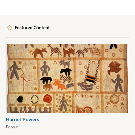
Featured Content
Harriet Powers
People