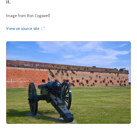
it.
Image from Ron Cogswell
View on source site