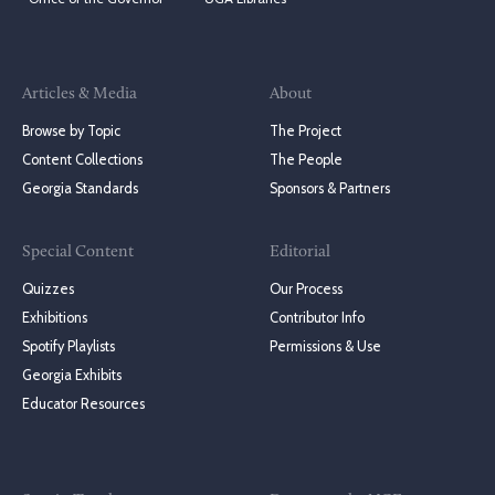
Articles & Media
About
Browse by Topic
The Project
Content Collections
The People
Georgia Standards
Sponsors & Partners
Special Content
Editorial
Quizzes
Our Process
Exhibitions
Contributor Info
Spotify Playlists
Permissions & Use
Georgia Exhibits
Educator Resources