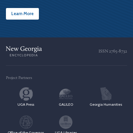
Learn More
ISSN
2765-8732
Project Partners
UGA Press
GALILEO
Georgia Humanities
Office of the Governor
UGA Libraries