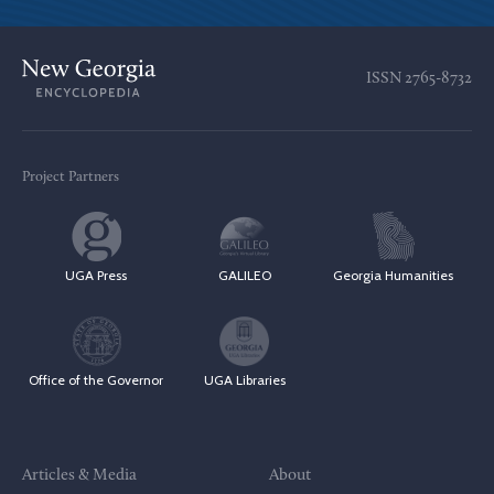
ISSN
2765-8732
Project Partners
UGA Press
GALILEO
Georgia Humanities
Office of the Governor
UGA Libraries
Articles & Media
About