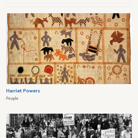
Harriet Powers
People