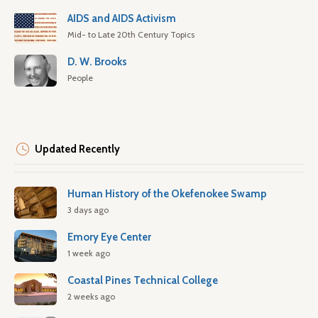
AIDS and AIDS Activism
Mid- to Late 20th Century Topics
D. W. Brooks
People
Updated Recently
Human History of the Okefenokee Swamp
3 days ago
Emory Eye Center
1 week ago
Coastal Pines Technical College
2 weeks ago