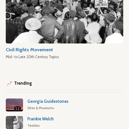
Civil Rights Movement
Mid- to Late 20th Century Topics
Trending
Georgia Guidestones
Sites & Museums
Frankie Welch
Textiles