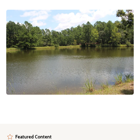
Featured Content