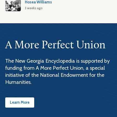
Hosea Williams
3 weeks ago
A More Perfect Union
The New Georgia Encyclopedia is supported by
funding from A More Perfect Union, a special
initiative of the National Endowment for the
Humanities.
Learn More