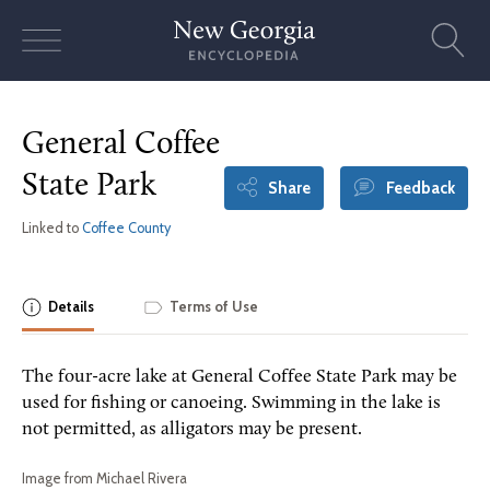
Skip
to
content
General Coffee
State Park
Share
Feedback
Linked to
Coffee County
Details
Terms of Use
The four-acre lake at General Coffee State Park may be
used for fishing or canoeing. Swimming in the lake is
not permitted, as alligators may be present.
Image from Michael Rivera