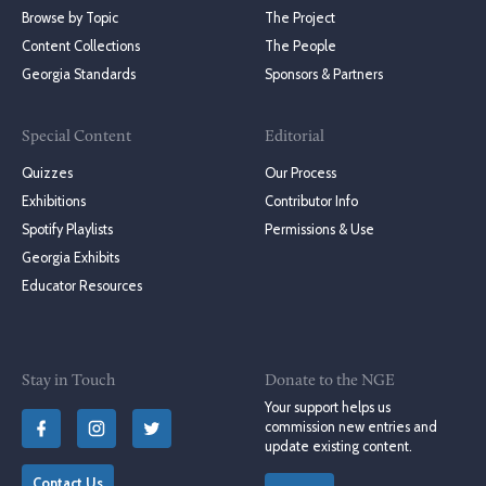
Browse by Topic
The Project
Content Collections
The People
Georgia Standards
Sponsors & Partners
Special Content
Editorial
Quizzes
Our Process
Exhibitions
Contributor Info
Spotify Playlists
Permissions & Use
Georgia Exhibits
Educator Resources
Stay in Touch
Donate to the NGE
Your support helps us
commission new entries and
update existing content.
Contact Us