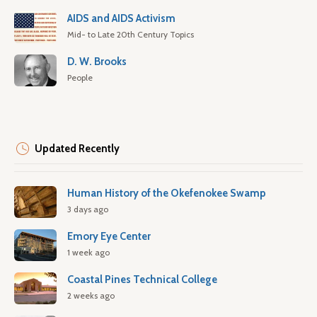
AIDS and AIDS Activism
Mid- to Late 20th Century Topics
D. W. Brooks
People
Updated Recently
Human History of the Okefenokee Swamp
3 days ago
Emory Eye Center
1 week ago
Coastal Pines Technical College
2 weeks ago