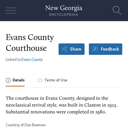
Skip
to
content
Evans County
Courthouse
Share
Feedback
Linked to
Evans County
Details
Terms of Use
The courthouse in Evans County, designed in the
neoclassical revival style, was built in Claxton in 1923.
Substantial renovations were completed in 1980.
Courtesy of Don Bowman