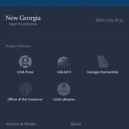
ISSN
2765-8732
Project Partners
UGA Press
GALILEO
Georgia Humanities
Office of the Governor
UGA Libraries
Articles & Media
About