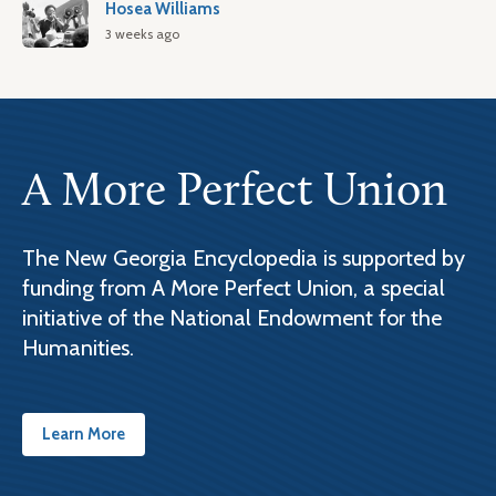
Hosea Williams
3 weeks ago
A More Perfect Union
The New Georgia Encyclopedia is supported by
funding from A More Perfect Union, a special
initiative of the National Endowment for the
Humanities.
Learn More