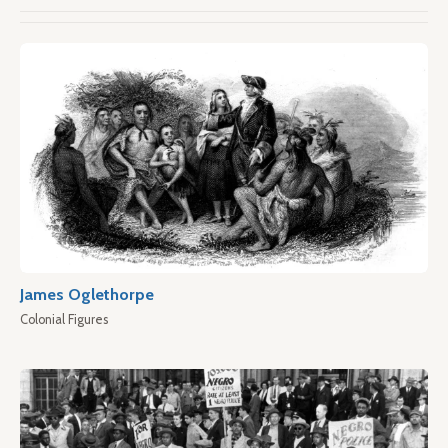
James Oglethorpe
Colonial Figures