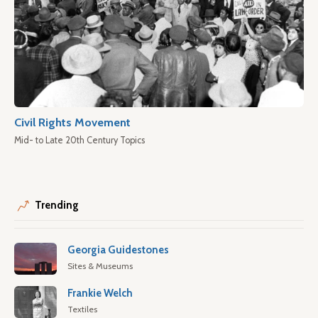
Civil Rights Movement
Mid- to Late 20th Century Topics
Trending
Georgia Guidestones
Sites & Museums
Frankie Welch
Textiles