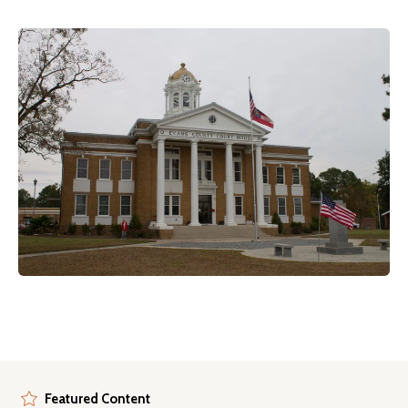
Featured Content