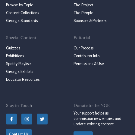
Browse by Topic
The Project
Content Collections
The People
Georgia Standards
Sponsors & Partners
Special Content
Editorial
Quizzes
Our Process
Exhibitions
Contributor Info
Spotify Playlists
Permissions & Use
Georgia Exhibits
Educator Resources
Stay in Touch
Donate to the NGE
Your support helps us
commission new entries and
update existing content.
Contact Us