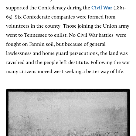
supported the Confederacy during the
Civil War
(1861-
65). Six Confederate companies were formed from
volunteers in the county. Those joining the Union army
went to Tennessee to enlist. No Civil War battles
were
fought on Fannin soil, but because of general
lawlessness and home guard persecutions, the land was
ravished and the people left destitute. Following the war
many citizens moved west seeking a better way of life.