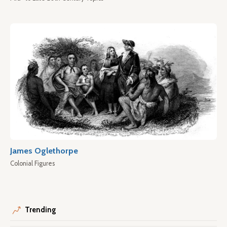
James Oglethorpe
Colonial Figures
Trending