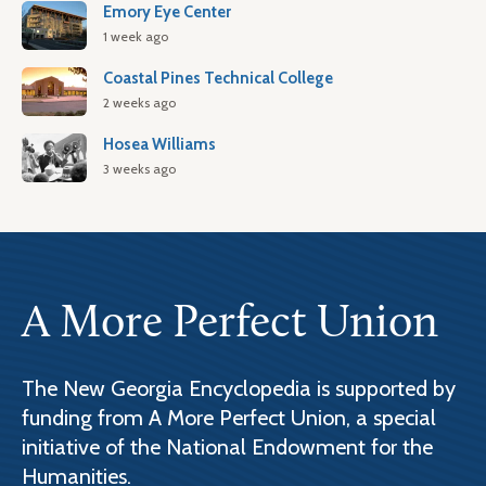
Emory Eye Center
1 week ago
Coastal Pines Technical College
2 weeks ago
Hosea Williams
3 weeks ago
A More Perfect Union
The New Georgia Encyclopedia is supported by
funding from A More Perfect Union, a special
initiative of the National Endowment for the
Humanities.