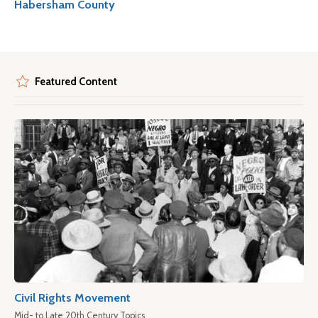
Habersham County
Featured Content
Civil Rights Movement
Mid- to Late 20th Century Topics