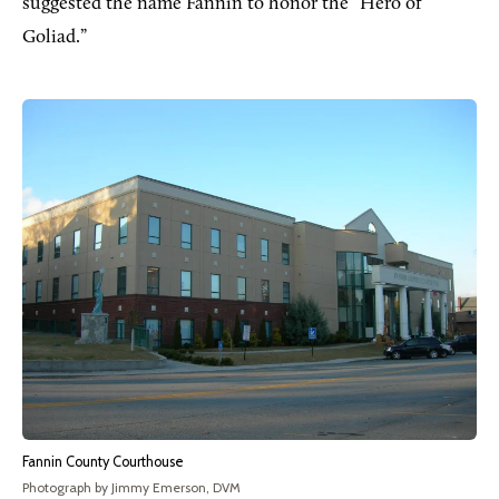
suggested the name Fannin to honor the “Hero of
Goliad.”
Fannin County Courthouse
Photograph by Jimmy Emerson, DVM