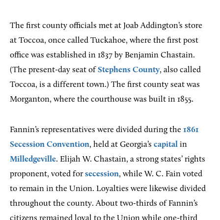
The first county officials met at Joab Addington’s store
at Toccoa, once called Tuckahoe, where the first post
office was established in 1837 by Benjamin Chastain.
(The present-day seat of
Stephens County
, also called
Toccoa, is a different town.) The first county seat was
Morganton, where the courthouse was built in 1855.
Fannin’s representatives were divided during the
1861
Secession Convention
, held at Georgia’s
capital
in
Milledgeville
. Elijah W. Chastain, a strong states’ rights
proponent, voted for
secession
, while W. C. Fain voted
to remain in the Union. Loyalties were likewise divided
throughout the county. About two-thirds of Fannin’s
citizens remained loyal to the Union while one-third