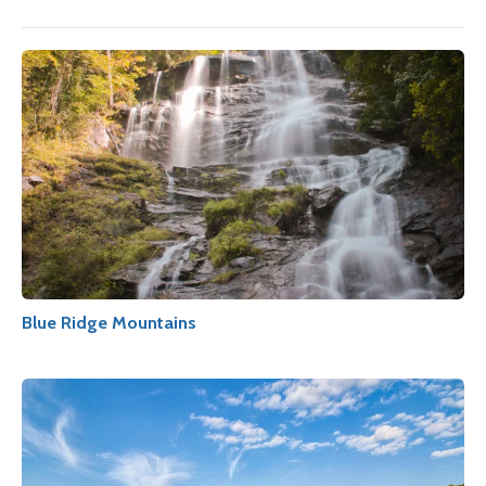
Blue Ridge Mountains