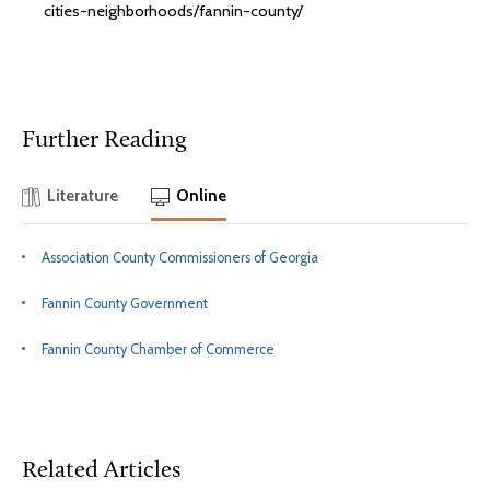
cities-neighborhoods/fannin-county/
Further Reading
Literature
Online
Association County Commissioners of Georgia
Fannin County Government
Fannin County Chamber of Commerce
Related Articles