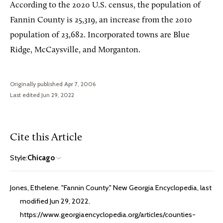
According to the 2020 U.S. census, the population of
Fannin County is 25,319, an increase from the 2010
population of 23,682. Incorporated towns are Blue
Ridge, McCaysville, and Morganton.
Originally published Apr 7, 2006
Last edited Jun 29, 2022
Cite this Article
Style:
Chicago
Jones, Ethelene. "Fannin County." New Georgia Encyclopedia, last
modified Jun 29, 2022.
https://www.georgiaencyclopedia.org/articles/counties-