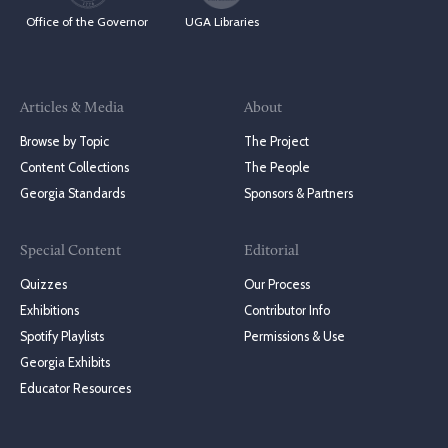
Office of the Governor
UGA Libraries
Articles & Media
About
Browse by Topic
The Project
Content Collections
The People
Georgia Standards
Sponsors & Partners
Special Content
Editorial
Quizzes
Our Process
Exhibitions
Contributor Info
Spotify Playlists
Permissions & Use
Georgia Exhibits
Educator Resources