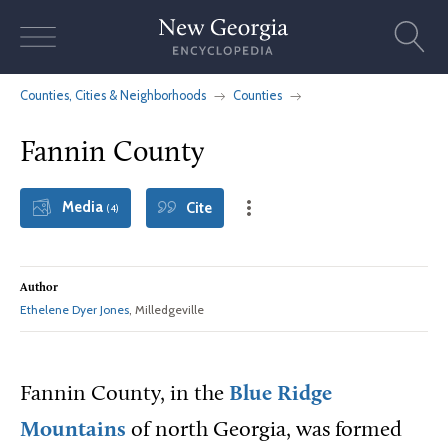
Skip
to
content
Counties, Cities & Neighborhoods
Counties
Fannin County
Media
Cite
(4)
Author
Ethelene Dyer Jones
, Milledgeville
Fannin County, in the
Blue Ridge
Mountains
of north Georgia, was formed