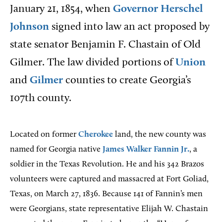
January 21, 1854, when
Governor
Herschel
Johnson
signed into law an act proposed by
state senator Benjamin F. Chastain of Old
Gilmer. The law divided portions of
Union
and
Gilmer
counties to create Georgia’s
107th county.
Located on former
Cherokee
land, the new county was
named for Georgia native
James Walker Fannin Jr.
, a
soldier in the Texas Revolution. He and his 342 Brazos
volunteers were captured and massacred at Fort Goliad,
Texas, on March 27, 1836. Because 141 of Fannin’s men
were Georgians, state representative Elijah W. Chastain