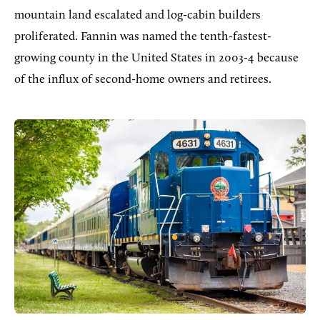
mountain land escalated and log-cabin builders
proliferated. Fannin was named the tenth-fastest-
growing county in the United States in 2003-4 because
of the influx of second-home owners and retirees.