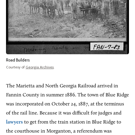
Road Builders
Courtesy of
Georgia Archives
.
The Marietta and North Georgia Railroad arrived in
Fannin County in summer 1886. The town of Blue Ridge
was incorporated on October 24, 1887, at the terminus
of the rail line. Because it was difficult for judges and
lawyers
to get from the train station in Blue Ridge to
the courthouse in Morganton, a referendum was