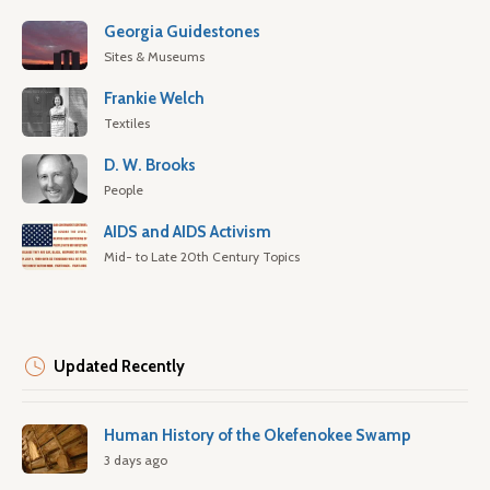
Georgia Guidestones
Sites & Museums
Frankie Welch
Textiles
D. W. Brooks
People
AIDS and AIDS Activism
Mid- to Late 20th Century Topics
Updated Recently
Human History of the Okefenokee Swamp
3 days ago