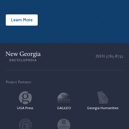
Learn More
ISSN
2765-8732
Project Partners
UGA Press
GALILEO
Georgia Humanities