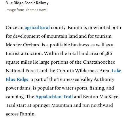
Blue Ridge Scenic Railway
Image from Thomas Hawk
Once an
agricultural
county, Fannin is now noted both
for development of mountain land and for tourism.
Mercier Orchard is a profitable business as well as a
tourist attraction. Within the total land area of 386
square miles lie large portions of the Chattahoochee
National Forest and the Cohutta Wilderness Area.
Lake
Blue Ridge
, a part of the Tennessee Valley Authority
power dams, is popular for water sports, fishing, and
camping. The
Appalachian Trail
and Benton MacKaye
Trail start at Springer Mountain and run northward
across Fannin.