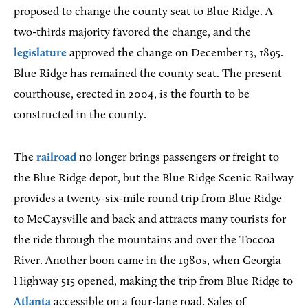
proposed to change the county seat to Blue Ridge. A
two-thirds majority favored the change, and the
legislature
approved the change on December 13, 1895.
Blue Ridge has remained the county seat. The present
courthouse, erected in 2004, is the fourth to be
constructed in the county.
The
railroad
no longer brings passengers or freight to
the Blue Ridge depot, but the Blue Ridge Scenic Railway
provides a twenty-six-mile round trip from Blue Ridge
to McCaysville and back and attracts many tourists for
the ride through the mountains and over the Toccoa
River. Another boon came in the 1980s, when Georgia
Highway 515 opened, making the trip from Blue Ridge to
Atlanta
accessible on a four-lane road. Sales of