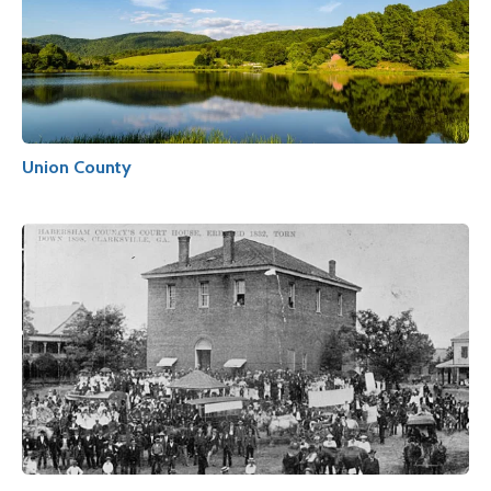
Union County