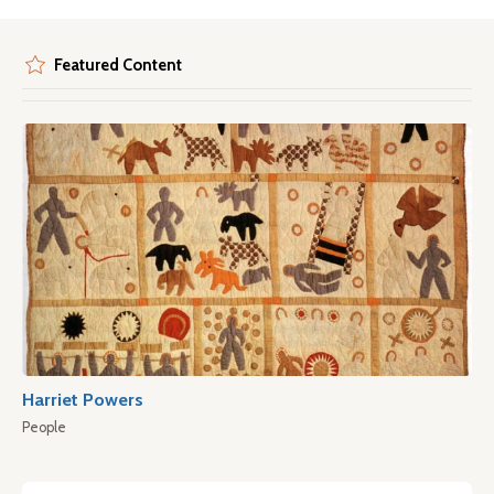
Featured Content
Harriet Powers
People