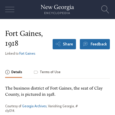
Skip
to
content
Fort Gaines,
1918
Share
Feedback
Linked to
Fort Gaines
Details
Terms of Use
The business district of Fort Gaines, the seat of Clay
County, is pictured in 1918.
Courtesy of
Georgia Archives
, Vanishing Georgia, #
cly014.