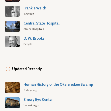
Frankie Welch
Textiles
Central State Hospital
Major Hospitals
D. W. Brooks
People
Updated Recently
Human History of the Okefenokee Swamp
5 days ago
Emory Eye Center
1 week ago