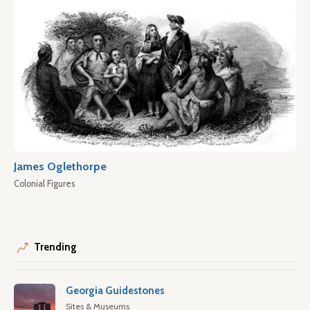
James Oglethorpe
Colonial Figures
Trending
Georgia Guidestones
Sites & Museums