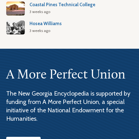
Coastal Pines Technical College
3 weeks ago
Hosea Williams
3 weeks ago
A More Perfect Union
The New Georgia Encyclopedia is supported by
funding from A More Perfect Union, a special
initiative of the National Endowment for the
Humanities.