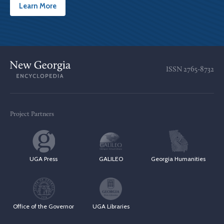
Learn More
ISSN
2765-8732
Project Partners
UGA Press
GALILEO
Georgia Humanities
Office of the Governor
UGA Libraries