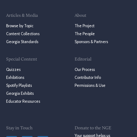
Articles & Media
About
Browse by Topic
The Project
Content Collections
The People
Georgia Standards
Sponsors & Partners
Special Content
Editorial
Quizzes
Our Process
Exhibitions
Contributor Info
Spotify Playlists
Permissions & Use
Georgia Exhibits
Educator Resources
Stay in Touch
Donate to the NGE
Your support helps us