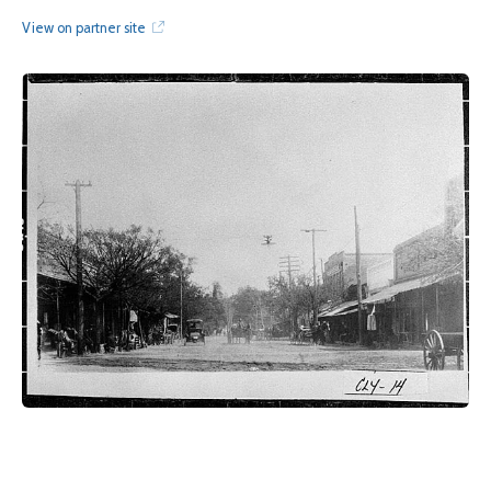
View on partner site