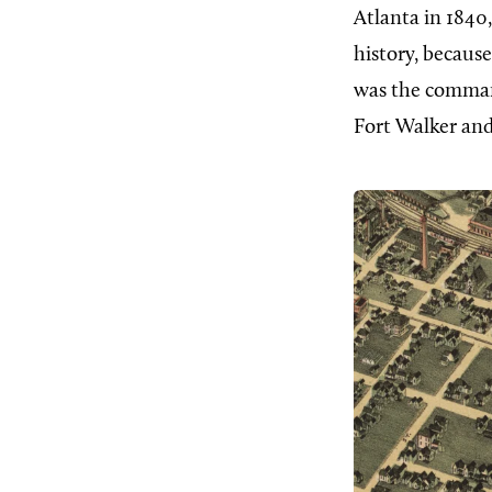
Atlanta in 1840,
history, becaus
was the command
Fort Walker an