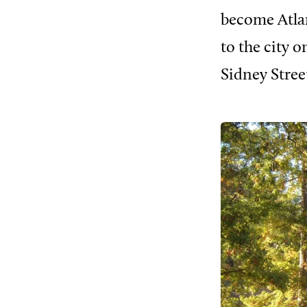
become Atlan
to the city 
Sidney Stree