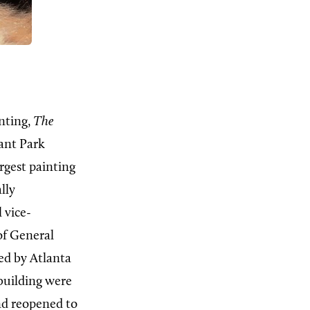
nting,
The
rant Park
argest painting
lly
 vice-
of General
ed by Atlanta
 building were
nd reopened to