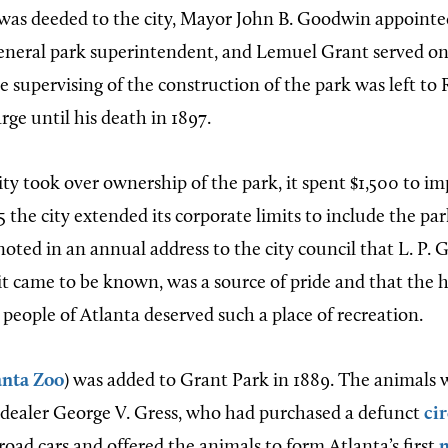
was deeded to the city, Mayor John B. Goodwin appoint
eneral park superintendent, and Lemuel Grant served on
 supervising of the construction of the park was left to
ge until his death in 1897.
ity took over ownership of the park, it spent $1,500 to im
 the city extended its corporate limits to include the pa
oted in an annual address to the city council that L. P. 
 it came to be known, was a source of pride and that the
people of Atlanta deserved such a place of recreation.
anta Zoo
) was added to Grant Park in 1889. The animals w
dealer George V. Gress, who had purchased a defunct
ci
oad cars and offered the animals to form Atlanta’s first