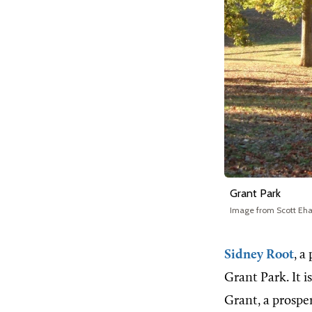
Grant Park
Image from Scott Eha
Sidney Root
, a
Grant Park. It i
Grant, a prosp