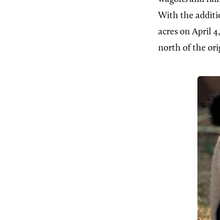
With the additio
acres on April 
north of the ori