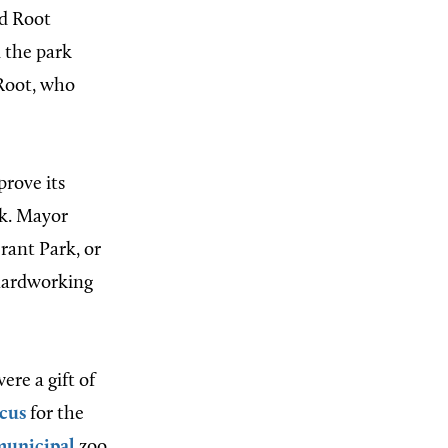
ed Root
 the park
 Root, who
prove its
rk. Mayor
Grant Park, or
 hardworking
ere a gift of
rcus
for the
municipal
zoo.