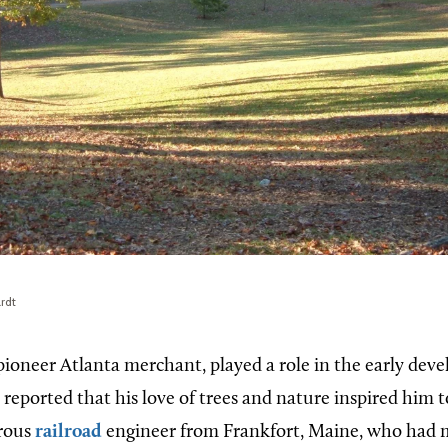
rdt
 pioneer Atlanta merchant, played a role in the early dev
s reported that his love of trees and nature inspired him t
erous
railroad
engineer from Frankfort, Maine, who had 