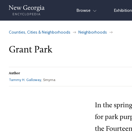
Skip
Browse
Exhibitio
to
content
Counties, Cities & Neighborhoods
Neighborhoods
Grant Park
Author
Tammy H. Galloway
, Smyrna
In the sprin
for park pur
the Fourteen