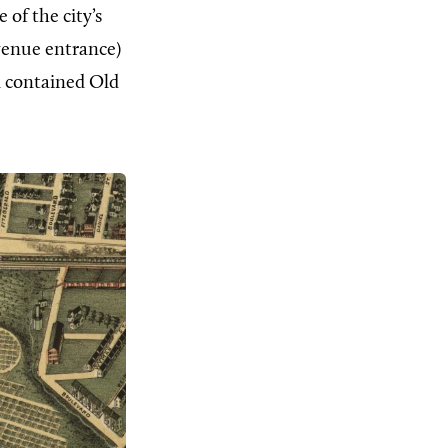
 of the city’s
Avenue entrance)
d contained Old