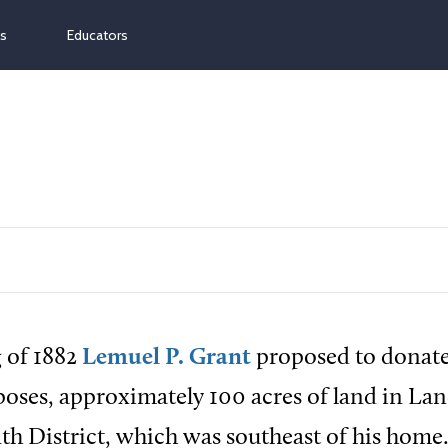
ns
Educators
g of 1882
Lemuel P. Grant
proposed to donat
poses, approximately 100 acres of land in Lan
th District, which was southeast of his home.