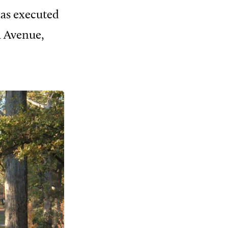
was executed
a Avenue,