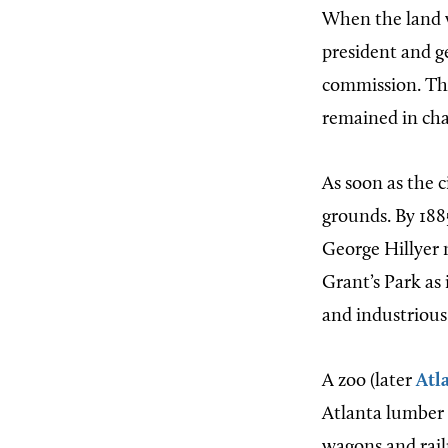
When the land 
president and g
commission. The
remained in char
As soon as the c
grounds. By 1885
George Hillyer n
Grant’s Park as
and industrious 
A zoo (later
Atl
Atlanta lumber 
wagons and railr