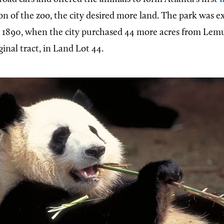
n of the zoo, the city desired more land. The park was ex
4, 1890, when the city purchased 44 more acres from Lem
ginal tract, in Land Lot 44.