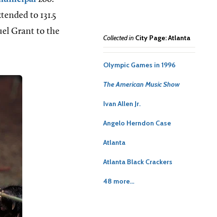
tended to 131.5
uel Grant to the
Collected in
City Page: Atlanta
Olympic Games in 1996
The American Music Show
Ivan Allen Jr.
Angelo Herndon Case
Atlanta
Atlanta Black Crackers
48 more...