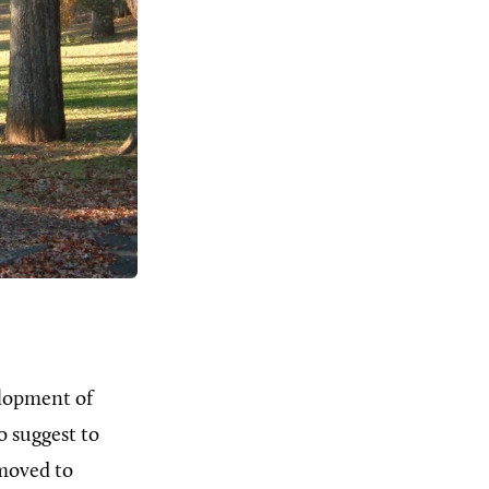
elopment of
o suggest to
moved to