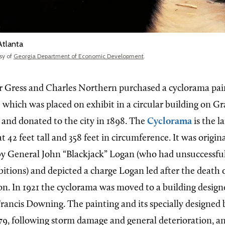
Atlanta
sy of
Georgia Department of Economic Development
.
er Gress and Charles Northern purchased a cyclorama pai
,
which was placed on exhibit in a circular building on G
 and donated to the city in 1898. The
Cyclorama
is the l
at 42 feet tall and 358 feet in circumference. It was origina
 General John “Blackjack” Logan (who had unsuccessful
bitions) and depicted a charge Logan led after the death 
. In 1921 the cyclorama was moved to a building design
Francis Downing. The painting and its specially designed
79, following storm damage and general deterioration, a