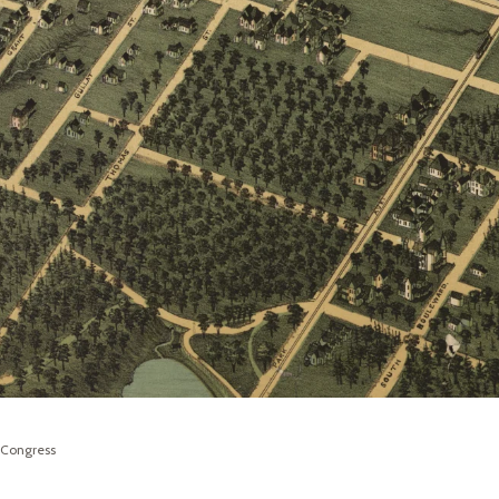
f Congress