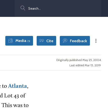
Search
Media
Cite
Feedback
(5)
Originally published May 25, 2004
Last edited Mar 15, 2019
e to
Atlanta
,
d Lot 43 of
 This was to