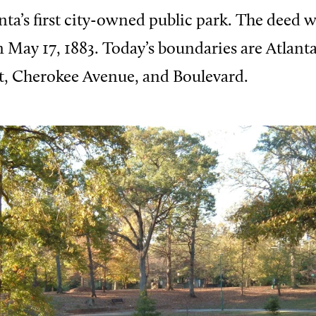
ta’s first city-owned public park. The deed 
on May 17, 1883. Today’s boundaries are Atlant
t, Cherokee Avenue, and Boulevard.