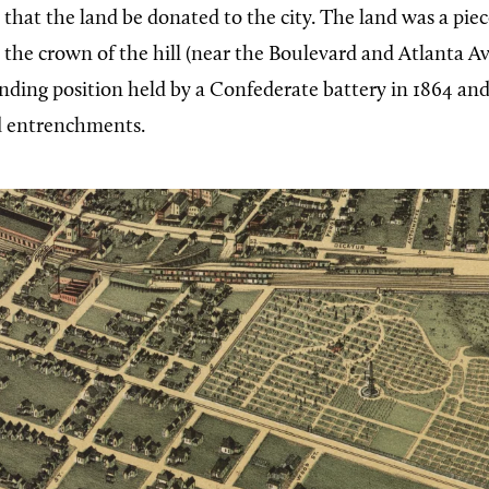
 that the land be donated to the city. The land was a piece
e the crown of the hill (near the Boulevard and Atlanta 
ing position held by a Confederate battery in 1864 an
d entrenchments.