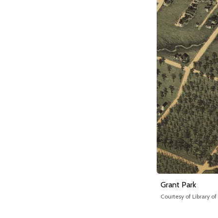
Grant Park
Courtesy of Library o