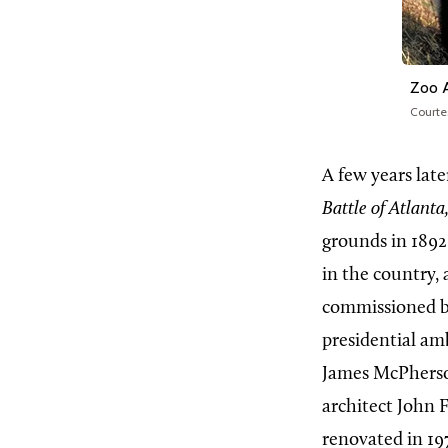
Zoo 
Courte
A few years lat
Battle of Atlanta
grounds in 1892
in the country, 
commissioned by
presidential am
James McPherson
architect John 
renovated in 19