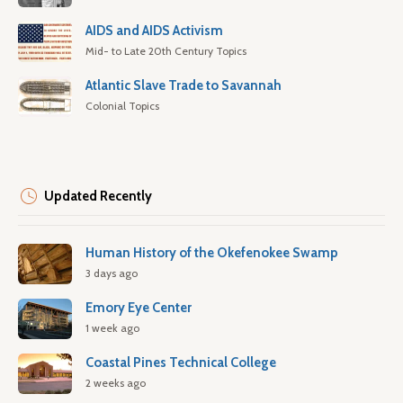
AIDS and AIDS Activism
Mid- to Late 20th Century Topics
Atlantic Slave Trade to Savannah
Colonial Topics
Updated Recently
Human History of the Okefenokee Swamp
3 days ago
Emory Eye Center
1 week ago
Coastal Pines Technical College
2 weeks ago