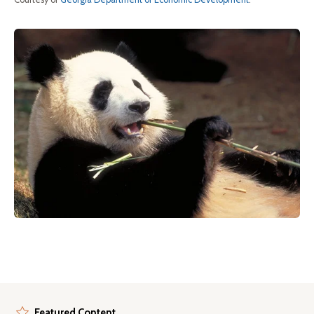
Featured Content