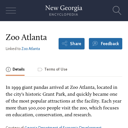
Skip
to
content
Zoo Atlanta
Share
Feedback
Linked to
Zoo Atlanta
Details
Terms of Use
In 1999 giant pandas arrived at Zoo Atlanta, located in
the city's historic Grant Park, and quickly became one
of the most popular attractions at the facility. Each year
more than 500,000 people visit the zoo, which focuses
on education, conservation, and research.
Courtesy of
Georgia Department of Economic Development
.