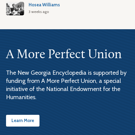
Hosea Williams
3 weeks ago
A More Perfect Union
The New Georgia Encyclopedia is supported by
funding from A More Perfect Union, a special
initiative of the National Endowment for the
Humanities.
Learn More