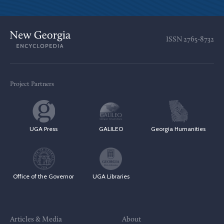
ISSN
2765-8732
Project Partners
UGA Press
GALILEO
Georgia Humanities
Office of the Governor
UGA Libraries
Articles & Media
About