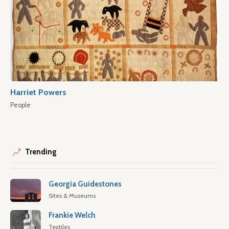
Harriet Powers
People
Trending
Georgia Guidestones
Sites & Museums
Frankie Welch
Textiles