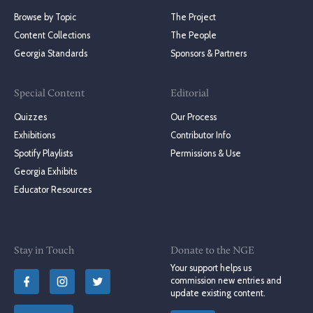
Browse by Topic
The Project
Content Collections
The People
Georgia Standards
Sponsors & Partners
Special Content
Editorial
Quizzes
Our Process
Exhibitions
Contributor Info
Spotify Playlists
Permissions & Use
Georgia Exhibits
Educator Resources
Stay in Touch
Donate to the NGE
Your support helps us
commission new entries and
update existing content.