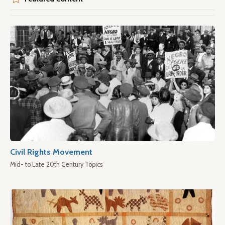
Civil Rights Movement
Mid- to Late 20th Century Topics