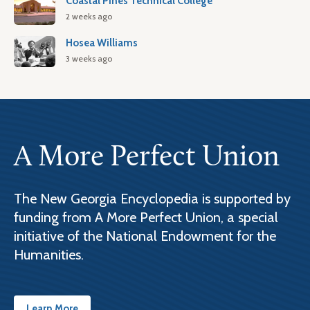
Coastal Pines Technical College
2 weeks ago
Hosea Williams
3 weeks ago
A More Perfect Union
The New Georgia Encyclopedia is supported by
funding from A More Perfect Union, a special
initiative of the National Endowment for the
Humanities.
Learn More