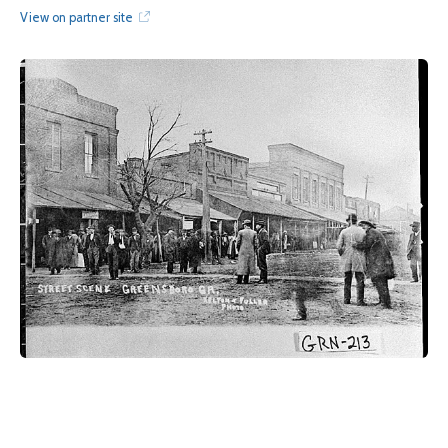
View on partner site