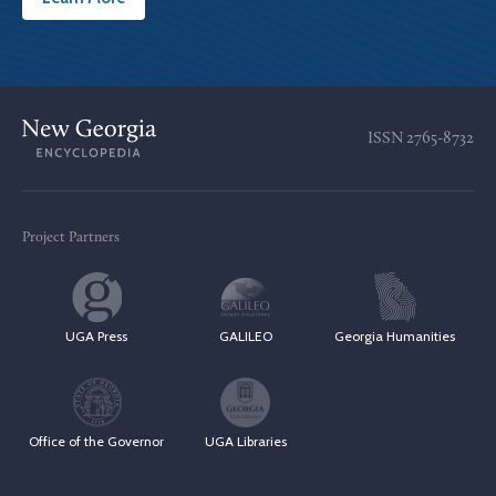
ISSN
2765-8732
Project Partners
UGA Press
GALILEO
Georgia Humanities
Office of the Governor
UGA Libraries