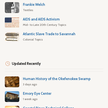
Frankie Welch
Textiles
AIDS and AIDS Activism
Mid- to Late 20th Century Topics
Atlantic Slave Trade to Savannah
Colonial Topics
Updated Recently
Human History of the Okefenokee Swamp
3 days ago
Emory Eye Center
1 week ago