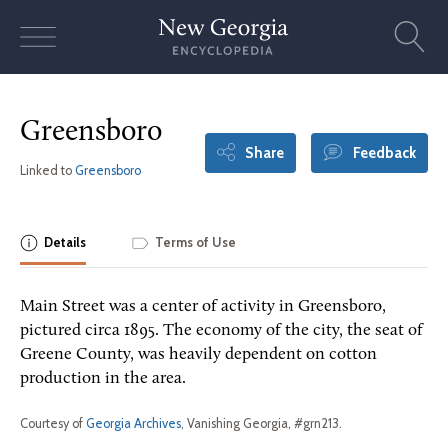
Skip
to
content
Greensboro
Share
Feedback
Linked to
Greensboro
Details
Terms of Use
Main Street was a center of activity in Greensboro,
pictured circa 1895. The economy of the city, the seat of
Greene County, was heavily dependent on cotton
production in the area.
Courtesy of
Georgia Archives
, Vanishing Georgia, #grn213.