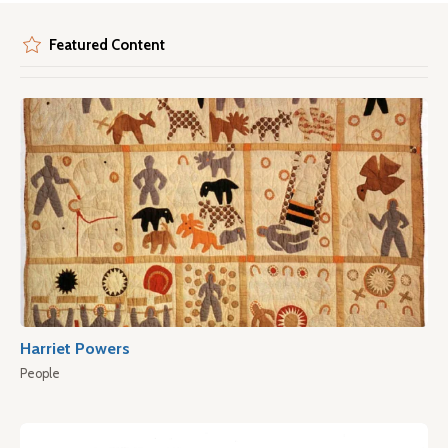
Featured Content
Harriet Powers
People