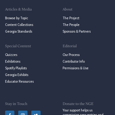
Articles & Media
About
Browse by Topic
The Project
Content Collections
The People
Georgia Standards
Sponsors & Partners
Special Content
Editorial
Quizzes
Our Process
Exhibitions
Contributor Info
Spotify Playlists
Permissions & Use
Georgia Exhibits
Educator Resources
Stay in Touch
Donate to the NGE
Your support helps us
commission new entries and