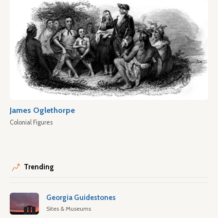
James Oglethorpe
Colonial Figures
Trending
Georgia Guidestones
Sites & Museums