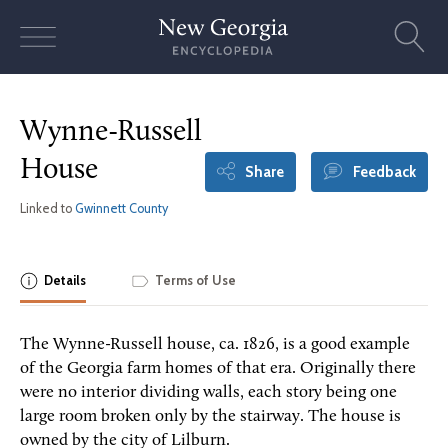
Skip
to
content
Wynne-Russell
House
Share
Feedback
Linked to
Gwinnett County
Details
Terms of Use
The Wynne-Russell house, ca. 1826, is a good example
of the Georgia farm homes of that era. Originally there
were no interior dividing walls, each story being one
large room broken only by the stairway. The house is
owned by the city of Lilburn.