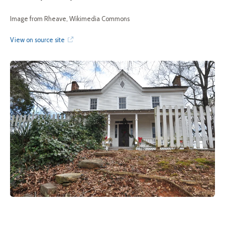
Image from Rheave, Wikimedia Commons
View on source site