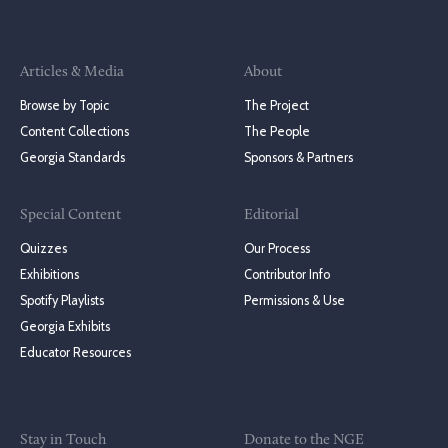
Articles & Media
About
Browse by Topic
The Project
Content Collections
The People
Georgia Standards
Sponsors & Partners
Special Content
Editorial
Quizzes
Our Process
Exhibitions
Contributor Info
Spotify Playlists
Permissions & Use
Georgia Exhibits
Educator Resources
Stay in Touch
Donate to the NGE