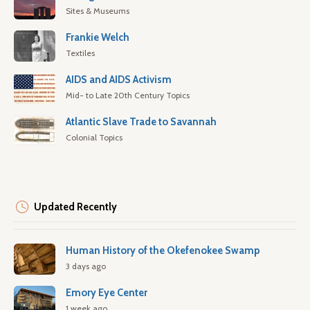
Sites & Museums
Frankie Welch
Textiles
AIDS and AIDS Activism
Mid- to Late 20th Century Topics
Atlantic Slave Trade to Savannah
Colonial Topics
Updated Recently
Human History of the Okefenokee Swamp
3 days ago
Emory Eye Center
1 week ago