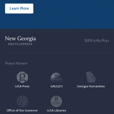
Learn More
ISSN
2765-8732
Project Partners
UGA Press
GALILEO
Georgia Humanities
Office of the Governor
UGA Libraries