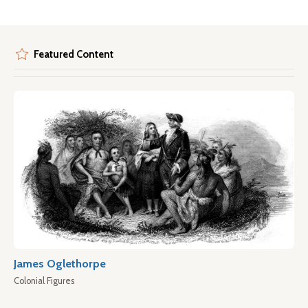
Featured Content
James Oglethorpe
Colonial Figures