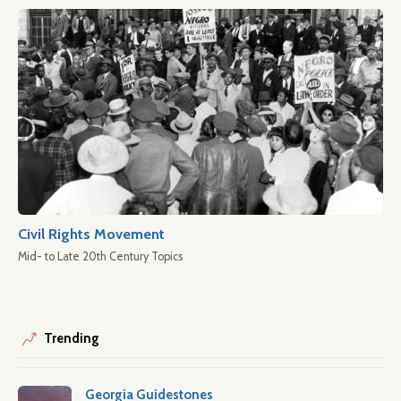
Civil Rights Movement
Mid- to Late 20th Century Topics
Trending
Georgia Guidestones