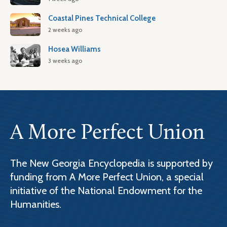
Coastal Pines Technical College
2 weeks ago
Hosea Williams
3 weeks ago
A More Perfect Union
The New Georgia Encyclopedia is supported by
funding from A More Perfect Union, a special
initiative of the National Endowment for the
Humanities.