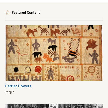
Featured Content
Harriet Powers
People