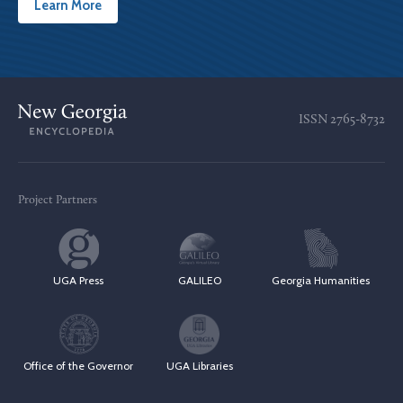
Learn More
ISSN
2765-8732
Project Partners
UGA Press
GALILEO
Georgia Humanities
Office of the Governor
UGA Libraries