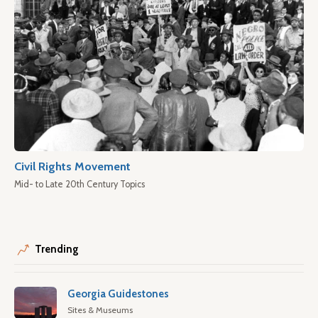
Civil Rights Movement
Mid- to Late 20th Century Topics
Trending
Georgia Guidestones
Sites & Museums