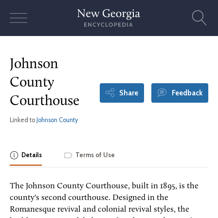
Skip
to
content
Johnson
County
Share
Feedback
Courthouse
Linked to
Johnson County
Details
Terms of Use
The Johnson County Courthouse, built in 1895, is the
county's second courthouse. Designed in the
Romanesque revival and colonial revival styles, the