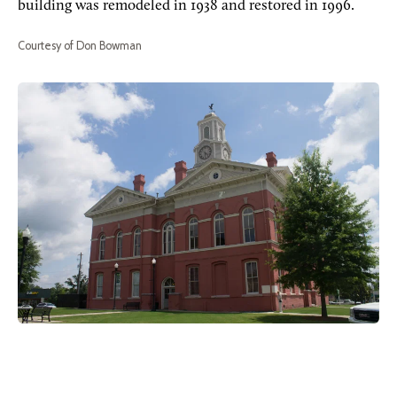
building was remodeled in 1938 and restored in 1996.
Courtesy of Don Bowman