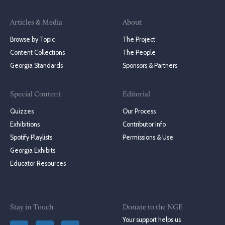
Articles & Media
About
Browse by Topic
The Project
Content Collections
The People
Georgia Standards
Sponsors & Partners
Special Content
Editorial
Quizzes
Our Process
Exhibitions
Contributor Info
Spotify Playlists
Permissions & Use
Georgia Exhibits
Educator Resources
Stay in Touch
Donate to the NGE
Your support helps us