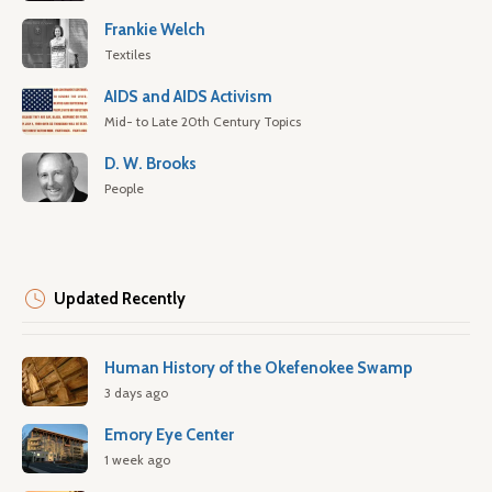
Frankie Welch
Textiles
AIDS and AIDS Activism
Mid- to Late 20th Century Topics
D. W. Brooks
People
Updated Recently
Human History of the Okefenokee Swamp
3 days ago
Emory Eye Center
1 week ago