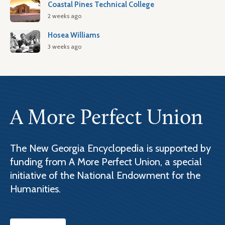
Coastal Pines Technical College
2 weeks ago
Hosea Williams
3 weeks ago
A More Perfect Union
The New Georgia Encyclopedia is supported by
funding from A More Perfect Union, a special
initiative of the National Endowment for the
Humanities.