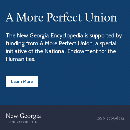
A More Perfect Union
The New Georgia Encyclopedia is supported by
funding from A More Perfect Union, a special
initiative of the National Endowment for the
Humanities.
Learn More
ISSN
2765-8732