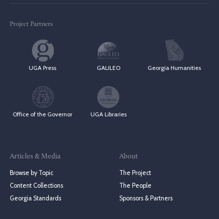
Project Partners
UGA Press
GALILEO
Georgia Humanities
Office of the Governor
UGA Libraries
Articles & Media
About
Browse by Topic
The Project
Content Collections
The People
Georgia Standards
Sponsors & Partners