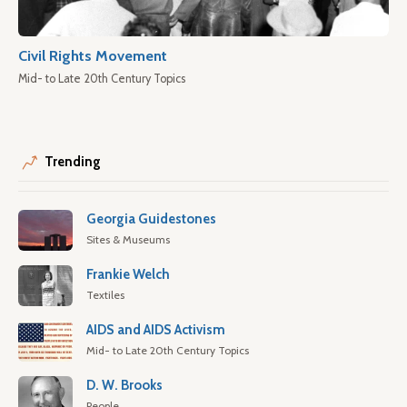
Civil Rights Movement
Mid- to Late 20th Century Topics
Trending
Georgia Guidestones
Sites & Museums
Frankie Welch
Textiles
AIDS and AIDS Activism
Mid- to Late 20th Century Topics
D. W. Brooks
People