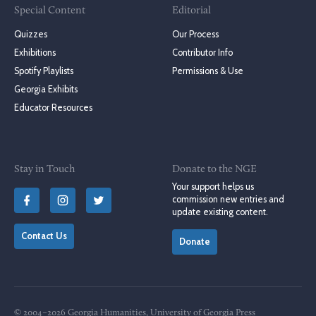
Special Content
Editorial
Quizzes
Our Process
Exhibitions
Contributor Info
Spotify Playlists
Permissions & Use
Georgia Exhibits
Educator Resources
Stay in Touch
Donate to the NGE
Your support helps us
commission new entries and
update existing content.
Contact Us
Donate
© 2004–2026 Georgia Humanities, University of Georgia Press