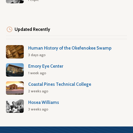
Updated Recently
Human History of the Okefenokee Swamp
3 days ago
Emory Eye Center
1 week ago
Coastal Pines Technical College
2 weeks ago
Hosea Williams
3 weeks ago