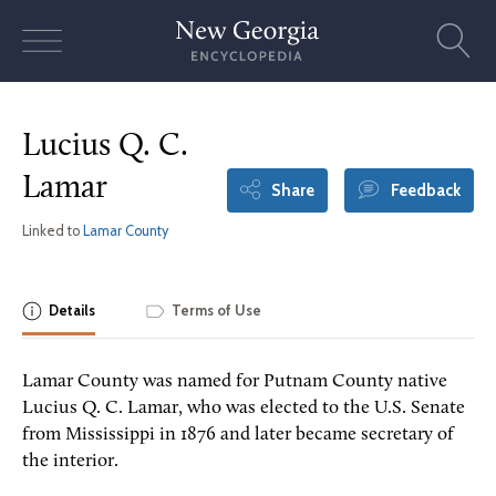
Skip
to
content
Lucius Q. C.
Lamar
Share
Feedback
Linked to
Lamar County
Details
Terms of Use
Lamar County was named for Putnam County native
Lucius Q. C. Lamar, who was elected to the U.S. Senate
from Mississippi in 1876 and later became secretary of
the interior.