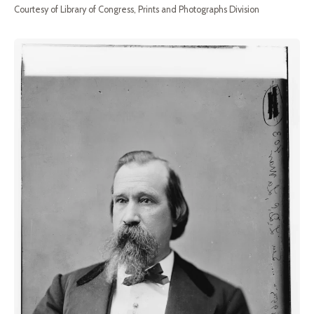
Courtesy of Library of Congress, Prints and Photographs Division