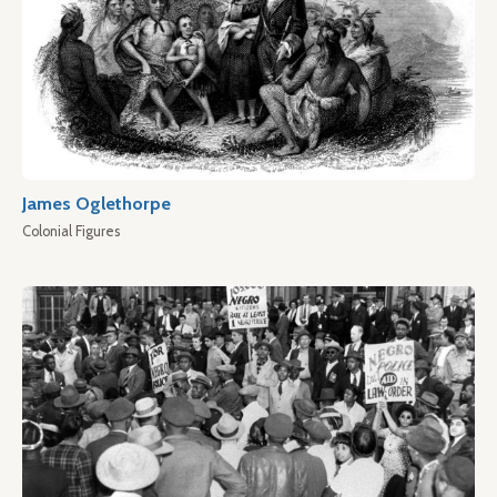
James Oglethorpe
Colonial Figures