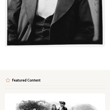
Featured Content