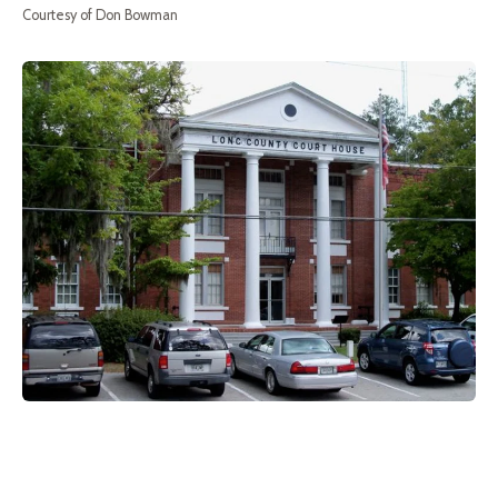
Courtesy of Don Bowman