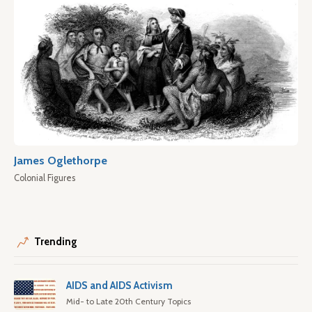
James Oglethorpe
Colonial Figures
Trending
AIDS and AIDS Activism
Mid- to Late 20th Century Topics