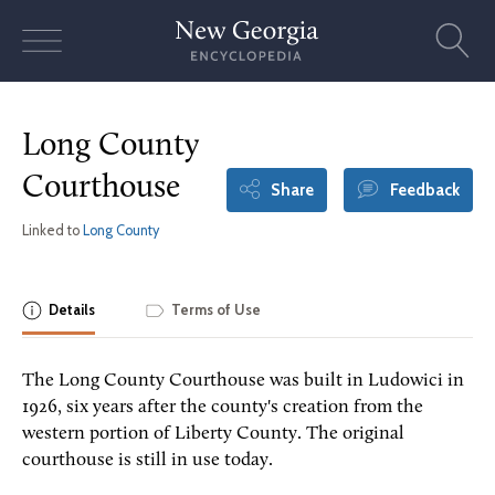
Skip
to
content
Long County
Courthouse
Share
Feedback
Linked to
Long County
Details
Terms of Use
The Long County Courthouse was built in Ludowici in
1926, six years after the county's creation from the
western portion of Liberty County. The original
courthouse is still in use today.