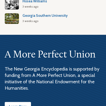
Hosea Williams
3 weeks ago
Georgia Southern University
3 weeks ago
A More Perfect Union
The New Georgia Encyclopedia is supported by
funding from A More Perfect Union, a special
initiative of the National Endowment for the
Humanities.