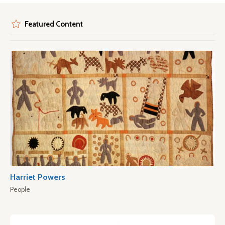
Featured Content
Harriet Powers
People