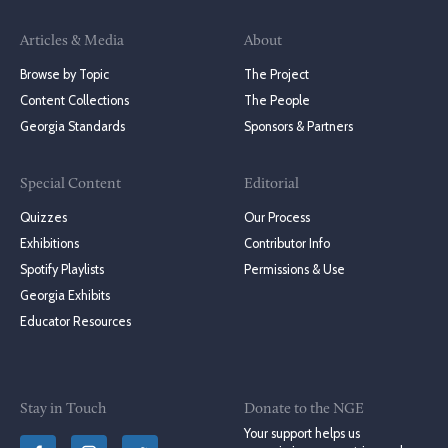
Articles & Media
About
Browse by Topic
The Project
Content Collections
The People
Georgia Standards
Sponsors & Partners
Special Content
Editorial
Quizzes
Our Process
Exhibitions
Contributor Info
Spotify Playlists
Permissions & Use
Georgia Exhibits
Educator Resources
Stay in Touch
Donate to the NGE
Your support helps us