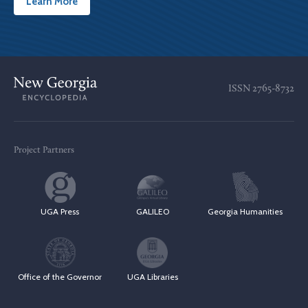
Learn More
ISSN
2765-8732
Project Partners
UGA Press
GALILEO
Georgia Humanities
Office of the Governor
UGA Libraries