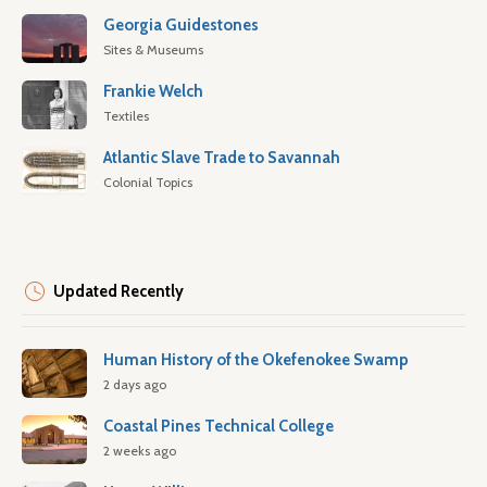
Georgia Guidestones
Sites & Museums
Frankie Welch
Textiles
Atlantic Slave Trade to Savannah
Colonial Topics
Updated Recently
Human History of the Okefenokee Swamp
2 days ago
Coastal Pines Technical College
2 weeks ago