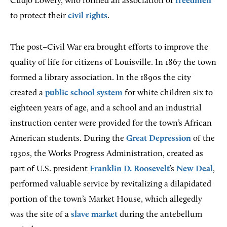
Cudjo Lowery, who formed an association of
freedmen
to protect their
civil rights
.
The post–Civil War era brought efforts to improve the
quality of life for citizens of Louisville. In 1867 the town
formed a library association. In the 1890s the city
created a
public school system
for white children six to
eighteen years of age, and a school and an industrial
instruction center were provided for the town’s African
American students. During the
Great Depression
of the
1930s, the Works Progress Administration, created as
part of U.S. president
Franklin D. Roosevelt
’s
New Deal
,
performed valuable service by revitalizing a dilapidated
portion of the town’s Market House, which allegedly
was the site of a
slave market
during the antebellum