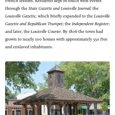
French lessons. Residents kept in touch with events
through the
State Gazette and Louisville Journal;
the
Louisville Gazette,
which briefly expanded to the
Louisville
Gazette and Republican Trumpet;
the
Independent Register;
and later, the
Louisville Courier.
By 1806 the town had
grown to nearly 100 homes with approximately 550 free
and enslaved inhabitants.