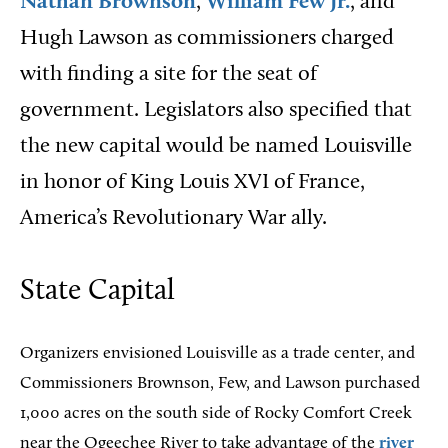
Nathan Brownson
,
William Few Jr.
, and
Hugh Lawson as commissioners charged
with finding a site for the seat of
government. Legislators also specified that
the new capital would be named Louisville
in honor of King Louis XVI of France,
America’s Revolutionary War ally.
State Capital
Organizers envisioned Louisville as a trade center, and
Commissioners Brownson, Few, and Lawson purchased
1,000 acres on the south side of Rocky Comfort Creek
near the Ogeechee River to take advantage of the
river