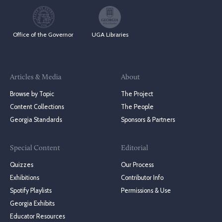
Office of the Governor
UGA Libraries
Articles & Media
About
Browse by Topic
The Project
Content Collections
The People
Georgia Standards
Sponsors & Partners
Special Content
Editorial
Quizzes
Our Process
Exhibitions
Contributor Info
Spotify Playlists
Permissions & Use
Georgia Exhibits
Educator Resources