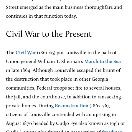
Street emerged as the main business thoroughfare and
continues in that function today.
Civil War to the Present
The
Civil War
(1861-65) put Louisville in the path of
Union general William T. Sherman’s
March to the Sea
in late 1864. Although Louisville escaped the brunt of
the destruction that took place in other Georgia
communities, Federal troops set fire to several houses,
the jail, and the courthouse, in addition to ransacking
private homes. During
Reconstruction
(1867-76),
citizens of Louisville contended with an uprising in
August 1870 headed by Cudjo Fye,also known as Figh or