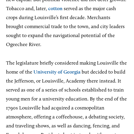
Tobacco and, later,
cotton
served as the major cash
crops during Louisville’s first decade. Merchants
brought commercial trade to the town, and city leaders
sought to expand the navigational potential of the
Ogeechee River.
The legislature briefly considered making Louisville the
home of the
University of Georgia
but decided to build
the Jefferson, or Louisville, Academy there instead. It
served as one of a series of schools established to train
young men for a university education. By the end of the
1790s Louisville had acquired a cosmopolitan
atmosphere, offering a coffeehouse, a debating society,
and traveling shows, as well as dancing, fencing, and