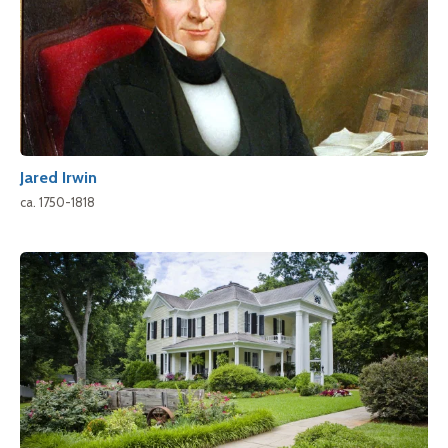
Jared Irwin
ca. 1750-1818