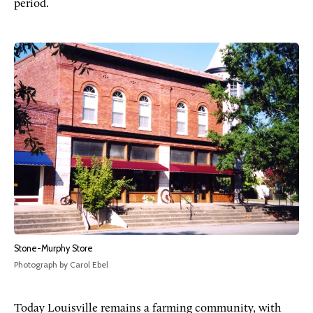
period.
Stone-Murphy Store
Photograph by Carol Ebel
Today Louisville remains a farming community, with