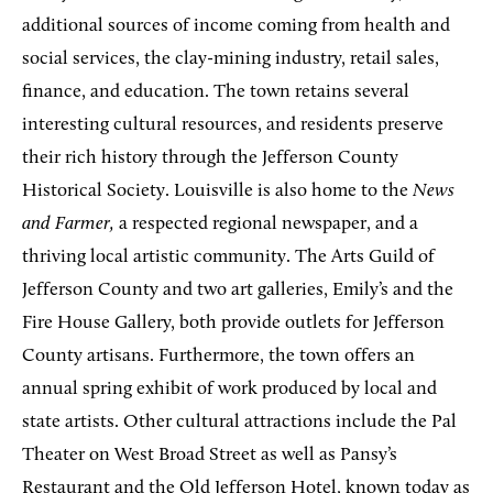
additional sources of income coming from health and
social services, the clay-mining industry, retail sales,
finance, and education. The town retains several
interesting cultural resources, and residents preserve
their rich history through the Jefferson County
Historical Society. Louisville is also home to the
News
and Farmer,
a respected regional newspaper, and a
thriving local artistic community. The Arts Guild of
Jefferson County and two art galleries, Emily’s and the
Fire House Gallery, both provide outlets for Jefferson
County artisans. Furthermore, the town offers an
annual spring exhibit of work produced by local and
state artists. Other cultural attractions include the Pal
Theater on West Broad Street as well as Pansy’s
Restaurant and the Old Jefferson Hotel, known today as