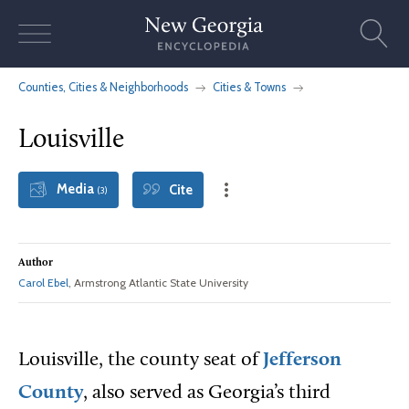
Skip
to
content
Counties, Cities & Neighborhoods
Cities & Towns
Louisville
Media
Cite
(3)
Author
Carol Ebel
, Armstrong Atlantic State University
Louisville, the county seat of
Jefferson
County
, also served as Georgia’s third