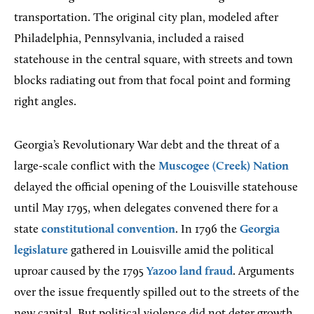
transportation. The original city plan, modeled after
Philadelphia, Pennsylvania, included a raised
statehouse in the central square, with streets and town
blocks radiating out from that focal point and forming
right angles.
Georgia’s Revolutionary War debt and the threat of a
large-scale conflict with the
Muscogee (Creek) Nation
delayed the official opening of the Louisville statehouse
until May 1795, when delegates convened there for a
state
constitutional convention
. In 1796 the
Georgia
legislature
gathered in Louisville amid the political
uproar caused by the 1795
Yazoo land fraud
. Arguments
over the issue frequently spilled out to the streets of the
new capital. But political violence did not deter growth.