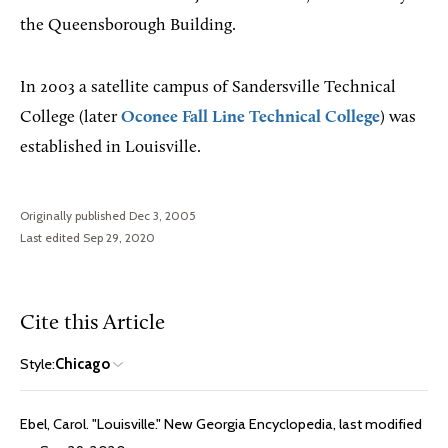
the Queensborough Building.
In 2003 a satellite campus of Sandersville Technical
College (later
Oconee Fall Line Technical College
) was
established in Louisville.
Originally published Dec 3, 2005
Last edited Sep 29, 2020
Cite this Article
Style:
Chicago
Ebel, Carol. "Louisville." New Georgia Encyclopedia, last modified