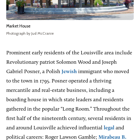
Market House
Photograph by Jud McCranie
Prominent early residents of the Louisville area include
Revolutionary patriot Solomon Wood and Joseph
Gabriel Posner, a Polish
Jewish
immigrant who moved
to the town in 1795. Posner operated a thriving
mercantile and real-estate business, including a
boarding house in which state leaders and residents
gathered in the popular “Long Room.” Throughout the
first half of the nineteenth century, several residents in
and around Louisville achieved influential
legal
and
political careers: Roger Lawson Gamble;
Mirabeau B.