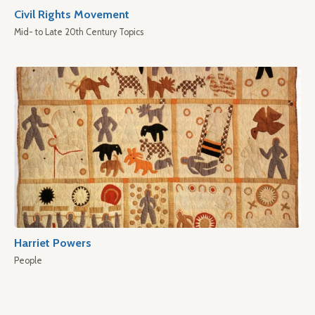
Civil Rights Movement
Mid- to Late 20th Century Topics
Harriet Powers
People