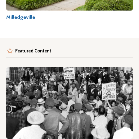
Milledgeville
Featured Content