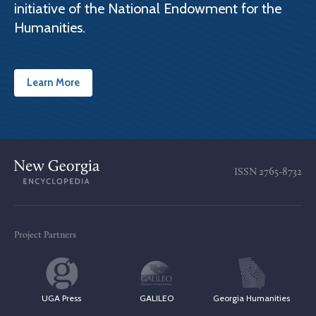
initiative of the National Endowment for the
Humanities.
Learn More
ISSN
2765-8732
Project Partners
UGA Press
GALILEO
Georgia Humanities