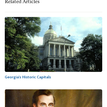
Related Articles
Georgia’s Historic Capitals