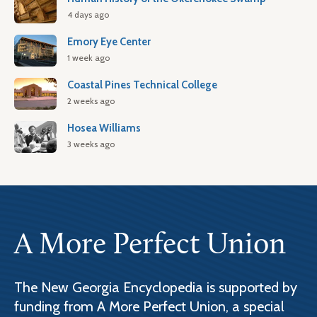
4 days ago
Emory Eye Center
1 week ago
Coastal Pines Technical College
2 weeks ago
Hosea Williams
3 weeks ago
A More Perfect Union
The New Georgia Encyclopedia is supported by
funding from A More Perfect Union, a special