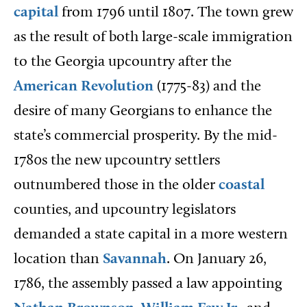
capital
from 1796 until 1807. The town grew
as the result of both large-scale immigration
to the Georgia upcountry after the
American Revolution
(1775-83) and the
desire of many Georgians to enhance the
state’s commercial prosperity. By the mid-
1780s the new upcountry settlers
outnumbered those in the older
coastal
counties, and upcountry legislators
demanded a state capital in a more western
location than
Savannah
. On January 26,
1786, the assembly passed a law appointing