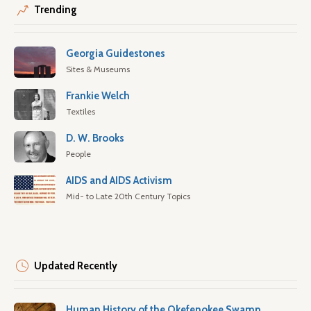
Trending
Georgia Guidestones
Sites & Museums
Frankie Welch
Textiles
D. W. Brooks
People
AIDS and AIDS Activism
Mid- to Late 20th Century Topics
Updated Recently
Human History of the Okefenokee Swamp