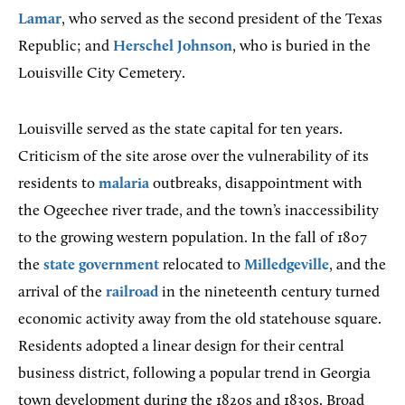
Lamar
, who served as the second president of the Texas
Republic; and
Herschel Johnson
, who is buried in the
Louisville City Cemetery.
Louisville served as the state capital for ten years.
Criticism of the site arose over the vulnerability of its
residents to
malaria
outbreaks, disappointment with
the Ogeechee river trade, and the town’s inaccessibility
to the growing western population. In the fall of 1807
the
state government
relocated to
Milledgeville
, and the
arrival of the
railroad
in the nineteenth century turned
economic activity away from the old statehouse square.
Residents adopted a linear design for their central
business district, following a popular trend in Georgia
town development during the 1820s and 1830s. Broad