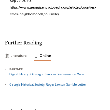
Sep 29, 2020.
https://www.georgiaencyclopedia.org/articles/counties-
cities-neighborhoods/louisville/
Further Reading
Literature
Online
PARTNER
Digital Library of Georgia: Sanborn Fire Insurance Maps
Georgia Historical Society: Roger Lawson Gamble Letter