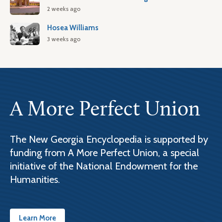
2 weeks ago
Hosea Williams
3 weeks ago
A More Perfect Union
The New Georgia Encyclopedia is supported by
funding from A More Perfect Union, a special
initiative of the National Endowment for the
Humanities.
Learn More