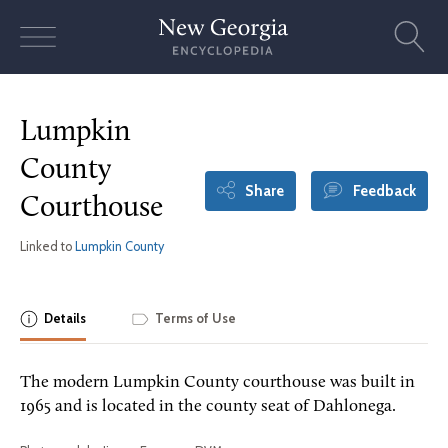
Skip
to
content
Lumpkin
County
Share
Feedback
Courthouse
Linked to
Lumpkin County
Details
Terms of Use
The modern Lumpkin County courthouse was built in
1965 and is located in the county seat of Dahlonega.