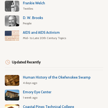
Frankie Welch
Textiles
D. W. Brooks
People
AIDS and AIDS Activism
Mid- to Late 20th Century Topics
Updated Recently
Human History of the Okefenokee Swamp
4 days ago
Emory Eye Center
1 week ago
Coastal Pines Technical College