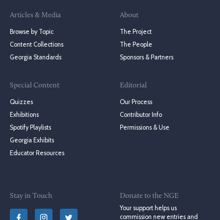
Articles & Media
About
Browse by Topic
The Project
Content Collections
The People
Georgia Standards
Sponsors & Partners
Special Content
Editorial
Quizzes
Our Process
Exhibitions
Contributor Info
Spotify Playlists
Permissions & Use
Georgia Exhibits
Educator Resources
Stay in Touch
Donate to the NGE
Your support helps us
commission new entries and