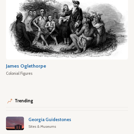
James Oglethorpe
Colonial Figures
Trending
Georgia Guidestones
Sites & Museums