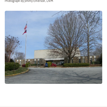
Photograph by Jimmy Emerson, DVM