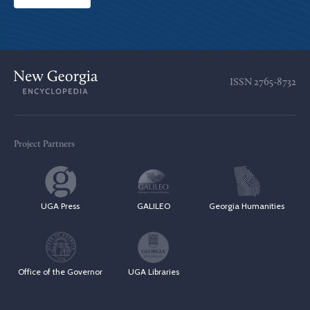
ISSN
2765-8732
Project Partners
UGA Press
GALILEO
Georgia Humanities
Office of the Governor
UGA Libraries