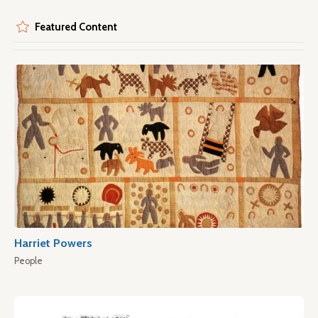
Featured Content
Harriet Powers
People