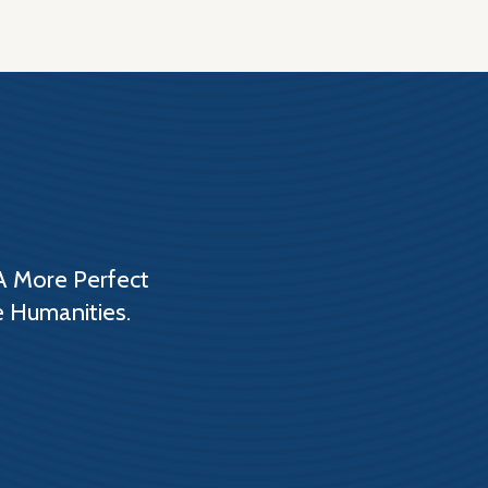
A More Perfect
e Humanities.