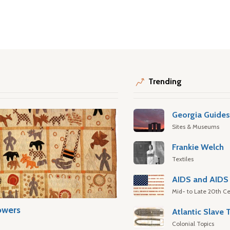
Trending
Georgia Guide
Sites & Museums
Frankie Welch
Textiles
AIDS and AIDS 
Mid- to Late 20th Ce
owers
Colonial Topics