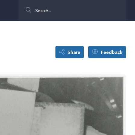
Search
Share
Feedback