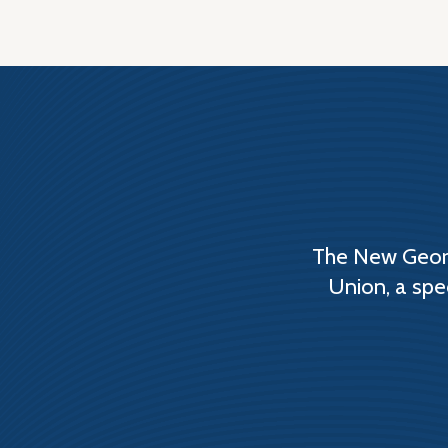
The New Georg
Union, a spe