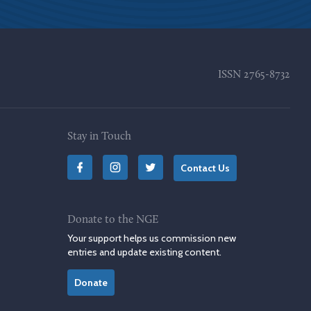
ISSN
2765-8732
Stay in Touch
Contact Us
Donate to the NGE
Your support helps us commission new
entries and update existing content.
Donate