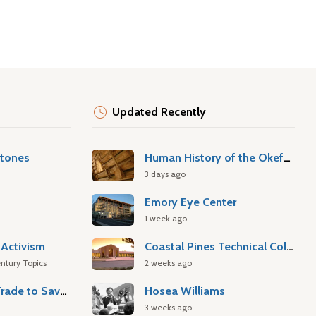
Updated Recently
stones
Human History of the Okefenokee Swamp
3 days ago
Emory Eye Center
1 week ago
Activism
Coastal Pines Technical College
ntury Topics
2 weeks ago
Atlantic Slave Trade to Savannah
Hosea Williams
3 weeks ago