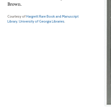
Brown.
Courtesy of
Hargrett Rare Book and Manuscript
Library, University of Georgia Libraries
.