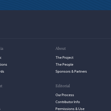
ia
About
c
The Project
tions
The People
rds
Sponsors & Partners
nt
Editorial
Our Process
Contributor Info
s
Permissions & Use