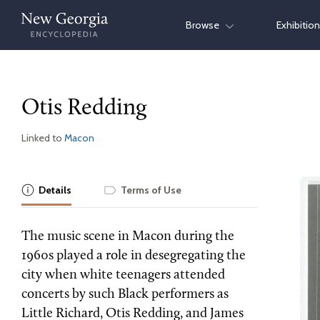
Skip
Browse
Exhibitio
to
content
Otis Redding
Linked to
Macon
Details
Terms of Use
The music scene in Macon during the
1960s played a role in desegregating the
city when white teenagers attended
concerts by such Black performers as
Little Richard, Otis Redding, and James