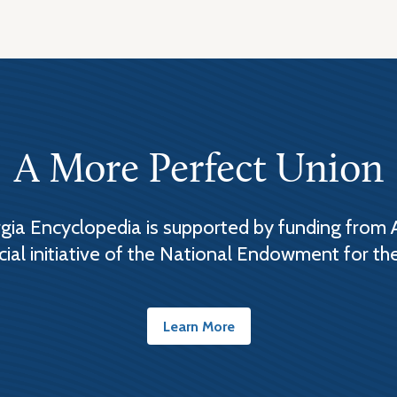
A More Perfect Union
ia Encyclopedia is supported by funding from 
cial initiative of the National Endowment for th
Learn More