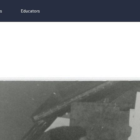
ns
Educators