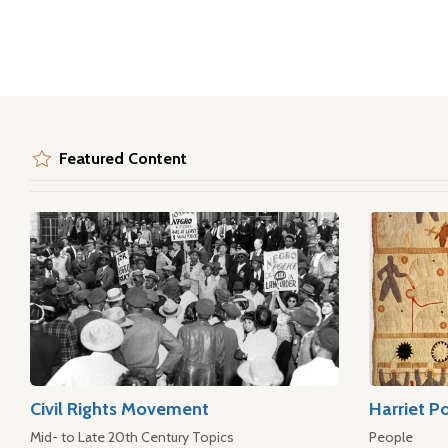
Featured Content
Civil Rights Movement
Harriet P
Mid- to Late 20th Century Topics
People