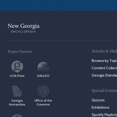
Articles & Med
Project Partners
Browse by Topi
Content Collec
Georgia Standa
UGA Press
GALILEO
Special Conte
Quizzes
Georgia
Office of the
Humanities
Governor
Exhibitions
Spotify Playlist