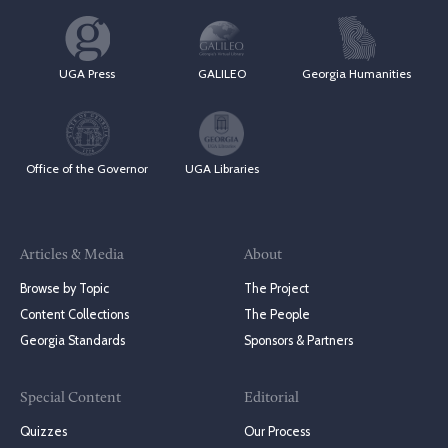
UGA Press
GALILEO
Georgia Humanities
Office of the Governor
UGA Libraries
Articles & Media
About
Browse by Topic
The Project
Content Collections
The People
Georgia Standards
Sponsors & Partners
Special Content
Editorial
Quizzes
Our Process