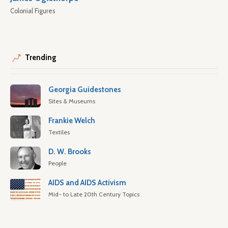
Colonial Figures
Trending
Georgia Guidestones
Sites & Museums
Frankie Welch
Textiles
D. W. Brooks
People
AIDS and AIDS Activism
Mid- to Late 20th Century Topics