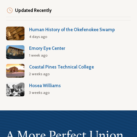
Updated Recently
Human History of the Okefenokee Swamp
4 days ago
Emory Eye Center
1 week ago
Coastal Pines Technical College
2 weeks ago
Hosea Williams
3 weeks ago
A More Perfect Union