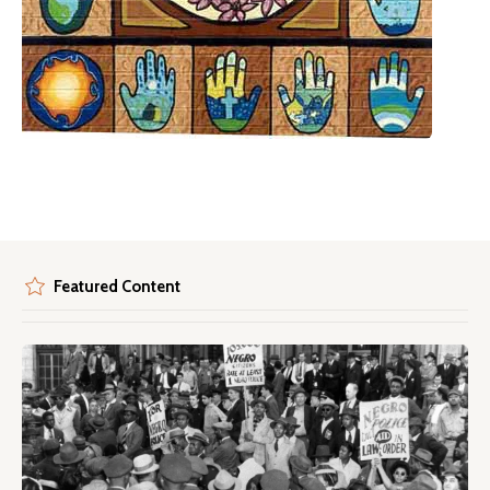
Featured Content