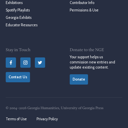
Exhibitions
Contributor Info
Spotify Playlists
Permissions & Use
Georgia Exhibits
Educator Resources
Stay in Touch
Donate to the NGE
Your support helps us
commission new entries and
update existing content.
Contact Us
Donate
© 2004–2026 Georgia Humanities, University of Georgia Press
Terms of Use
Privacy Policy