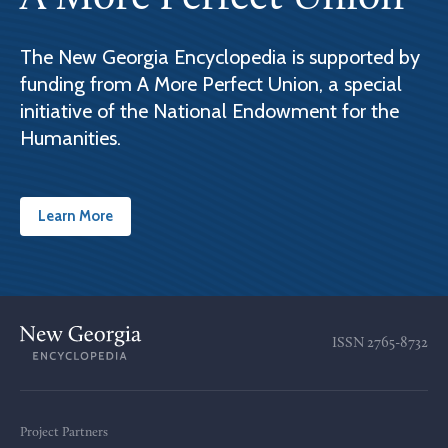
The New Georgia Encyclopedia is supported by
funding from A More Perfect Union, a special
initiative of the National Endowment for the
Humanities.
Learn More
ISSN
2765-8732
Project Partners