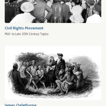
Civil Rights Movement
Mid- to Late 20th Century Topics
James Oglethorpe