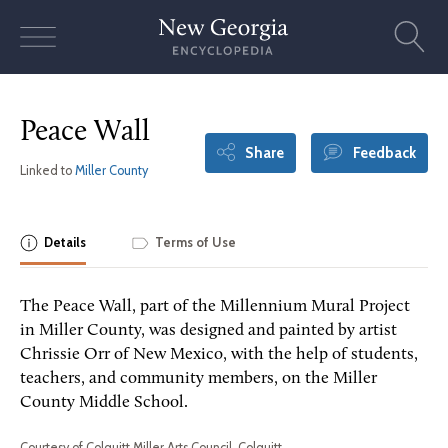
Skip
to
content
Peace Wall
Share
Feedback
Linked to
Miller County
Details
Terms of Use
The Peace Wall, part of the Millennium Mural Project
in Miller County, was designed and painted by artist
Chrissie Orr of New Mexico, with the help of students,
teachers, and community members, on the Miller
County Middle School.
Courtesy of Colquitt Miller Arts Council, Colquitt