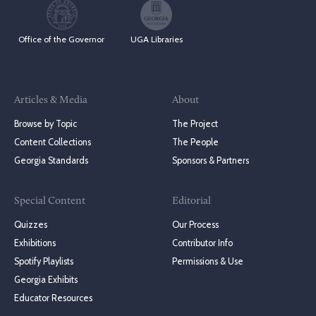
Office of the Governor
UGA Libraries
Articles & Media
About
Browse by Topic
The Project
Content Collections
The People
Georgia Standards
Sponsors & Partners
Special Content
Editorial
Quizzes
Our Process
Exhibitions
Contributor Info
Spotify Playlists
Permissions & Use
Georgia Exhibits
Educator Resources