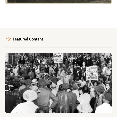
Featured Content