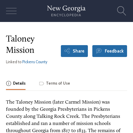
Skip
to
content
Taloney
Mission
Share
Feedback
Linked to
Pickens County
Details
Terms of Use
The Taloney Mission (later Carmel Mission) was
founded by the Georgia Presbyterians in Pickens
County along Talking Rock Creek. The Presbyterians
established and ran a number of mission schools
throughout Georgia from 1817 to 1833. The remains of