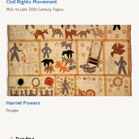
Civil Rights Movement
Mid- to Late 20th Century Topics
Harriet Powers
People