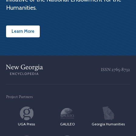
Humanities.
Learn More
ISSN
2765-8732
Project Partners
UGA Press
GALILEO
Georgia Humanities