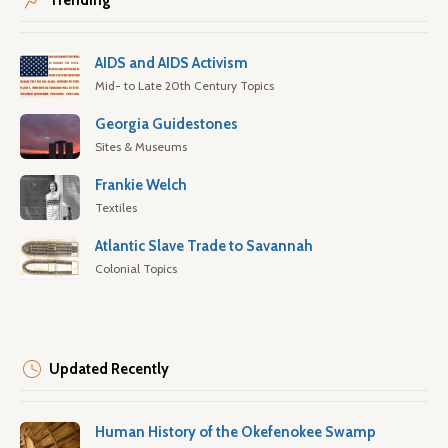
Trending
AIDS and AIDS Activism
Mid- to Late 20th Century Topics
Georgia Guidestones
Sites & Museums
Frankie Welch
Textiles
Atlantic Slave Trade to Savannah
Colonial Topics
Updated Recently
Human History of the Okefenokee Swamp