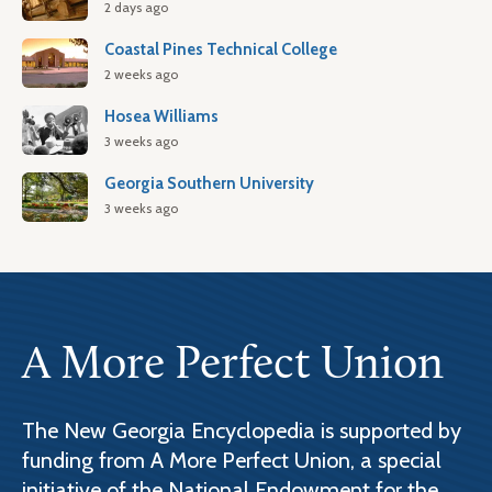
2 days ago
Coastal Pines Technical College
2 weeks ago
Hosea Williams
3 weeks ago
Georgia Southern University
3 weeks ago
A More Perfect Union
The New Georgia Encyclopedia is supported by
funding from A More Perfect Union, a special
initiative of the National Endowment for the