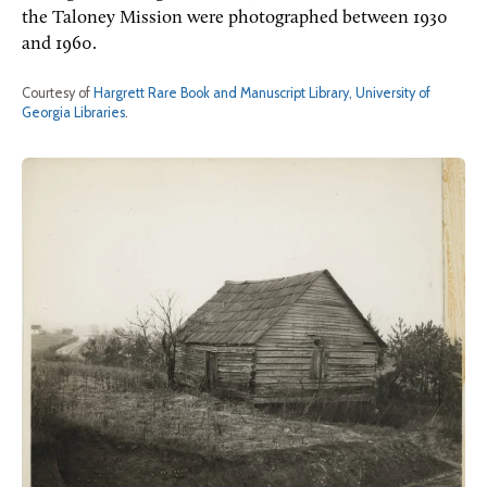
the Taloney Mission were photographed between 1930
and 1960.
Courtesy of
Hargrett Rare Book and Manuscript Library, University of
Georgia Libraries
.