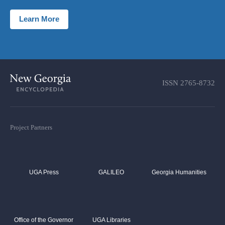
Learn More
ISSN
2765-8732
Project Partners
UGA Press
GALILEO
Georgia Humanities
Office of the Governor
UGA Libraries