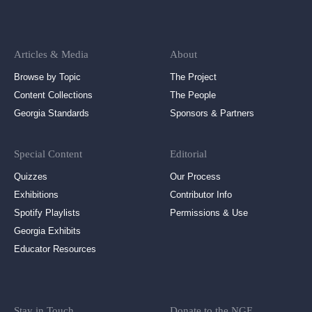
Articles & Media
About
Browse by Topic
The Project
Content Collections
The People
Georgia Standards
Sponsors & Partners
Special Content
Editorial
Quizzes
Our Process
Exhibitions
Contributor Info
Spotify Playlists
Permissions & Use
Georgia Exhibits
Educator Resources
Stay in Touch
Donate to the NGE