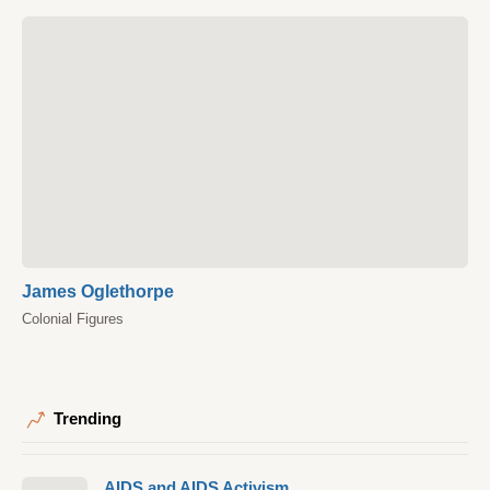
James Oglethorpe
Colonial Figures
Trending
AIDS and AIDS Activism