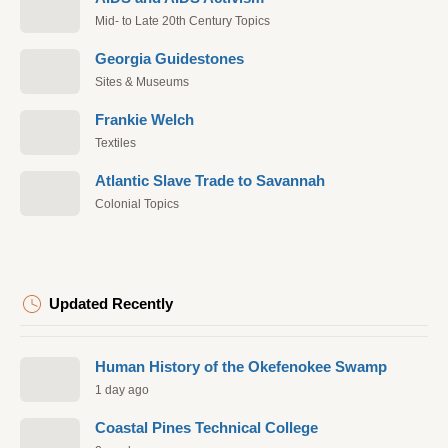
Mid- to Late 20th Century Topics
Georgia Guidestones
Sites & Museums
Frankie Welch
Textiles
Atlantic Slave Trade to Savannah
Colonial Topics
Updated Recently
Human History of the Okefenokee Swamp
1 day ago
Coastal Pines Technical College