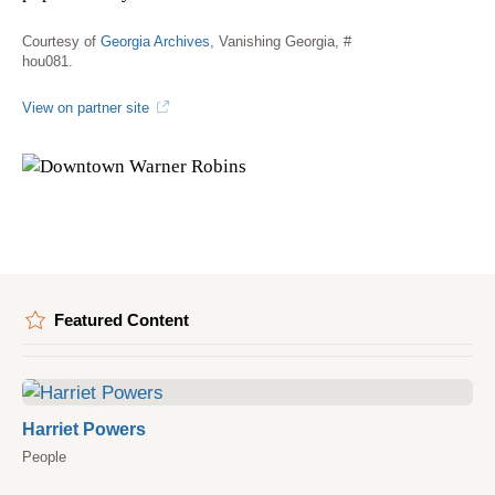
Courtesy of
Georgia Archives
, Vanishing Georgia, #
hou081.
View on partner site
Featured Content
Harriet Powers
People