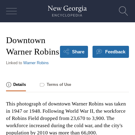
Skip
to
content
Downtown
Warner Robins
Share
Feedback
Linked to
Warner Robins
Details
Terms of Use
This photograph of downtown Warner Robins was taken
in 1947 or 1948. Following World War II, the workforce
of Robins Field dropped from 23,670 to 3,900. The
workforce increased during the cold war, and the city's
population by 2010 was more than 66,000.