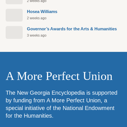
2 weeks ago
Hosea Williams
2 weeks ago
Governor’s Awards for the Arts & Humanities
3 weeks ago
A More Perfect Union
The New Georgia Encyclopedia is supported
by funding from A More Perfect Union, a
special initiative of the National Endowment
for the Humanities.