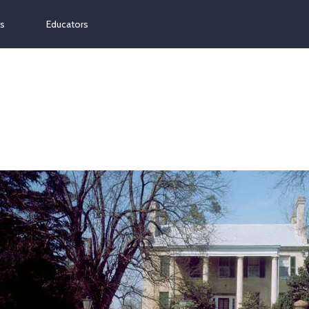
ns
Educators