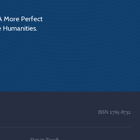
A More Perfect
e Humanities.
ISSN
2765-8732