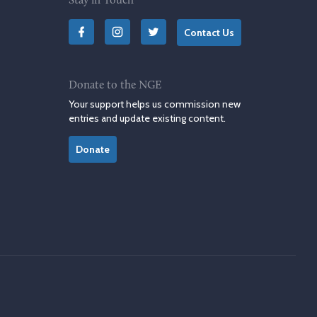
Stay in Touch
Contact Us
Donate to the NGE
Your support helps us commission new
entries and update existing content.
Donate