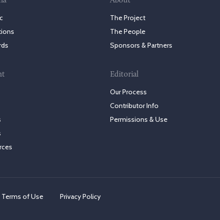
ia
About
c
The Project
tions
The People
rds
Sponsors & Partners
nt
Editorial
Our Process
Contributor Info
s
Permissions & Use
s
rces
Terms of Use
Privacy Policy