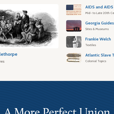
AIDS and AIDS 
Mid- to Late 20th Ce
Georgia Guide
Sites & Museums
Frankie Welch
Textiles
lethorpe
Colonial Topics
res
A More Perfect Union