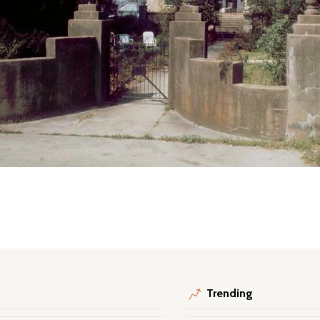
Trending