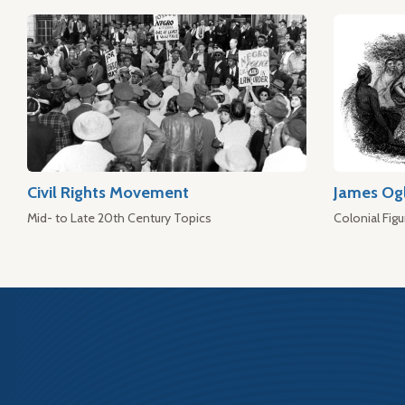
Civil Rights Movement
James Og
Mid- to Late 20th Century Topics
Colonial Figu