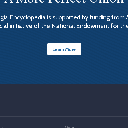
ia Encyclopedia is supported by funding from 
cial initiative of the National Endowment for th
Learn More