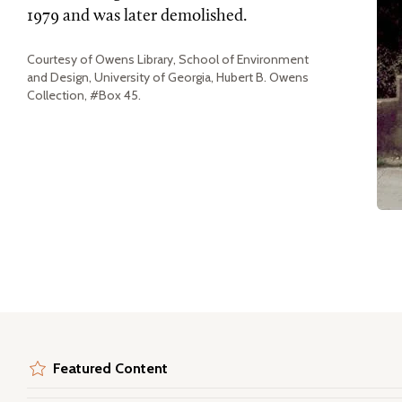
1979 and was later demolished.
Courtesy of Owens Library, School of Environment
and Design, University of Georgia, Hubert B. Owens
Collection, #Box 45.
Featured Content