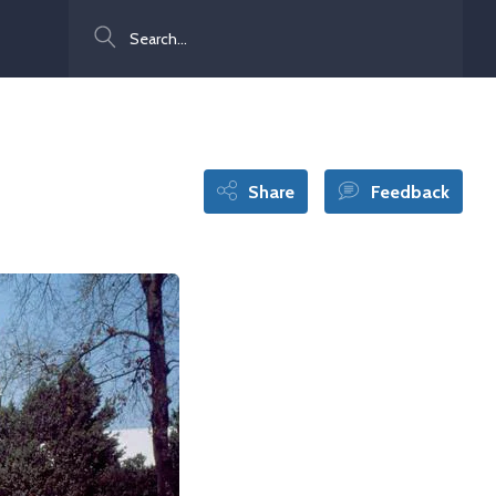
Search
Share
Feedback