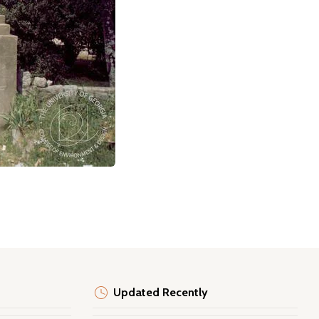
Updated Recently