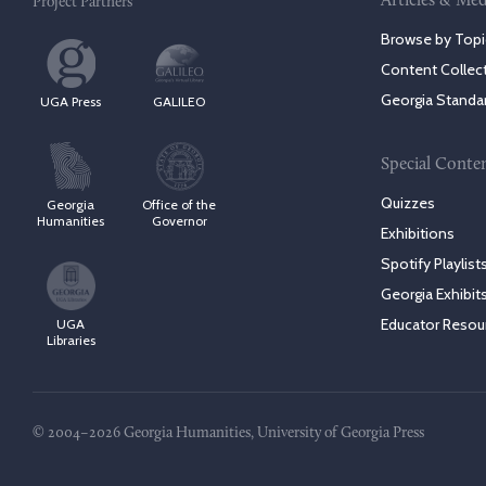
Articles & Med
Project Partners
Browse by Topi
Content Collec
Georgia Standa
UGA Press
GALILEO
Special Conte
Quizzes
Georgia
Office of the
Humanities
Governor
Exhibitions
Spotify Playlist
Georgia Exhibit
Educator Resou
UGA
Libraries
© 2004–2026 Georgia Humanities, University of Georgia Press