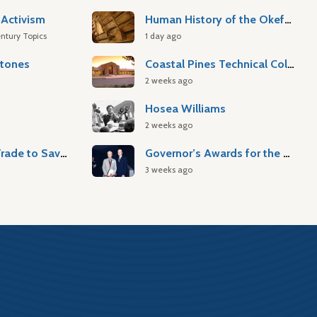
Activism
Human History of the Okefenokee Swamp
ntury Topics
1 day ago
stones
Coastal Pines Technical College
2 weeks ago
Hosea Williams
2 weeks ago
Atlantic Slave Trade to Savannah
Governor’s Awards for the Arts & Humanities
3 weeks ago