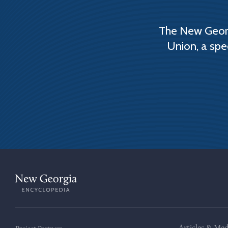
The New Georg
Union, a spe