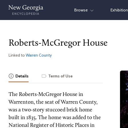
Skip
Browse
Exhibitio
to
content
Roberts-McGregor House
Linked to
Warren County
Details
Terms of Use
The Roberts-McGregor House in
Warrenton, the seat of Warren County,
was a two-story stuccoed brick home
built in 1835. The home was added to the
National Register of Historic Places in