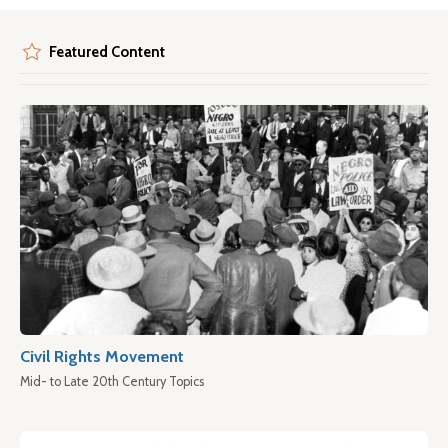
Featured Content
Civil Rights Movement
Mid- to Late 20th Century Topics