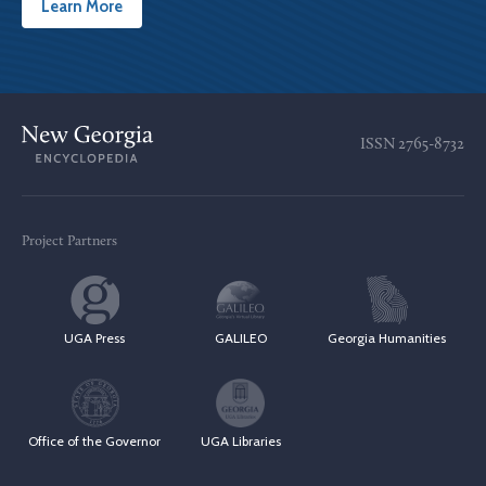
Learn More
ISSN
2765-8732
Project Partners
UGA Press
GALILEO
Georgia Humanities
Office of the Governor
UGA Libraries