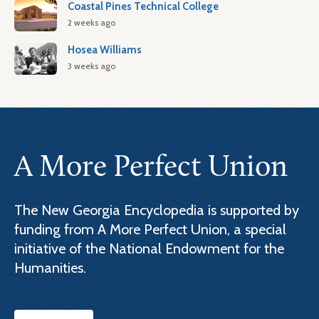
Coastal Pines Technical College
2 weeks ago
Hosea Williams
3 weeks ago
A More Perfect Union
The New Georgia Encyclopedia is supported by
funding from A More Perfect Union, a special
initiative of the National Endowment for the
Humanities.