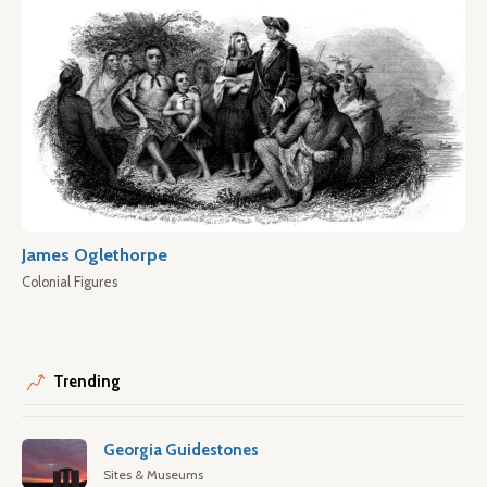
James Oglethorpe
Colonial Figures
Trending
Georgia Guidestones
Sites & Museums