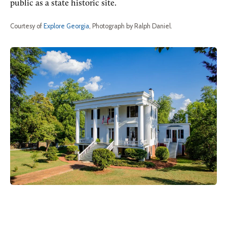
public as a state historic site.
Courtesy of
Explore Georgia
, Photograph by Ralph Daniel.