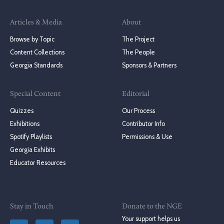
Articles & Media
About
Browse by Topic
The Project
Content Collections
The People
Georgia Standards
Sponsors & Partners
Special Content
Editorial
Quizzes
Our Process
Exhibitions
Contributor Info
Spotify Playlists
Permissions & Use
Georgia Exhibits
Educator Resources
Stay in Touch
Donate to the NGE
Your support helps us