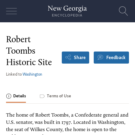
Skip
to
content
Robert
Toombs
Share
Feedback
Historic Site
Linked to
Washington
Details
Terms of Use
The home of Robert Toombs, a Confederate general and
U.S. senator, was built in 1797. Located in Washington,
the seat of Wilkes County, the home is open to the