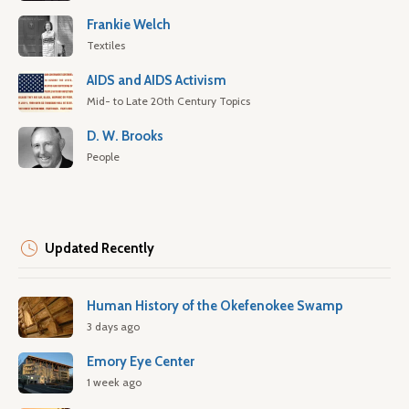
Frankie Welch
Textiles
AIDS and AIDS Activism
Mid- to Late 20th Century Topics
D. W. Brooks
People
Updated Recently
Human History of the Okefenokee Swamp
3 days ago
Emory Eye Center
1 week ago