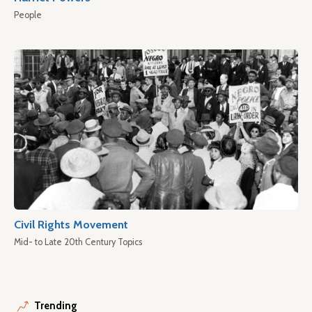
People
Civil Rights Movement
Mid- to Late 20th Century Topics
Trending