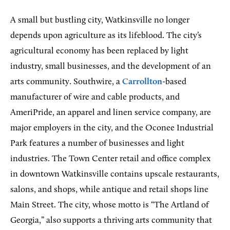
A small but bustling city, Watkinsville no longer
depends upon agriculture as its lifeblood. The city’s
agricultural economy has been replaced by light
industry, small businesses, and the development of an
arts community. Southwire, a
Carrollton
-based
manufacturer of wire and cable products, and
AmeriPride, an apparel and linen service company, are
major employers in the city, and the Oconee Industrial
Park features a number of businesses and light
industries. The Town Center retail and office complex
in downtown Watkinsville contains upscale restaurants,
salons, and shops, while antique and retail shops line
Main Street. The city, whose motto is “The Artland of
Georgia,” also supports a thriving arts community that