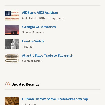
AIDS and AIDS Activism
Mid- to Late 20th Century Topics
Georgia Guidestones
Sites & Museums
Frankie Welch
Textiles
Atlantic Slave Trade to Savannah
Colonial Topics
Updated Recently
Human History of the Okefenokee Swamp
2 days ago