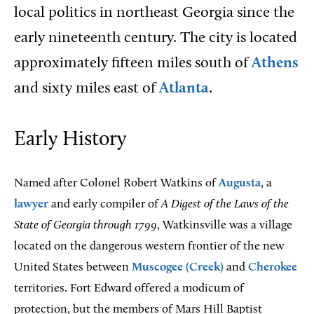
local politics in northeast Georgia since the
early nineteenth century. The city is located
approximately fifteen miles south of
Athens
and sixty miles east of
Atlanta
.
Early History
Named after Colonel Robert Watkins of
Augusta
, a
lawyer
and early compiler of
A
Digest of the Laws of the
State of Georgia through 1799
, Watkinsville was a village
located on the dangerous western frontier of the new
United States between
Muscogee (Creek)
and
Cherokee
territories. Fort Edward offered a modicum of
protection, but the members of Mars Hill Baptist