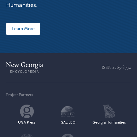
Humanities.
Learn More
ISSN
2765-8732
Project Partners
UGA Press
GALILEO
Georgia Humanities