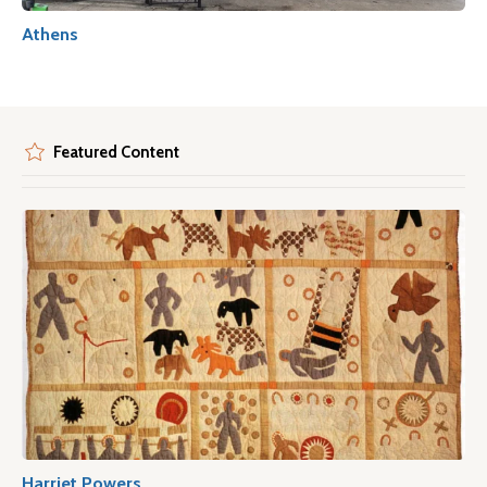
Athens
Featured Content
Harriet Powers