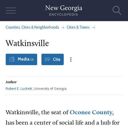
Skip
to
content
Counties, Cities & Neighborhoods
Cities & Towns
Watkinsville
Media
Cite
(3)
Author
Robert E. Luckett
, University of Georgia
Watkinsville, the seat of
Oconee County
,
has been a center of social life and a hub for