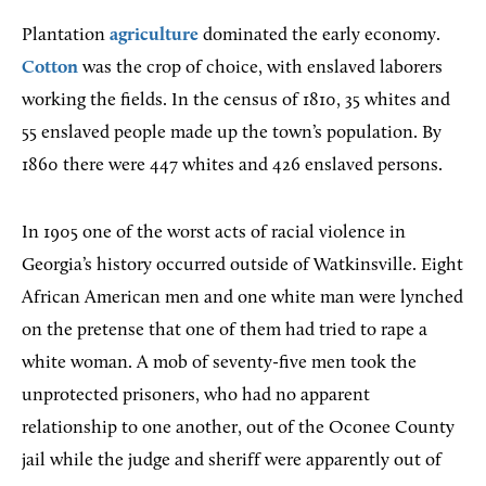
Plantation
agriculture
dominated the early economy.
Cotton
was the crop of choice, with enslaved laborers
working the fields. In the census of 1810, 35 whites and
55 enslaved people made up the town’s population. By
1860 there were 447 whites and 426 enslaved persons.
In 1905 one of the worst acts of racial violence in
Georgia’s history occurred outside of Watkinsville. Eight
African American men and one white man were lynched
on the pretense that one of them had tried to rape a
white woman. A mob of seventy-five men took the
unprotected prisoners, who had no apparent
relationship to one another, out of the Oconee County
jail while the judge and sheriff were apparently out of