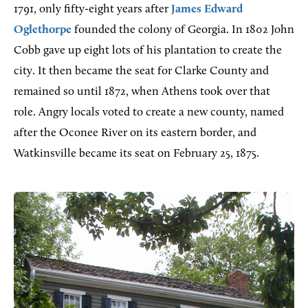
1791, only fifty-eight years after
James Edward
Oglethorpe
founded the colony of Georgia. In 1802 John
Cobb gave up eight lots of his plantation to create the
city. It then became the seat for Clarke County and
remained so until 1872, when Athens took over that
role. Angry locals voted to create a new county, named
after the Oconee River on its eastern border, and
Watkinsville became its seat on February 25, 1875.