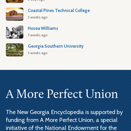
Coastal Pines Technical College
2 weeks ago
Hosea Williams
3 weeks ago
Georgia Southern University
3 weeks ago
A More Perfect Union
The New Georgia Encyclopedia is supported by
funding from A More Perfect Union, a special
initiative of the National Endowment for the