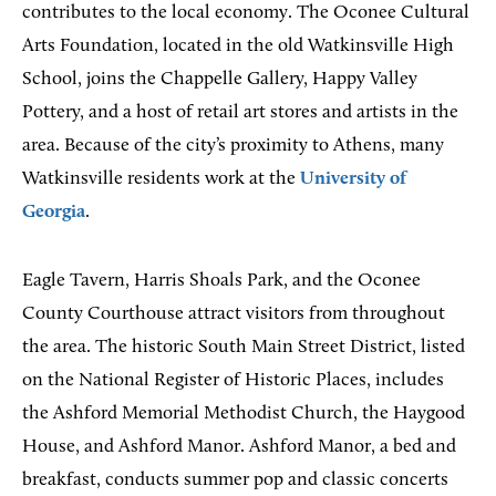
contributes to the local economy. The Oconee Cultural
Arts Foundation, located in the old Watkinsville High
School, joins the Chappelle Gallery, Happy Valley
Pottery, and a host of retail art stores and artists in the
area. Because of the city’s proximity to Athens, many
Watkinsville residents work at the
University of
Georgia
.
Eagle Tavern, Harris Shoals Park, and the Oconee
County Courthouse attract visitors from throughout
the area. The historic South Main Street District, listed
on the National Register of Historic Places, includes
the Ashford Memorial Methodist Church, the Haygood
House, and Ashford Manor. Ashford Manor, a bed and
breakfast, conducts summer pop and classic concerts