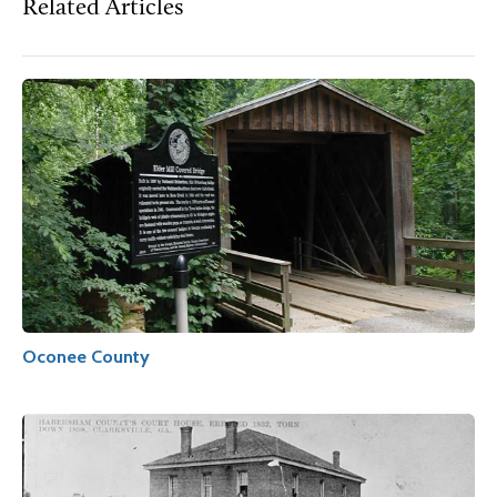
Related Articles
Oconee County