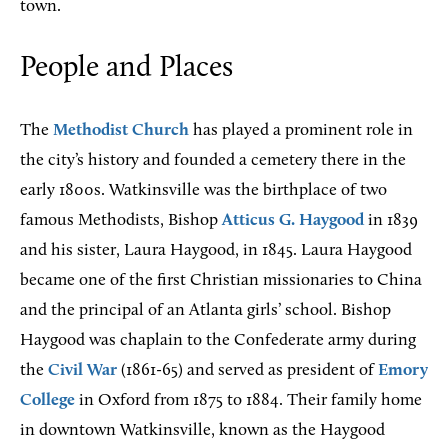
town.
People and Places
The
Methodist Church
has played a prominent role in
the city’s history and founded a cemetery there in the
early 1800s. Watkinsville was the birthplace of two
famous Methodists, Bishop
Atticus G. Haygood
in 1839
and his sister, Laura Haygood, in 1845. Laura Haygood
became one of the first Christian missionaries to China
and the principal of an Atlanta girls’ school. Bishop
Haygood was chaplain to the Confederate army during
the
Civil War
(1861-65) and served as president of
Emory
College
in Oxford from 1875 to 1884. Their family home
in downtown Watkinsville, known as the Haygood