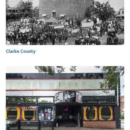
Clarke County