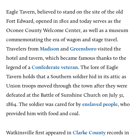
Eagle Tavern, believed to stand on the site of the old
Fort Edward, opened in 1801 and today serves as the
Oconee County Welcome Center, as well as a museum
commemorating the era of wagon and stage travel.
Travelers from
Madison
and
Greensboro
visited the
hotel and tavern, which became famous thanks to the
legend of a
Confederate veteran
. The lore of Eagle
Tavern holds that a Southern soldier hid in its attic as
Union troops moved through the town after they were
defeated at the Battle of Sunshine Church on July 31,
1864. The soldier was cared for by
enslaved people
, who
provided him with food and coal.
Watkinsville first appeared in
Clarke County
records in