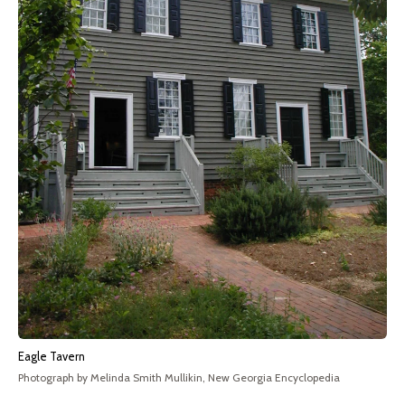
Eagle Tavern
Photograph by Melinda Smith Mullikin, New Georgia Encyclopedia