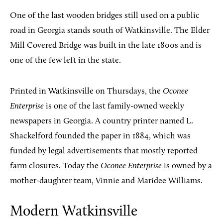
One of the last wooden bridges still used on a public
road in Georgia stands south of Watkinsville. The Elder
Mill Covered Bridge was built in the late 1800s and is
one of the few left in the state.
Printed in Watkinsville on Thursdays, the
Oconee
Enterprise
is one of the last family-owned weekly
newspapers in Georgia. A country printer named L.
Shackelford founded the paper in 1884, which was
funded by legal advertisements that mostly reported
farm closures. Today the
Oconee Enterprise
is owned by a
mother-daughter team, Vinnie and Maridee Williams.
Modern Watkinsville