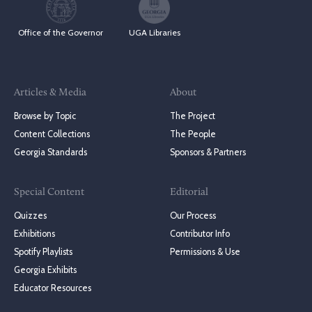
Office of the Governor
UGA Libraries
Articles & Media
About
Browse by Topic
The Project
Content Collections
The People
Georgia Standards
Sponsors & Partners
Special Content
Editorial
Quizzes
Our Process
Exhibitions
Contributor Info
Spotify Playlists
Permissions & Use
Georgia Exhibits
Educator Resources