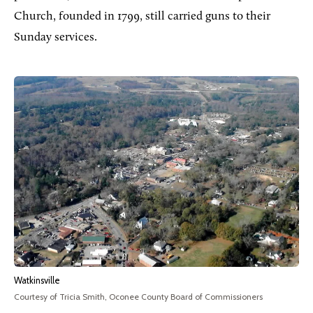
Church, founded in 1799, still carried guns to their
Sunday services.
Watkinsville
Courtesy of Tricia Smith, Oconee County Board of Commissioners