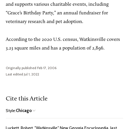
and supports various charitable events, including
“Grace’s Birthday Party,” an annual fundraiser for
veterinary research and pet adoption.
According to the 2020 U.S. census, Watkinsville covers
3.23 square miles and has a population of 2,896.
Originally published Feb 17, 2006
Last edited Jul 1, 2022
Cite this Article
Style:
Chicago
Luckett, Robert. "Watkinsville." New Georgia Encyclopedia, last