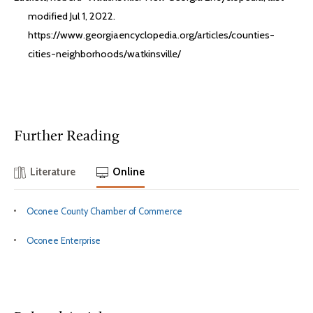
modified Jul 1, 2022.
https://www.georgiaencyclopedia.org/articles/counties-
cities-neighborhoods/watkinsville/
Further Reading
Literature
Online
Oconee County Chamber of Commerce
Oconee Enterprise