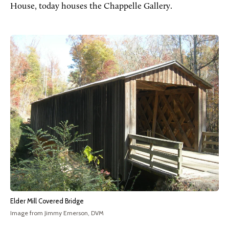
House, today houses the Chappelle Gallery.
Elder Mill Covered Bridge
Image from Jimmy Emerson, DVM