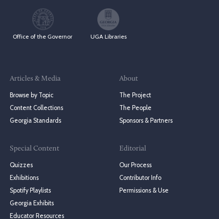
Office of the Governor
UGA Libraries
Articles & Media
About
Browse by Topic
The Project
Content Collections
The People
Georgia Standards
Sponsors & Partners
Special Content
Editorial
Quizzes
Our Process
Exhibitions
Contributor Info
Spotify Playlists
Permissions & Use
Georgia Exhibits
Educator Resources