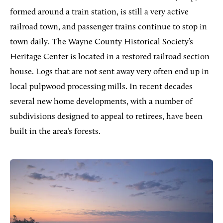
formed around a train station, is still a very active
railroad town, and passenger trains continue to stop in
town daily. The Wayne County Historical Society’s
Heritage Center is located in a restored railroad section
house. Logs that are not sent away very often end up in
local pulpwood processing mills. In recent decades
several new home developments, with a number of
subdivisions designed to appeal to retirees, have been
built in the area’s forests.