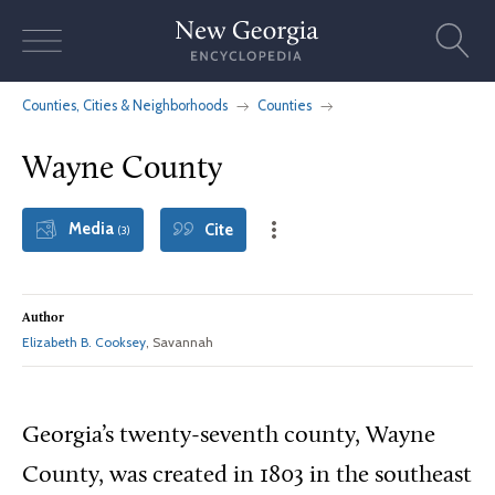
Skip
to
content
Counties, Cities & Neighborhoods
Counties
Wayne County
Media
Cite
(3)
Author
Elizabeth B. Cooksey
, Savannah
Georgia’s twenty-seventh county, Wayne
County, was created in 1803 in the southeast