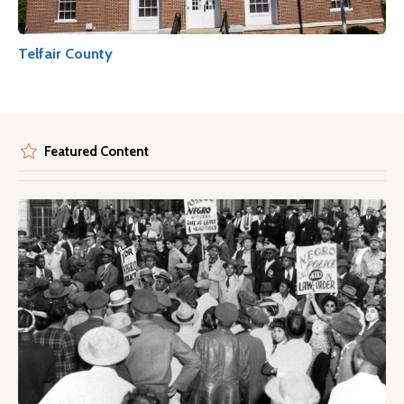
Telfair County
Featured Content