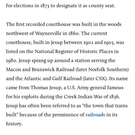
for elections in 1873 to designate it as county seat.
The first recorded courthouse was built in the woods
northwest of Waynesville in 1860. The current
courthouse, built in Jesup between 1902 and 1903, was
listed on the National Register of Historic Places in
1980. Jesup sprang up around a station serving the
Macon and Brunswick Railroad (later Norfolk Southern)
and the Atlantic and Gulf Railroad (later CSX). Its name
came from Thomas Jesup, a U.S. Army general famous
for his exploits during the Creek Indian War of 1836.
Jesup has often been referred to as “the town that trains
built” because of the prominence of
railroads
in its
history.