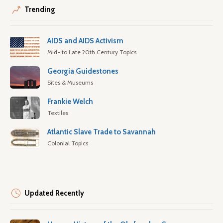
Trending
AIDS and AIDS Activism
Mid- to Late 20th Century Topics
Georgia Guidestones
Sites & Museums
Frankie Welch
Textiles
Atlantic Slave Trade to Savannah
Colonial Topics
Updated Recently