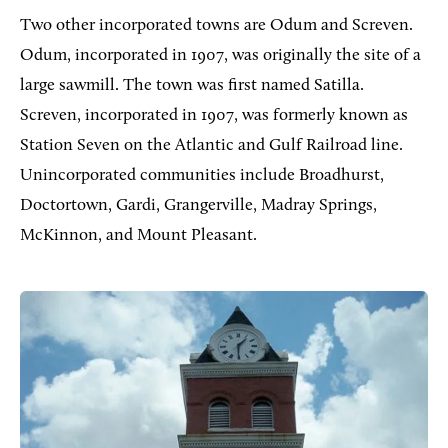
Two other incorporated towns are Odum and Screven.
Odum, incorporated in 1907, was originally the site of a
large sawmill. The town was first named Satilla.
Screven, incorporated in 1907, was formerly known as
Station Seven on the Atlantic and Gulf Railroad line.
Unincorporated communities include Broadhurst,
Doctortown, Gardi, Grangerville, Madray Springs,
McKinnon, and Mount Pleasant.