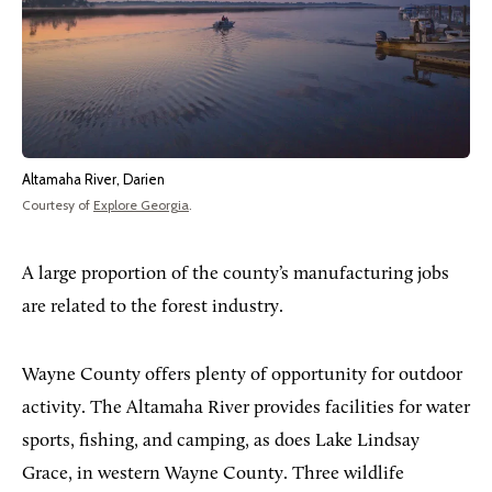
Altamaha River, Darien
Courtesy of
Explore Georgia
.
A large proportion of the county’s manufacturing jobs
are related to the forest industry.
Wayne County offers plenty of opportunity for outdoor
activity. The Altamaha River provides facilities for water
sports, fishing, and camping, as does Lake Lindsay
Grace, in western Wayne County. Three wildlife