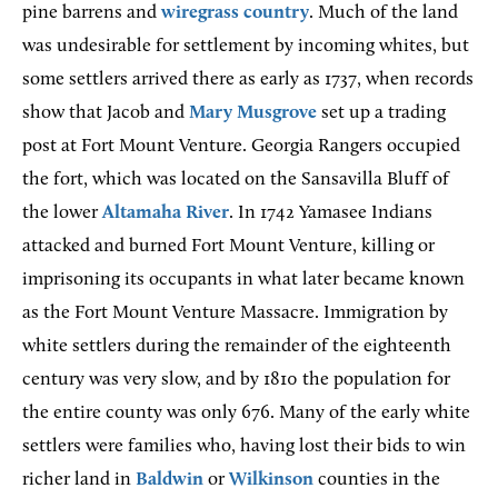
pine barrens and
wiregrass country
. Much of the land
was undesirable for settlement by incoming whites, but
some settlers arrived there as early as 1737, when records
show that Jacob and
Mary Musgrove
set up a trading
post at Fort Mount Venture. Georgia Rangers occupied
the fort, which was located on the Sansavilla Bluff of
the lower
Altamaha River
. In 1742 Yamasee Indians
attacked and burned Fort Mount Venture, killing or
imprisoning its occupants in what later became known
as the Fort Mount Venture Massacre. Immigration by
white settlers during the remainder of the eighteenth
century was very slow, and by 1810 the population for
the entire county was only 676. Many of the early white
settlers were families who, having lost their bids to win
richer land in
Baldwin
or
Wilkinson
counties in the