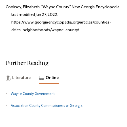
Cooksey, Elizabeth. "Wayne County." New Georgia Encyclopedia,
last modified Jun 27, 2022.
https://www.georgiaencyclopedia.org/articles/counties-
cities-neighborhoods/wayne-county/
Further Reading
Literature
Online
Wayne County Government
Association County Commissioners of Georgia