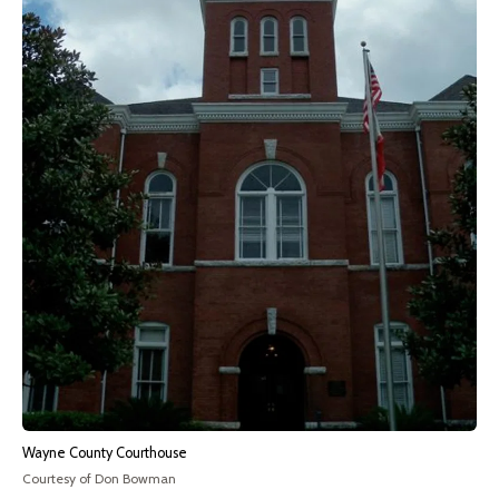
Wayne County Courthouse
Courtesy of Don Bowman