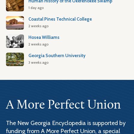
Human History of the Okefenokee Swamp
1 day ago
Coastal Pines Technical College
2 weeks ago
Hosea Williams
2 weeks ago
Georgia Southern University
3 weeks ago
A More Perfect Union
The New Georgia Encyclopedia is supported by
funding from A More Perfect Union, a special