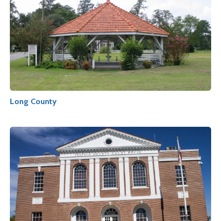
Long County