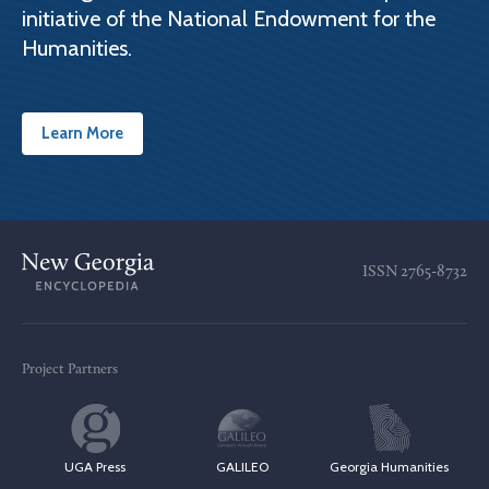
initiative of the National Endowment for the
Humanities.
Learn More
ISSN
2765-8732
Project Partners
UGA Press
GALILEO
Georgia Humanities