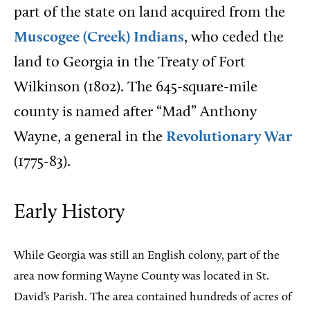
part of the state on land acquired from the
Muscogee (Creek) Indians
, who ceded the
land to Georgia in the Treaty of Fort
Wilkinson (1802). The 645-square-mile
county is named after “Mad” Anthony
Wayne, a general in the
Revolutionary War
(1775-83).
Early History
While Georgia was still an English colony, part of the
area now forming Wayne County was located in St.
David’s Parish. The area contained hundreds of acres of