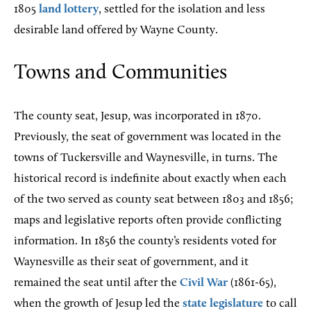
1805
land lottery
, settled for the isolation and less
desirable land offered by Wayne County.
Towns and Communities
The
county seat, Jesup, was incorporated in 1870.
Previously, the seat of government was located in the
towns of Tuckersville and Waynesville, in turns. The
historical record is indefinite about exactly when each
of the two served as county seat between 1803 and 1856;
maps and legislative reports often provide conflicting
information. In 1856 the county’s residents voted for
Waynesville as their seat of government, and it
remained the seat until after the
Civil War
(1861-65),
when the growth of Jesup led the
state legislature
to call