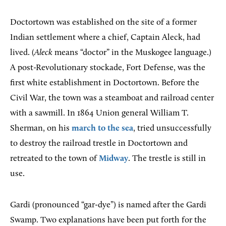
Doctortown was established on the site of a former
Indian settlement where a chief, Captain Aleck, had
lived. (
Aleck
means “doctor” in the Muskogee language.)
A post-Revolutionary stockade, Fort Defense, was the
first white establishment in Doctortown. Before the
Civil War, the town was a steamboat and railroad center
with a sawmill. In 1864 Union general William T.
Sherman, on his
march to the sea
, tried unsuccessfully
to destroy the railroad trestle in Doctortown and
retreated to the town of
Midway
. The trestle is still in
use.
Gardi (pronounced “gar-dye”) is named after the Gardi
Swamp. Two explanations have been put forth for the