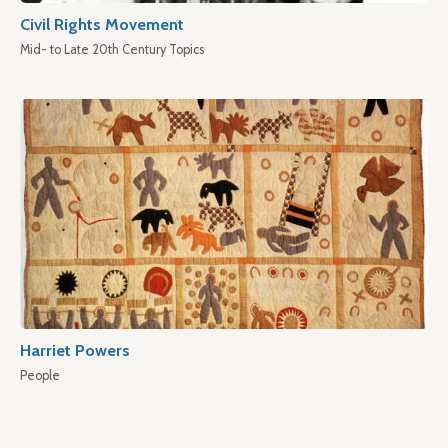
Civil Rights Movement
Mid- to Late 20th Century Topics
Harriet Powers
People