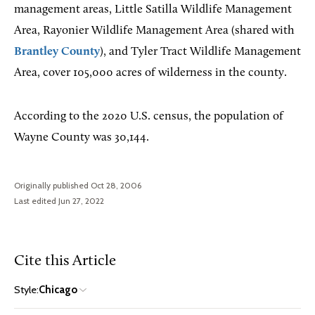
management areas, Little Satilla Wildlife Management
Area, Rayonier Wildlife Management Area (shared with
Brantley County
), and Tyler Tract Wildlife Management
Area, cover 105,000 acres of wilderness in the county.
According to the 2020 U.S. census, the population of
Wayne County was 30,144.
Originally published Oct 28, 2006
Last edited Jun 27, 2022
Cite this Article
Style:
Chicago