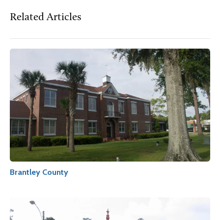
Related Articles
Brantley County