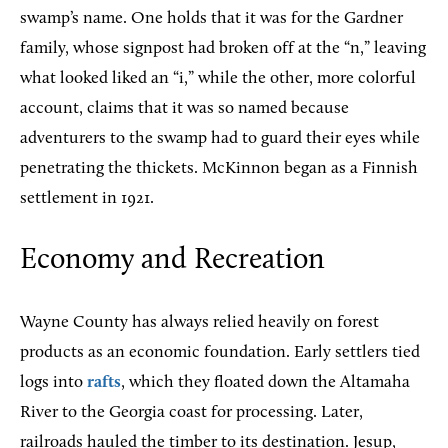
swamp’s name. One holds that it was for the Gardner
family, whose signpost had broken off at the “n,” leaving
what looked liked an “i,” while the other, more colorful
account, claims that it was so named because
adventurers to the swamp had to guard their eyes while
penetrating the thickets. McKinnon began as a Finnish
settlement in 1921.
Economy and Recreation
Wayne County has always relied heavily on forest
products as an economic foundation. Early settlers tied
logs into
rafts
, which they floated down the Altamaha
River to the Georgia coast for processing. Later,
railroads hauled the timber to its destination. Jesup,