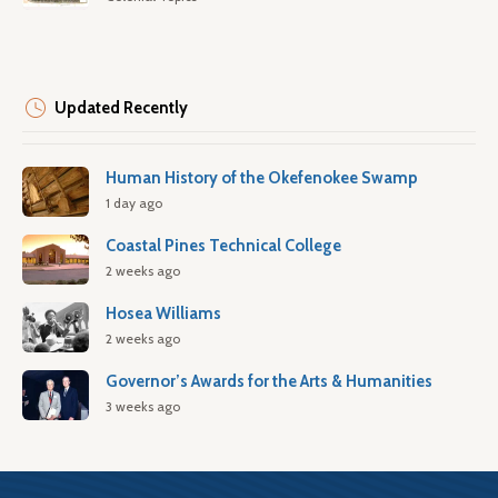
Updated Recently
Human History of the Okefenokee Swamp
1 day ago
Coastal Pines Technical College
2 weeks ago
Hosea Williams
2 weeks ago
Governor’s Awards for the Arts & Humanities
3 weeks ago