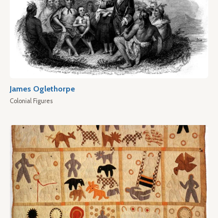
James Oglethorpe
Colonial Figures