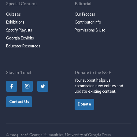
Special Content
Editorial
Quizzes
Our Process
Exhibitions
Contributor Info
Spotify Playlists
Permissions & Use
Georgia Exhibits
Educator Resources
Stay in Touch
Donate to the NGE
Your support helps us
commission new entries and
update existing content.
Contact Us
Donate
© 2004–2026 Georgia Humanities, University of Georgia Press