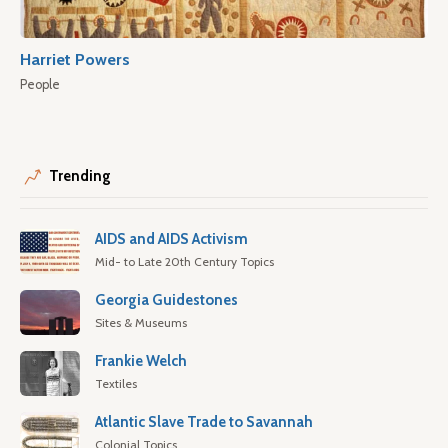
Harriet Powers
People
Trending
AIDS and AIDS Activism
Mid- to Late 20th Century Topics
Georgia Guidestones
Sites & Museums
Frankie Welch
Textiles
Atlantic Slave Trade to Savannah
Colonial Topics