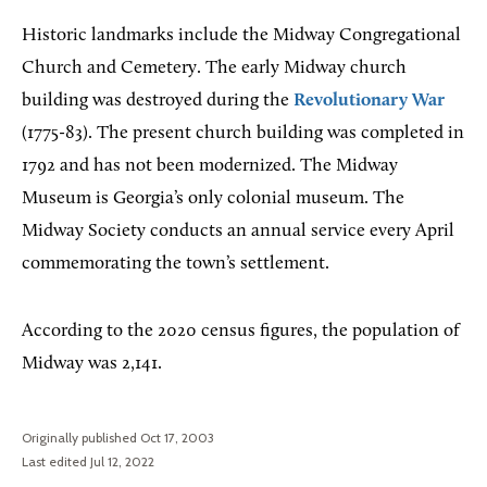
Historic landmarks include the Midway Congregational
Church and Cemetery. The early Midway church
building was destroyed during the
Revolutionary War
(1775-83). The present church building was completed in
1792 and has not been modernized. The Midway
Museum is Georgia’s only colonial museum. The
Midway Society conducts an annual service every April
commemorating the town’s settlement.
According to the 2020 census figures, the population of
Midway was 2,141.
Originally published Oct 17, 2003
Last edited Jul 12, 2022