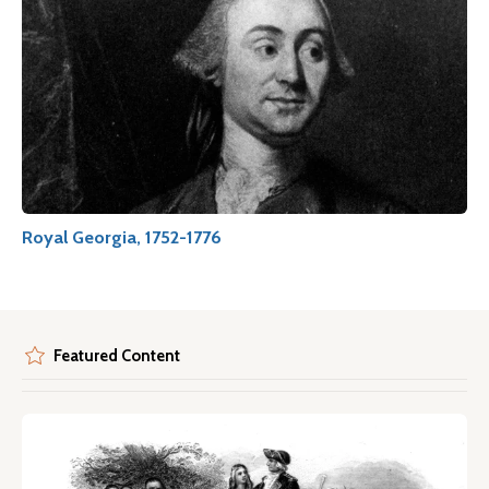
Royal Georgia, 1752-1776
Featured Content