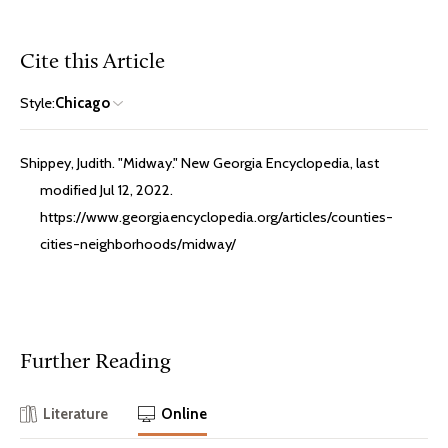
Cite this Article
Style:
Chicago
Shippey, Judith. "Midway." New Georgia Encyclopedia, last
modified Jul 12, 2022.
https://www.georgiaencyclopedia.org/articles/counties-
cities-neighborhoods/midway/
Further Reading
Literature
Online