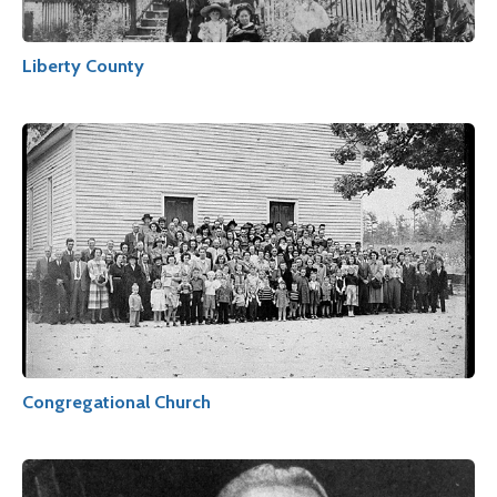
Liberty County
Congregational Church