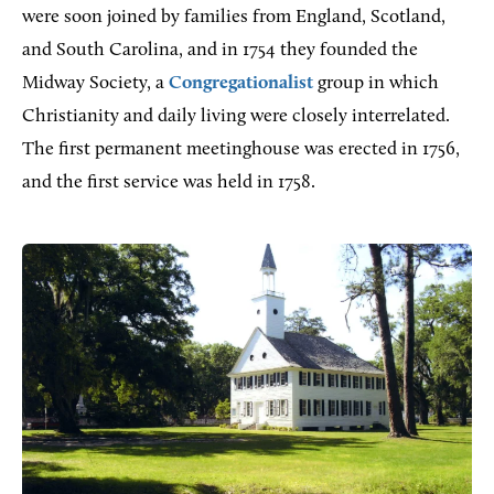
were soon joined by families from England, Scotland,
and South Carolina, and in 1754 they founded the
Midway Society, a
Congregationalist
group in which
Christianity and daily living were closely interrelated.
The first permanent meetinghouse was erected in 1756,
and the first service was held in 1758.