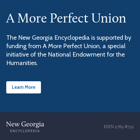
A More Perfect Union
The New Georgia Encyclopedia is supported by
funding from A More Perfect Union, a special
initiative of the National Endowment for the
Humanities.
Learn More
ISSN
2765-8732