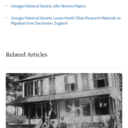
Georgia Historical Society: John Stevens Papers
Georgia Historical Society: Louisa Heeth Olson Research Materials on
Migration from Dorchester, England
Related Articles