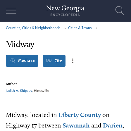
Skip
to
content
Counties, Cities & Neighborhoods
Cities & Towns
Midway
Media
Cite
(4)
Author
Judith A. Shippey
, Hinesville
Midway, located in
Liberty County
on
Highway 17 between
Savannah
and
Darien
,