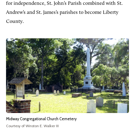
for independence, St. John’s Parish combined with St.
Andrew’s and St. James’s parishes to become Liberty
County.
Midway Congregational Church Cemetery
Courtesy of Winston E. Walker III