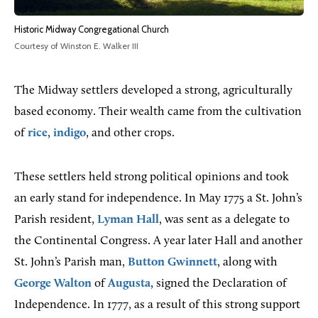
Historic Midway Congregational Church
Courtesy of Winston E. Walker III
The Midway settlers developed a strong, agriculturally
based economy. Their wealth came from the cultivation
of
rice
,
indigo
, and other crops.
These settlers held strong political opinions and took
an early stand for independence. In May 1775 a St. John’s
Parish resident,
Lyman Hall
, was sent as a delegate to
the Continental Congress. A year later Hall and another
St. John’s Parish man,
Button Gwinnett
, along with
George Walton
of
Augusta
, signed the Declaration of
Independence. In 1777, as a result of this strong support