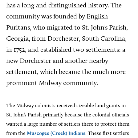
has a long and distinguished history. The
community was founded by English
Puritans, who migrated to St. John’s Parish,
Georgia, from Dorchester, South Carolina,
in 1752, and established two settlements: a
new Dorchester and another nearby
settlement, which became the much more
prominent Midway community.
The Midway colonists received sizeable land grants in
St. John’s Parish primarily because the colonial officials
wanted a large number of settlers there to protect them
from the
Muscogee (Creek) Indians
. These first settlers