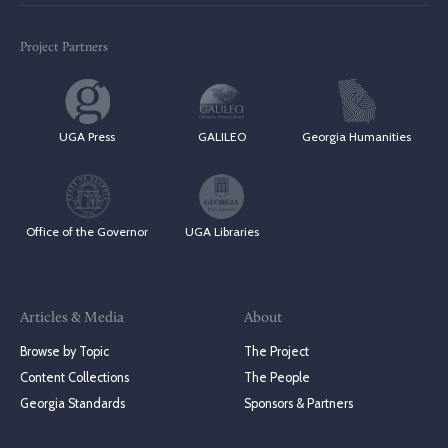
Project Partners
UGA Press
GALILEO
Georgia Humanities
Office of the Governor
UGA Libraries
Articles & Media
About
Browse by Topic
The Project
Content Collections
The People
Georgia Standards
Sponsors & Partners