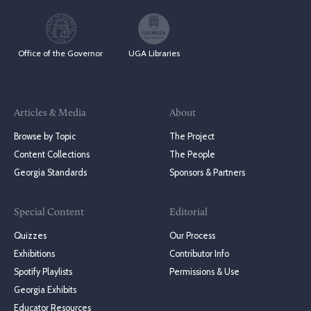
Office of the Governor
UGA Libraries
Articles & Media
About
Browse by Topic
The Project
Content Collections
The People
Georgia Standards
Sponsors & Partners
Special Content
Editorial
Quizzes
Our Process
Exhibitions
Contributor Info
Spotify Playlists
Permissions & Use
Georgia Exhibits
Educator Resources