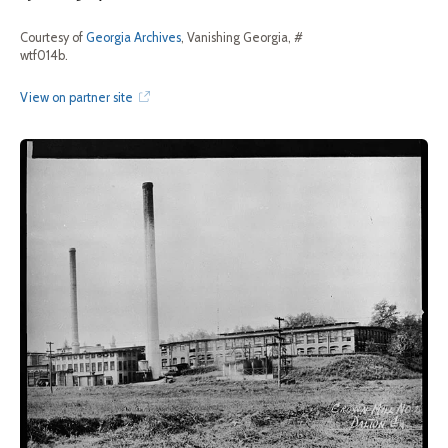
Courtesy of
Georgia Archives
, Vanishing Georgia, #
wtf014b.
View on partner site