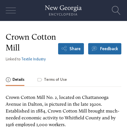
Skip
to
content
Crown Cotton
Mill
Share
Feedback
Linked to
Textile Industry
Details
Terms of Use
Crown Cotton Mill No. 2, located on Chattanooga
Avenue in Dalton, is pictured in the late 1920s.
Established in 1884, Crown Cotton Mill brought much-
needed economic activity to Whitfield County and by
1916 employed 1,000 workers.