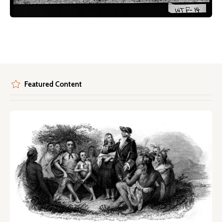
Featured Content