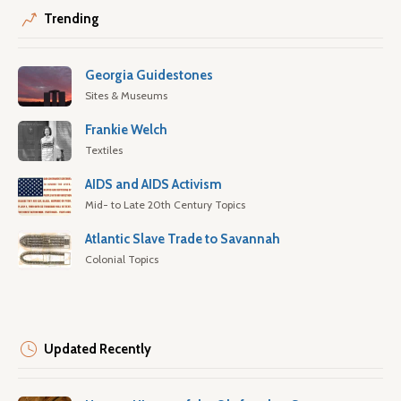
Trending
Georgia Guidestones
Sites & Museums
Frankie Welch
Textiles
AIDS and AIDS Activism
Mid- to Late 20th Century Topics
Atlantic Slave Trade to Savannah
Colonial Topics
Updated Recently