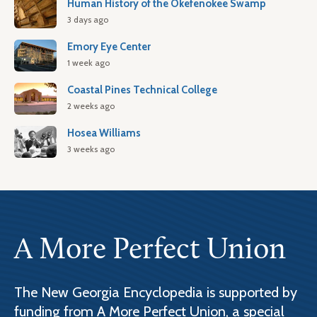
Human History of the Okefenokee Swamp
3 days ago
Emory Eye Center
1 week ago
Coastal Pines Technical College
2 weeks ago
Hosea Williams
3 weeks ago
A More Perfect Union
The New Georgia Encyclopedia is supported by
funding from A More Perfect Union, a special