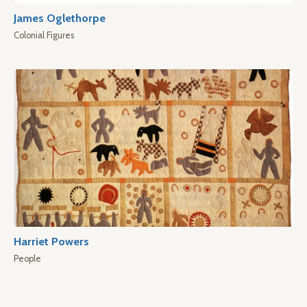
James Oglethorpe
Colonial Figures
Harriet Powers
People