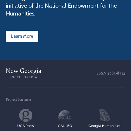
initiative of the National Endowment for the
Humanities.
Learn More
ISSN
2765-8732
Project Partners
UGA Press
GALILEO
Georgia Humanities