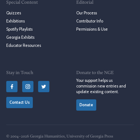
Special Content
Editorial
Quizzes
Our Process
Exhibitions
Contributor Info
Spotify Playlists
Permissions & Use
Georgia Exhibits
Educator Resources
Stay in Touch
Donate to the NGE
Your support helps us
commission new entries and
update existing content.
Contact Us
Donate
© 2004–2026 Georgia Humanities, University of Georgia Press