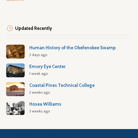
Updated Recently
Human History of the Okefenokee Swamp
3 days ago
Emory Eye Center
1 week ago
Coastal Pines Technical College
2 weeks ago
Hosea Williams
3 weeks ago