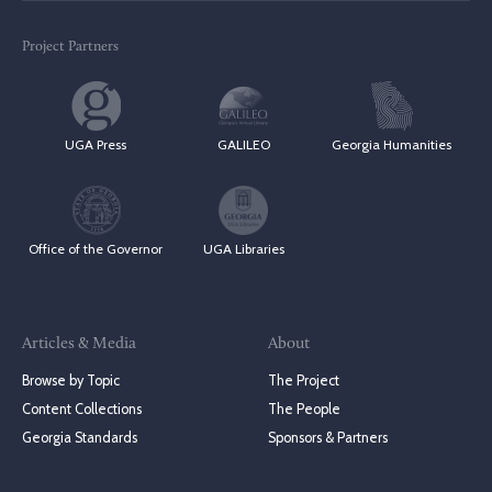
Project Partners
UGA Press
GALILEO
Georgia Humanities
Office of the Governor
UGA Libraries
Articles & Media
About
Browse by Topic
The Project
Content Collections
The People
Georgia Standards
Sponsors & Partners