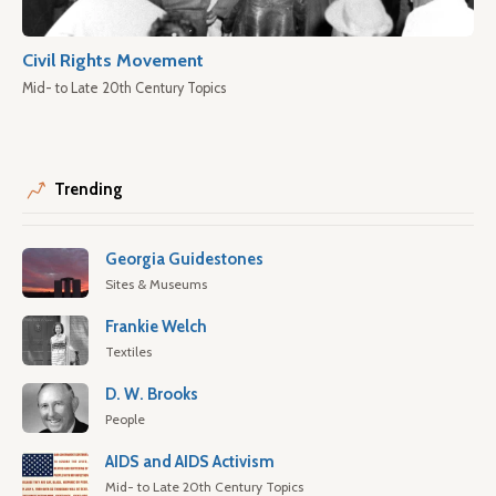
Civil Rights Movement
Mid- to Late 20th Century Topics
Trending
Georgia Guidestones
Sites & Museums
Frankie Welch
Textiles
D. W. Brooks
People
AIDS and AIDS Activism
Mid- to Late 20th Century Topics