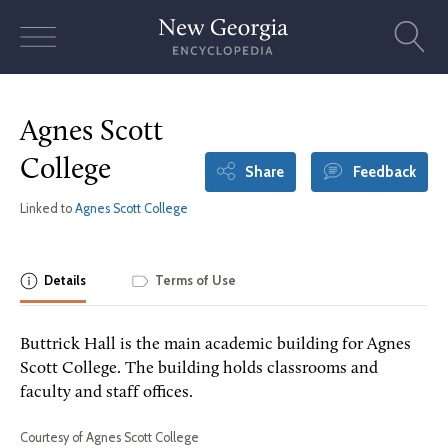
Skip
to
content
Agnes Scott
College
Share
Feedback
Linked to
Agnes Scott College
Details
Terms of Use
Buttrick Hall is the main academic building for Agnes
Scott College. The building holds classrooms and
faculty and staff offices.
Courtesy of Agnes Scott College