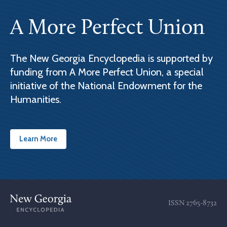
A More Perfect Union
The New Georgia Encyclopedia is supported by
funding from A More Perfect Union, a special
initiative of the National Endowment for the
Humanities.
Learn More
ISSN
2765-8732