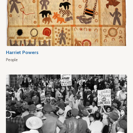
Harriet Powers
People