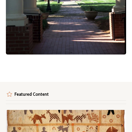
Featured Content