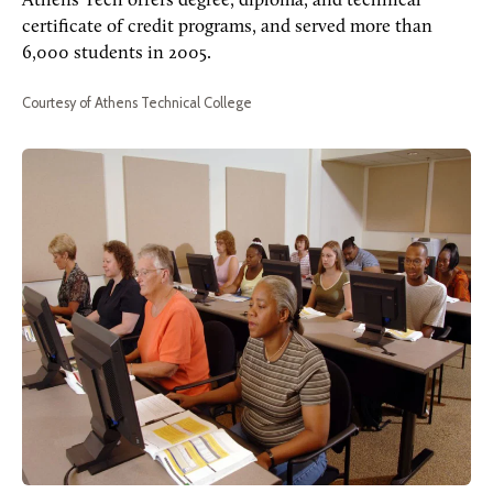
Athens Tech offers degree, diploma, and technical
certificate of credit programs, and served more than
6,000 students in 2005.
Courtesy of Athens Technical College