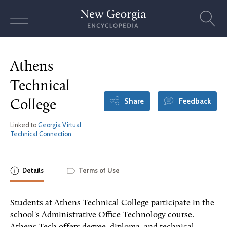
Skip
to
content
Athens
Technical
Share
Feedback
College
Linked to
Georgia Virtual
Technical Connection
Details
Terms of Use
Students at Athens Technical College participate in the
school's Administrative Office Technology course.