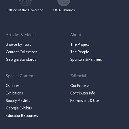
Office of the Governor
UGA Libraries
Articles & Media
About
Browse by Topic
The Project
Content Collections
The People
Georgia Standards
Sponsors & Partners
Special Content
Editorial
Quizzes
Our Process
Exhibitions
Contributor Info
Spotify Playlists
Permissions & Use
Georgia Exhibits
Educator Resources