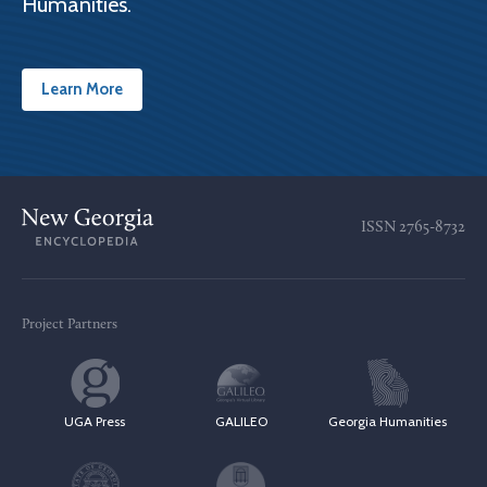
Humanities.
Learn More
ISSN
2765-8732
Project Partners
UGA Press
GALILEO
Georgia Humanities