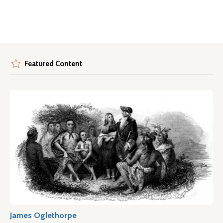
Featured Content
James Oglethorpe