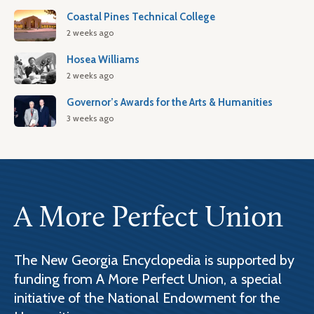
Coastal Pines Technical College
2 weeks ago
Hosea Williams
2 weeks ago
Governor’s Awards for the Arts & Humanities
3 weeks ago
A More Perfect Union
The New Georgia Encyclopedia is supported by
funding from A More Perfect Union, a special
initiative of the National Endowment for the