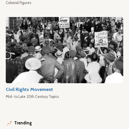
Colonial Figures
Civil Rights Movement
Mid- to Late 20th Century Topics
Trending