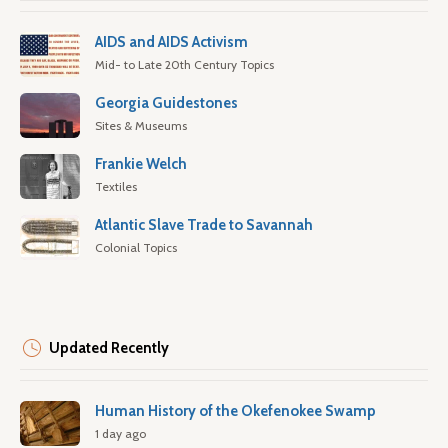
AIDS and AIDS Activism
Mid- to Late 20th Century Topics
Georgia Guidestones
Sites & Museums
Frankie Welch
Textiles
Atlantic Slave Trade to Savannah
Colonial Topics
Updated Recently
Human History of the Okefenokee Swamp
1 day ago