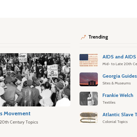
Trending
AIDS and AIDS 
Mid- to Late 20th Ce
Georgia Guide
Sites & Museums
Frankie Welch
Textiles
hts Movement
Colonial Topics
 20th Century Topics