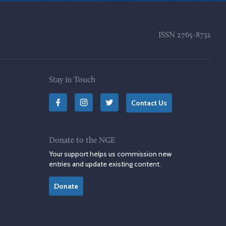
ISSN
2765-8732
Stay in Touch
Contact Us
Donate to the NGE
Your support helps us commission new
entries and update existing content.
Donate