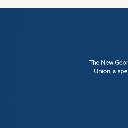
The New Georg
Union, a spe