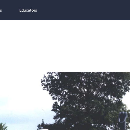
ns
Educators