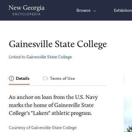
Skip
Browse
Exhibitio
to
content
Gainesville State College
Linked to
Gainesville State College
Details
Terms of Use
An anchor on loan from the U.S. Navy
marks the home of Gainesville State
College's "Lakers" athletic program.
Courtesy of Gainesville State College