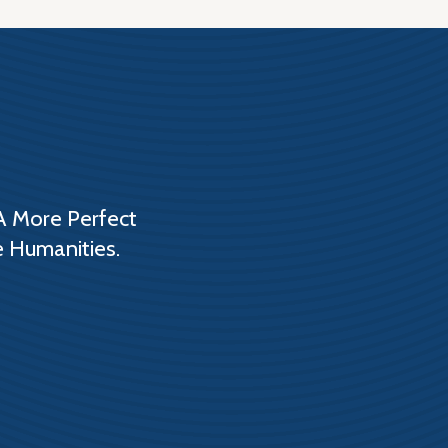
A More Perfect
e Humanities.