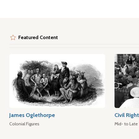
Featured Content
James Oglethorpe
Civil Rig
Colonial Figures
Mid- to Late