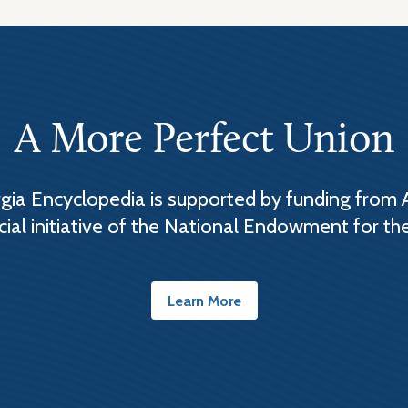
A More Perfect Union
ia Encyclopedia is supported by funding from 
cial initiative of the National Endowment for th
Learn More