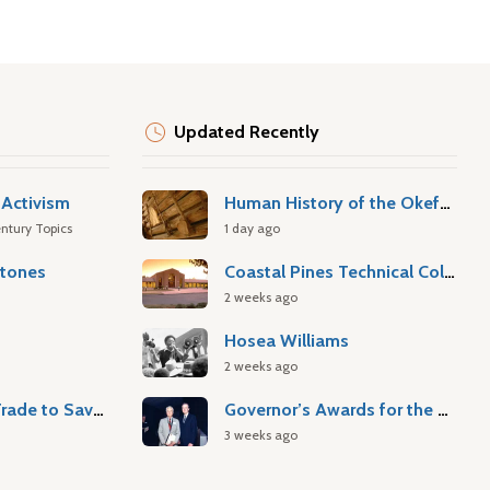
Updated Recently
Activism
Human History of the Okefenokee Swamp
ntury Topics
1 day ago
stones
Coastal Pines Technical College
2 weeks ago
Hosea Williams
2 weeks ago
Atlantic Slave Trade to Savannah
Governor’s Awards for the Arts & Humanities
3 weeks ago