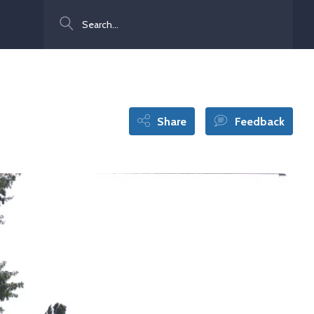
Search
Share
Feedback