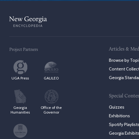
Articles & Med
Project Partners
Browse by Topi
Content Collec
Georgia Standa
UGA Press
GALILEO
Special Conte
Quizzes
Georgia
Office of the
Humanities
Governor
Exhibitions
Spotify Playlist
Georgia Exhibit