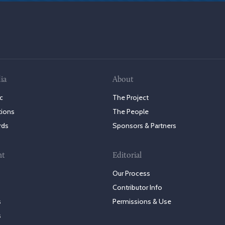
ia
About
c
The Project
tions
The People
rds
Sponsors & Partners
nt
Editorial
Our Process
Contributor Info
s
Permissions & Use
s