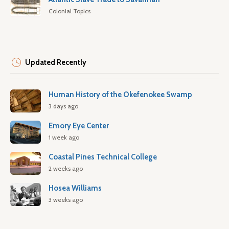
Colonial Topics
Updated Recently
Human History of the Okefenokee Swamp
3 days ago
Emory Eye Center
1 week ago
Coastal Pines Technical College
2 weeks ago
Hosea Williams
3 weeks ago