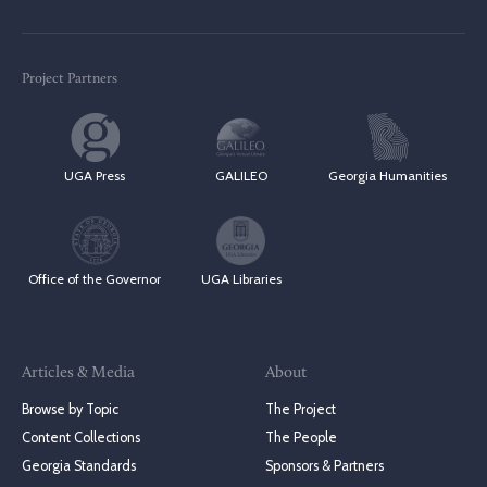
Project Partners
UGA Press
GALILEO
Georgia Humanities
Office of the Governor
UGA Libraries
Articles & Media
About
Browse by Topic
The Project
Content Collections
The People
Georgia Standards
Sponsors & Partners