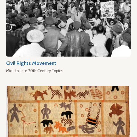
Civil Rights Movement
Mid- to Late 20th Century Topics