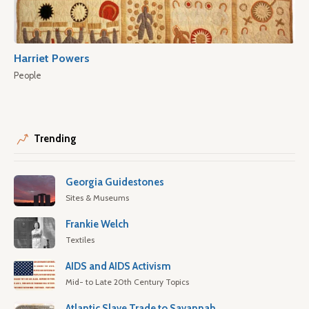
Harriet Powers
People
Trending
Georgia Guidestones
Sites & Museums
Frankie Welch
Textiles
AIDS and AIDS Activism
Mid- to Late 20th Century Topics
Atlantic Slave Trade to Savannah