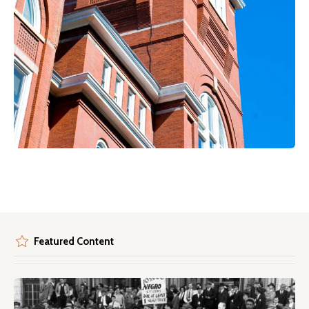
Featured Content