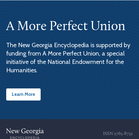
A More Perfect Union
The New Georgia Encyclopedia is supported by
funding from A More Perfect Union, a special
initiative of the National Endowment for the
Humanities.
Learn More
ISSN
2765-8732