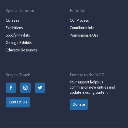
Special Content
Editorial
Quizzes
Our Process
Exhibitions
Contributor Info
Spotify Playlists
Permissions & Use
Georgia Exhibits
Educator Resources
Stay in Touch
Donate to the NGE
Your support helps us
commission new entries and
update existing content.
Contact Us
Donate