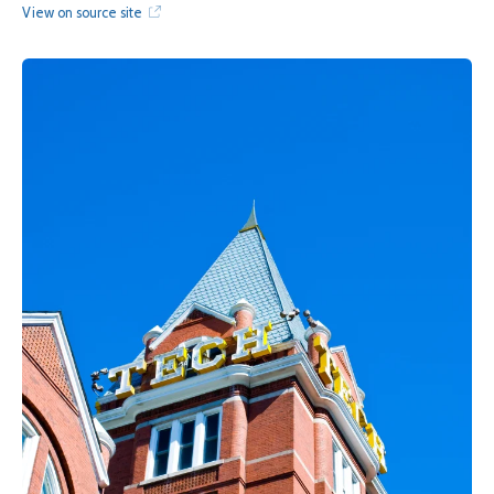
View on source site