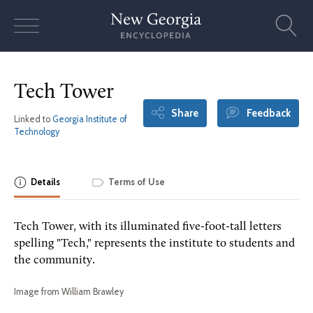
Skip
to
content
Tech Tower
Share
Feedback
Linked to
Georgia Institute of
Technology
Details
Terms of Use
Tech Tower, with its illuminated five-foot-tall letters
spelling "Tech," represents the institute to students and
the community.
Image from William Brawley