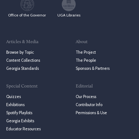
Office of the Governor
UGA Libraries
Articles & Media
About
Browse by Topic
The Project
Content Collections
The People
Georgia Standards
Sponsors & Partners
Special Content
Editorial
Quizzes
Our Process
Exhibitions
Contributor Info
Spotify Playlists
Permissions & Use
Georgia Exhibits
Educator Resources