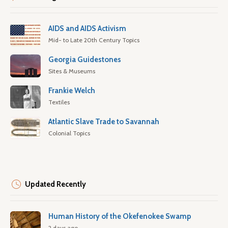
AIDS and AIDS Activism
Mid- to Late 20th Century Topics
Georgia Guidestones
Sites & Museums
Frankie Welch
Textiles
Atlantic Slave Trade to Savannah
Colonial Topics
Updated Recently
Human History of the Okefenokee Swamp
2 days ago