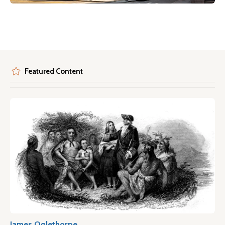
Featured Content
James Oglethorpe