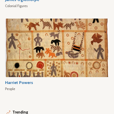
Colonial Figures
Harriet Powers
People
Trending