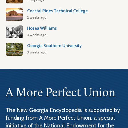
Coastal Pines Technical College
2 weeks ago
Hosea Williams
3 weeks ago
Georgia Southern University
3 weeks ago
A More Perfect Union
The New Georgia Encyclopedia is supported by
funding from A More Perfect Union, a special
initiative of the National Endowment for the