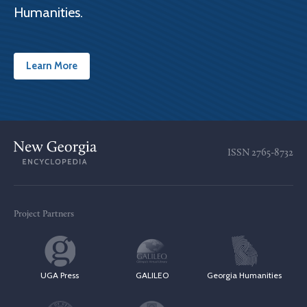
Humanities.
Learn More
ISSN
2765-8732
Project Partners
UGA Press
GALILEO
Georgia Humanities