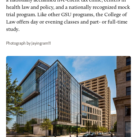
a nationally acclaimed live-client tax clinic, centers in
health law and policy, and a nationally recognized mock
trial program. Like other GSU programs, the College of
Law offers day or evening classes and part- or full-time
study.
Photograph by Jayingram11