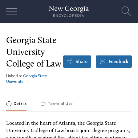
Skip
to
content
Georgia State
University
Share
Feedback
College of Law
Linked to
Georgia State
University
Details
Terms of Use
Located in the heart of Atlanta, the Georgia State
University College of Law boasts joint degree programs,