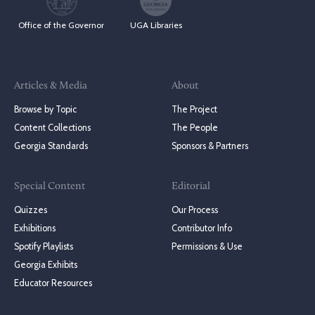
Office of the Governor
UGA Libraries
Articles & Media
About
Browse by Topic
The Project
Content Collections
The People
Georgia Standards
Sponsors & Partners
Special Content
Editorial
Quizzes
Our Process
Exhibitions
Contributor Info
Spotify Playlists
Permissions & Use
Georgia Exhibits
Educator Resources