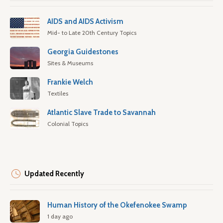
AIDS and AIDS Activism
Mid- to Late 20th Century Topics
Georgia Guidestones
Sites & Museums
Frankie Welch
Textiles
Atlantic Slave Trade to Savannah
Colonial Topics
Updated Recently
Human History of the Okefenokee Swamp
1 day ago