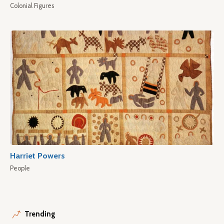
Colonial Figures
Harriet Powers
People
Trending