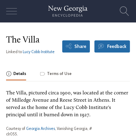
Skip
to
content
The Villa
Share
Feedback
Linked to
Lucy Cobb Institute
Details
Terms of Use
The Villa, pictured circa 1900, was located at the corner
of Milledge Avenue and Reese Street in Athens. It
served as the home of the Lucy Cobb Institute's
principal until it burned down in 1927.
Courtesy of
Georgia Archives
, Vanishing Georgia, #
clr055.