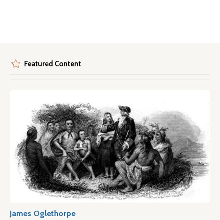
Featured Content
James Oglethorpe