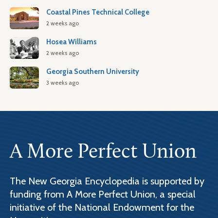
Coastal Pines Technical College
2 weeks ago
Hosea Williams
2 weeks ago
Georgia Southern University
3 weeks ago
A More Perfect Union
The New Georgia Encyclopedia is supported by
funding from A More Perfect Union, a special
initiative of the National Endowment for the