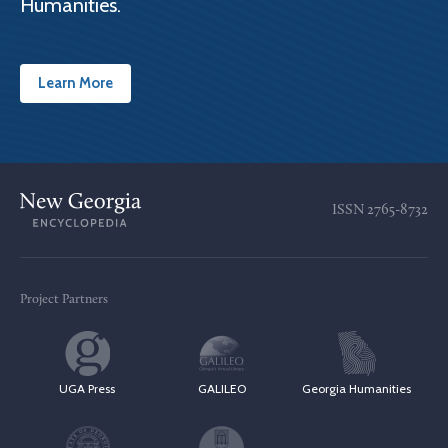
Humanities.
Learn More
ISSN
2765-8732
Project Partners
UGA Press
GALILEO
Georgia Humanities