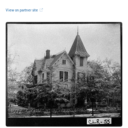
View on partner site