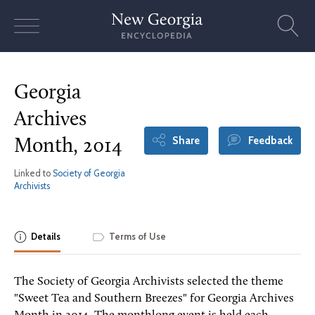
Skip
to
content
Georgia
Archives
Share
Feedback
Month, 2014
Linked to
Society of Georgia
Archivists
Details
Terms of Use
The Society of Georgia Archivists selected the theme
"Sweet Tea and Southern Breezes" for Georgia Archives