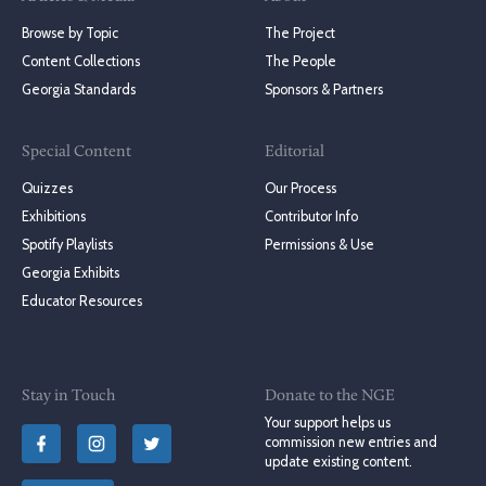
Browse by Topic
The Project
Content Collections
The People
Georgia Standards
Sponsors & Partners
Special Content
Editorial
Quizzes
Our Process
Exhibitions
Contributor Info
Spotify Playlists
Permissions & Use
Georgia Exhibits
Educator Resources
Stay in Touch
Donate to the NGE
Your support helps us
commission new entries and
update existing content.