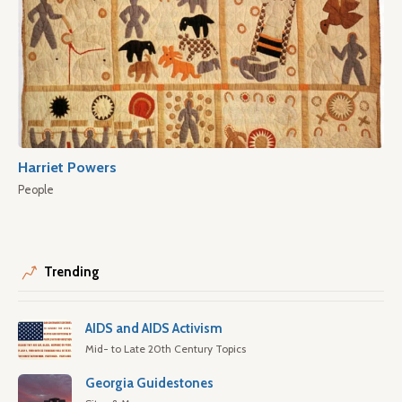
Harriet Powers
People
Trending
AIDS and AIDS Activism
Mid- to Late 20th Century Topics
Georgia Guidestones