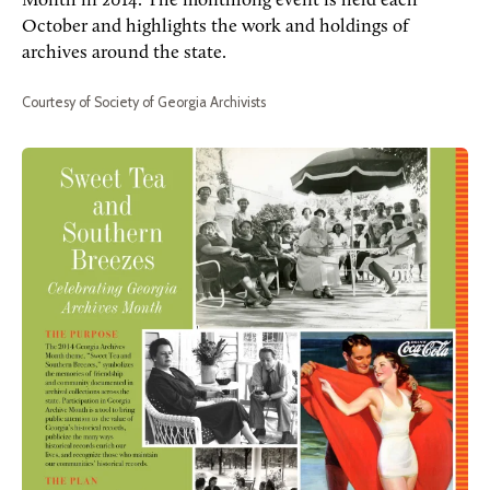
Month in 2014. The monthlong event is held each
October and highlights the work and holdings of
archives around the state.
Courtesy of Society of Georgia Archivists