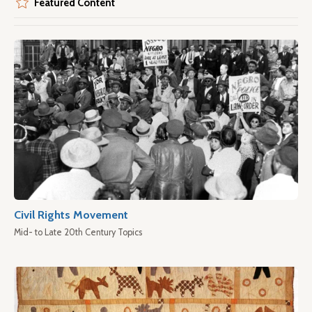
Featured Content
Civil Rights Movement
Mid- to Late 20th Century Topics