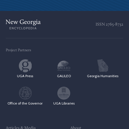
ISSN
2765-8732
Project Partners
UGA Press
GALILEO
Georgia Humanities
Office of the Governor
UGA Libraries
Articles & Media
About