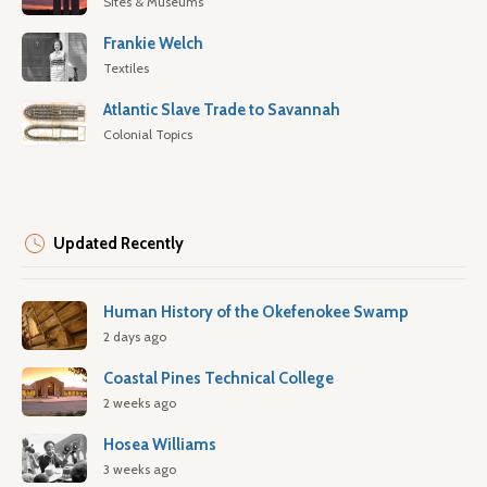
Sites & Museums
Frankie Welch
Textiles
Atlantic Slave Trade to Savannah
Colonial Topics
Updated Recently
Human History of the Okefenokee Swamp
2 days ago
Coastal Pines Technical College
2 weeks ago
Hosea Williams
3 weeks ago