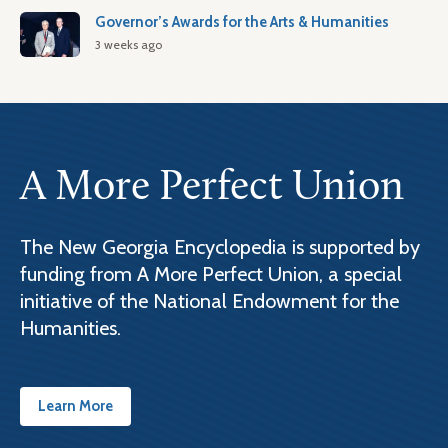
Governor’s Awards for the Arts & Humanities
3 weeks ago
A More Perfect Union
The New Georgia Encyclopedia is supported by
funding from A More Perfect Union, a special
initiative of the National Endowment for the
Humanities.
Learn More