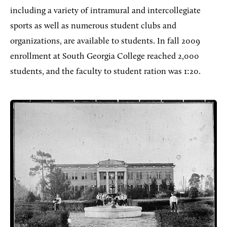
including a variety of intramural and intercollegiate
sports as well as numerous student clubs and
organizations, are available to students. In fall 2009
enrollment at South Georgia College reached 2,000
students, and the faculty to student ration was 1:20.