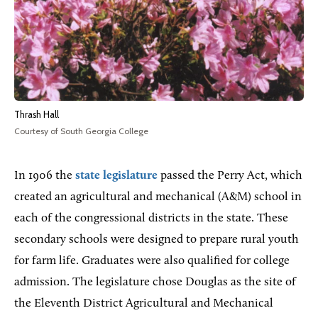
Thrash Hall
Courtesy of South Georgia College
In 1906 the
state
legislature
passed the Perry Act, which
created an agricultural and mechanical (A&M) school in
each of the congressional districts in the state. These
secondary schools were designed to prepare rural youth
for farm life
. Graduates were also qualified for college
admission. The legislature chose Douglas as the site of
the Eleventh District Agricultural and Mechanical