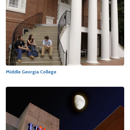
Middle Georgia College