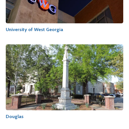
University of West Georgia
Douglas