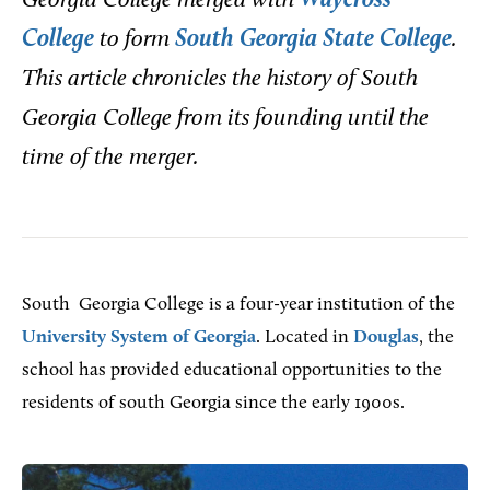
Georgia College merged with
Waycross
College
to form
South Georgia State College
.
This article chronicles the history of South
Georgia College from its founding until the
time of the merger.
South
Georgia College is a four-year institution of the
University System of Georgia
. Located in
Douglas
, the
school has provided educational opportunities to the
residents of south Georgia since the early 1900s.