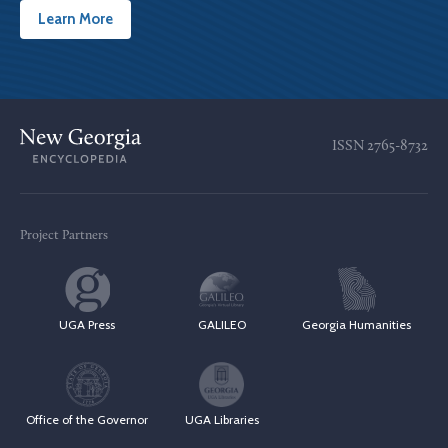
Learn More
ISSN
2765-8732
Project Partners
UGA Press
GALILEO
Georgia Humanities
Office of the Governor
UGA Libraries