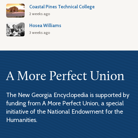
Coastal Pines Technical College
2 weeks ago
Hosea Williams
3 weeks ago
A More Perfect Union
The New Georgia Encyclopedia is supported by
funding from A More Perfect Union, a special
initiative of the National Endowment for the
Humanities.