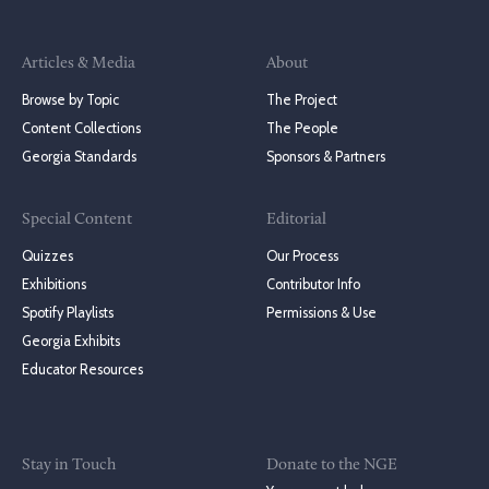
Articles & Media
About
Browse by Topic
The Project
Content Collections
The People
Georgia Standards
Sponsors & Partners
Special Content
Editorial
Quizzes
Our Process
Exhibitions
Contributor Info
Spotify Playlists
Permissions & Use
Georgia Exhibits
Educator Resources
Stay in Touch
Donate to the NGE