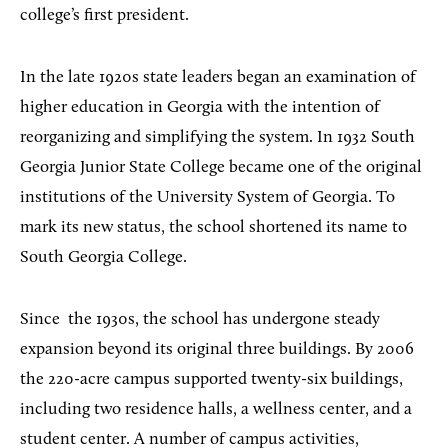
college’s first president.
In the late 1920s state leaders began an examination of
higher education in Georgia with the intention of
reorganizing and simplifying the system. In 1932 South
Georgia Junior State College became one of the original
institutions of the University System of Georgia. To
mark its new status, the school shortened its name to
South Georgia College.
Since
the 1930s, the s
chool has undergone steady
expansion beyond its original three buildings. By 2006
the 220-acre campus supported twenty-six buildings,
including two residence halls, a wellness center, and a
student center. A number of campus activities,