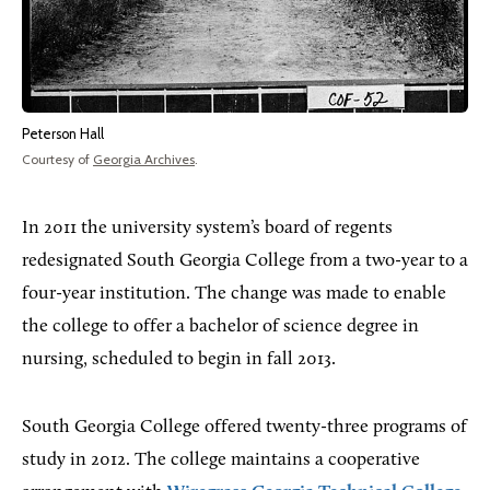
Peterson Hall
Courtesy of
Georgia Archives
.
In 2011 the university system’s board of regents
redesignated South Georgia College from a two-year to a
four-year institution. The change was made to enable
the college to offer a bachelor of science degree in
nursing, scheduled to begin in fall 2013.
South Georgia College offered twenty-three programs of
study in 2012. The college maintains a cooperative