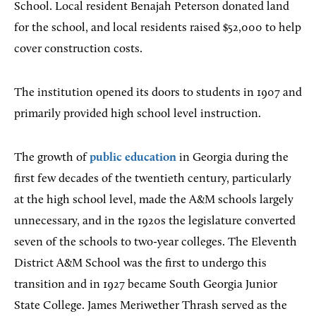
School. Local resident Benajah Peterson donated land
for the school, and local residents raised $52,000 to help
cover construction costs.
The institution opened its doors to students in 1907 and
primarily provided high school level instruction.
The growth of
public education
in Georgia during the
first few decades of the twentieth century, particularly
at the high school level, made the A&M schools largely
unnecessary, and in the 1920s the legislature converted
seven of the schools to two-year colleges. The Eleventh
District A&M School was the first to undergo this
transition and in 1927 became South Georgia Junior
State College. James Meriwether Thrash served as the