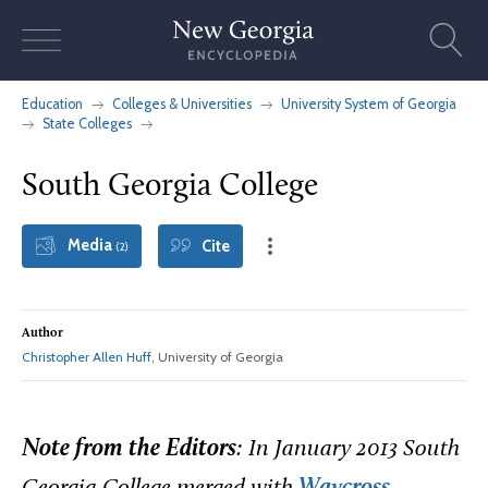
Skip
to
content
Education
Colleges & Universities
University System of Georgia
State Colleges
South Georgia College
Media
Cite
(2)
Author
Christopher Allen Huff
, University of Georgia
Note from the Editors
: In January 2013 South