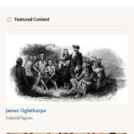
Featured Content
James Oglethorpe
Colonial Figures