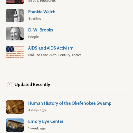
Sites & Museums
Frankie Welch
Textiles
D. W. Brooks
People
AIDS and AIDS Activism
Mid- to Late 20th Century Topics
Updated Recently
Human History of the Okefenokee Swamp
4 days ago
Emory Eye Center
1 week ago