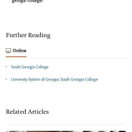
georgia-college/
Further Reading
Online
South Georgia College
University System of Georgia: South Georgia College
Related Articles