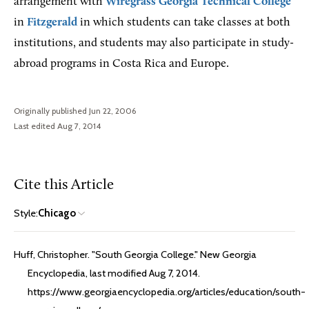
arrangement with
Wiregrass Georgia Technical College
in
Fitzgerald
in which students can take classes at both
institutions, and students may also participate in study-
abroad programs in Costa Rica and Europe.
Originally published Jun 22, 2006
Last edited Aug 7, 2014
Cite this Article
Style:
Chicago
Huff, Christopher. "South Georgia College." New Georgia
Encyclopedia, last modified Aug 7, 2014.
https://www.georgiaencyclopedia.org/articles/education/south-