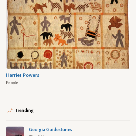
Harriet Powers
People
Trending
Georgia Guidestones