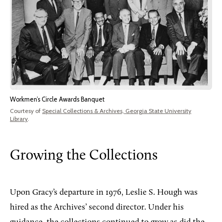
Workmen’s Circle Awards Banquet
Courtesy of
Special Collections & Archives, Georgia State University
Library
.
Growing the Collections
Upon
Gracy’s departure in 1976, Leslie S. Hough was
hired as the Archives’ second director. Under his