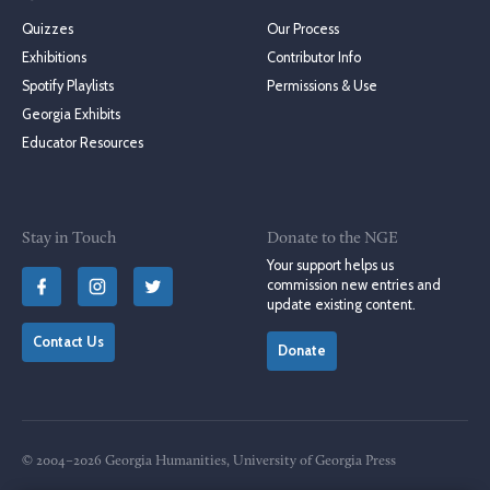
Quizzes
Our Process
Exhibitions
Contributor Info
Spotify Playlists
Permissions & Use
Georgia Exhibits
Educator Resources
Stay in Touch
Donate to the NGE
Your support helps us
commission new entries and
update existing content.
Contact Us
Donate
© 2004–2026 Georgia Humanities, University of Georgia Press