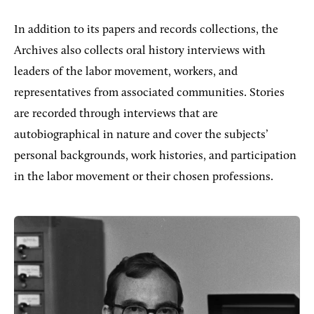
In addition to its papers and records collections, the
Archives also collects oral history interviews with
leaders of the labor movement, workers, and
representatives from associated communities. Stories
are recorded through interviews that are
autobiographical in nature and cover the subjects’
personal backgrounds, work histories, and participation
in the labor movement or their chosen professions.