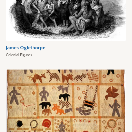
James Oglethorpe
Colonial Figures