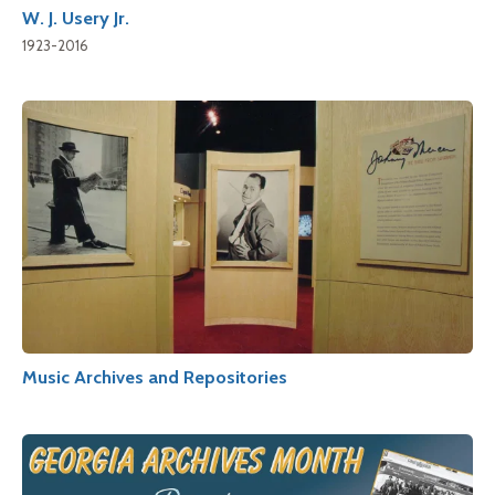
W. J. Usery Jr.
1923-2016
Music Archives and Repositories