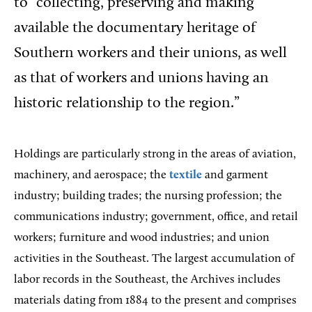
to “collecting, preserving and making
available the documentary heritage of
Southern workers and their unions, as well
as that of workers and unions having an
historic relationship to the region.”
Holdings are particularly strong in the areas of aviation,
machinery, and aerospace; the
textile
and garment
industry; building trades; the nursing profession; the
communications industry; government, office, and retail
workers; furniture and wood industries; and union
activities in the Southeast. The largest accumulation of
labor records in the Southeast, the Archives includes
materials dating from 1884 to the present and comprises