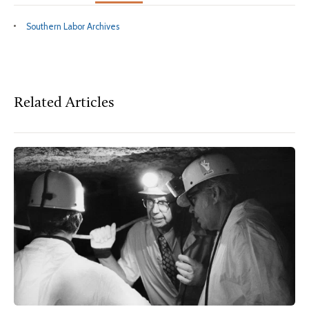
Southern Labor Archives
Related Articles