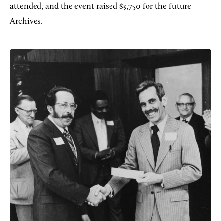
attended, and the event raised $3,750 for the future
Archives.