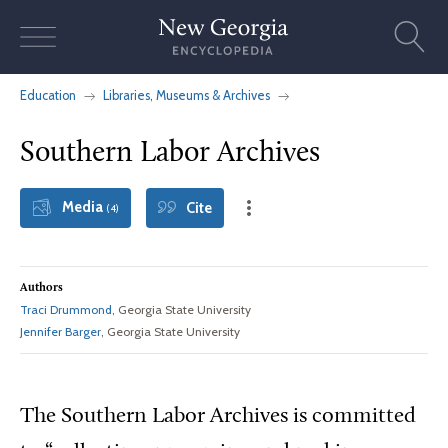
Skip
to
content
Education
Libraries, Museums & Archives
Southern Labor Archives
Media
Cite
(4)
Authors
Traci Drummond
, Georgia State University
Jennifer Barger
, Georgia State University
The Southern Labor Archives is committed