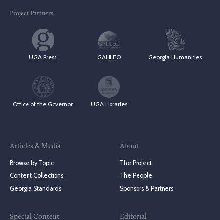
Project Partners
UGA Press
GALILEO
Georgia Humanities
Office of the Governor
UGA Libraries
Articles & Media
About
Browse by Topic
The Project
Content Collections
The People
Georgia Standards
Sponsors & Partners
Special Content
Editorial