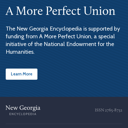
A More Perfect Union
The New Georgia Encyclopedia is supported by
funding from A More Perfect Union, a special
initiative of the National Endowment for the
Humanities.
Learn More
ISSN
2765-8732