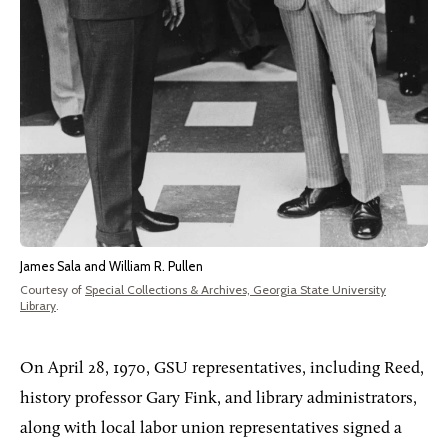
James Sala and William R. Pullen
Courtesy of
Special Collections & Archives, Georgia State University
Library
.
On
April 28, 1970, GSU representatives, including Reed,
history professor Gary Fink, and library administrators,
along with local labor union representatives signed a