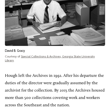
David B. Gracy
Courtesy of
Special Collections & Archives, Georgia State University
Library
.
Hough left the Archives in 1992. After his departure the
duties of the director were gradually assumed by the
archivist for the collection. By 2015 the Archives housed
more than 500 collections covering work and workers
across the Southeast and the nation.