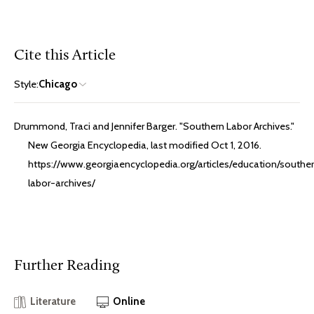
Cite this Article
Style:
Chicago
Drummond, Traci and Jennifer Barger. "Southern Labor Archives."
New Georgia Encyclopedia, last modified Oct 1, 2016.
https://www.georgiaencyclopedia.org/articles/education/southe
labor-archives/
Further Reading
Literature
Online