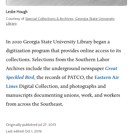
Leslie Hough
Courtesy of
Special Collections & Archives, Georgia State University
Library
.
In 2010 Georgia State University Library began a
digitization program that provides online access to its
collections. Selections from the Southern Labor
Archives include the underground newspaper
Great
Speckled Bird
, the records of PATCO, the
Eastern Air
Lines
Digital Collection, and photographs and
manuscripts documenting unions, work, and workers
from across the Southeast.
Originally published Jul 27, 2015
Last edited Oct 1, 2016