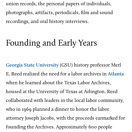
union records, the personal papers of individuals,
photographs, artifacts, periodicals, film and sound
recordings, and oral history interviews.
Founding and Early Years
Georgia State University
(GSU) history professor Merl
E. Reed realized the need for a labor archives in
Atlanta
when he learned about the Texas Labor Archives,
housed at the University of Texas at Arlington. Reed
collaborated with leaders in the local labor community,
who in 1969 planned a dinner to honor the labor
attorney Joseph Jacobs, with the proceeds earmarked for
founding the Archives. Approximately 600 people