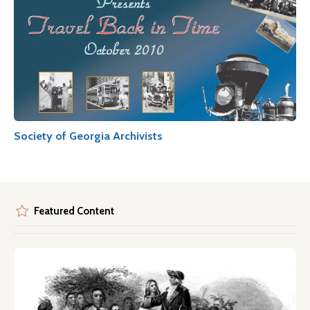
Society of Georgia Archivists
Featured Content