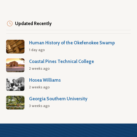
Updated Recently
Human History of the Okefenokee Swamp
1 day ago
Coastal Pines Technical College
2 weeks ago
Hosea Williams
2 weeks ago
Georgia Southern University
3 weeks ago