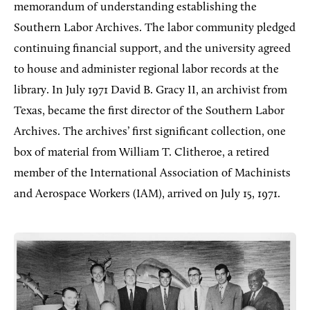
memorandum of understanding establishing the
Southern Labor Archives. The labor community pledged
continuing financial support, and the university agreed
to house and administer regional labor records at the
library. In July 1971 David B. Gracy II, an archivist from
Texas, became the first director of the Southern Labor
Archives. The archives’ first significant collection, one
box of material from William T. Clitheroe, a retired
member of the International Association of Machinists
and Aerospace Workers (IAM), arrived on July 15, 1971.