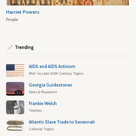
Harriet Powers
People
Trending
AIDS and AIDS Activism
Mid- to Late 20th Century Topics
Georgia Guidestones
Sites & Museums
Frankie Welch
Textiles
Atlantic Slave Trade to Savannah
Colonial Topics