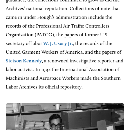
guidance, the collections continued to grow as did the
Archives’ national reputation. Collections of note that
came in under Hough’s administration include the
records of the Professional Air Traffic Controllers
Organization (PATCO), the papers of former U.S.
secretary of labor
W. J. Usery Jr.
, the records of the
United Garment Workers of America, and the papers of
Stetson Kennedy
, a renowned investigative reporter and
labor activist. In 1992 the International Association of
Machinists and Aerospace Workers made the Southern
Labor Archives its official repository.