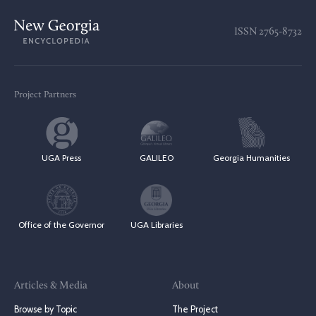
ISSN
2765-8732
Project Partners
UGA Press
GALILEO
Georgia Humanities
Office of the Governor
UGA Libraries
Articles & Media
About
Browse by Topic
The Project