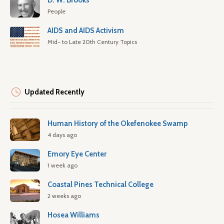
D. W. Brooks
People
AIDS and AIDS Activism
Mid- to Late 20th Century Topics
Updated Recently
Human History of the Okefenokee Swamp
4 days ago
Emory Eye Center
1 week ago
Coastal Pines Technical College
2 weeks ago
Hosea Williams