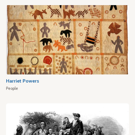
Harriet Powers
People