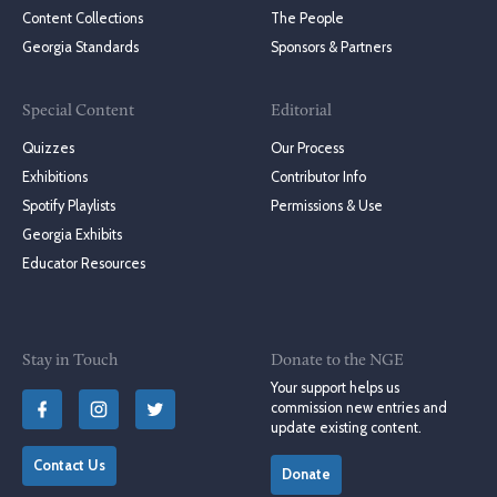
Content Collections
The People
Georgia Standards
Sponsors & Partners
Special Content
Editorial
Quizzes
Our Process
Exhibitions
Contributor Info
Spotify Playlists
Permissions & Use
Georgia Exhibits
Educator Resources
Stay in Touch
Donate to the NGE
Your support helps us
commission new entries and
update existing content.
Contact Us
Donate