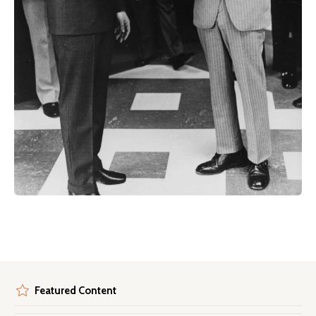
Featured Content