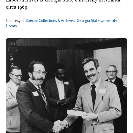
Labor Archives at Georgia State University in Atlanta,
circa 1969.
Courtesy of
Special Collections & Archives, Georgia State University
Library
.