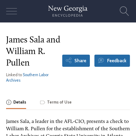
Skip
to
content
James Sala and
William R.
Share
Feedback
Pullen
Linked to
Southern Labor
Archives
Details
Terms of Use
James Sala, a leader in the AFL-CIO, presents a check to
William R. Pullen for the establishment of the Southern