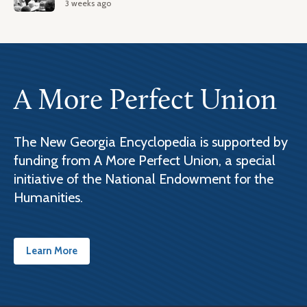
3 weeks ago
A More Perfect Union
The New Georgia Encyclopedia is supported by
funding from A More Perfect Union, a special
initiative of the National Endowment for the
Humanities.
Learn More