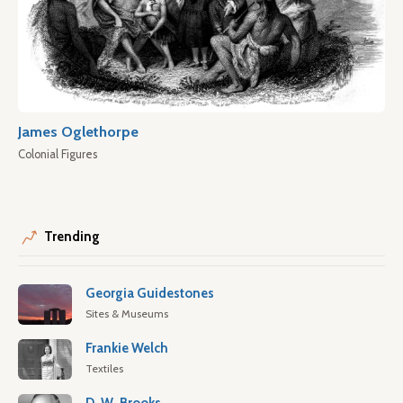
James Oglethorpe
Colonial Figures
Trending
Georgia Guidestones
Sites & Museums
Frankie Welch
Textiles