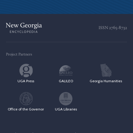
ISSN
2765-8732
Project Partners
UGA Press
GALILEO
Georgia Humanities
Office of the Governor
UGA Libraries