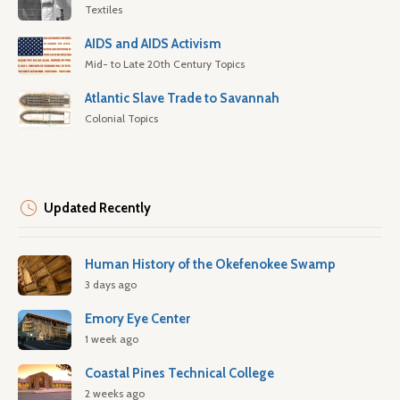
Textiles
AIDS and AIDS Activism
Mid- to Late 20th Century Topics
Atlantic Slave Trade to Savannah
Colonial Topics
Updated Recently
Human History of the Okefenokee Swamp
3 days ago
Emory Eye Center
1 week ago
Coastal Pines Technical College
2 weeks ago