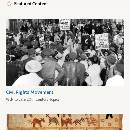
Featured Content
Civil Rights Movement
Mid- to Late 20th Century Topics