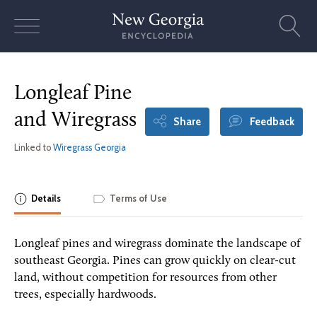
Skip
to
content
Longleaf Pine
and Wiregrass
Share
Feedback
Linked to
Wiregrass Georgia
Details
Terms of Use
Longleaf pines and wiregrass dominate the landscape of
southeast Georgia. Pines can grow quickly on clear-cut
land, without competition for resources from other
trees, especially hardwoods.