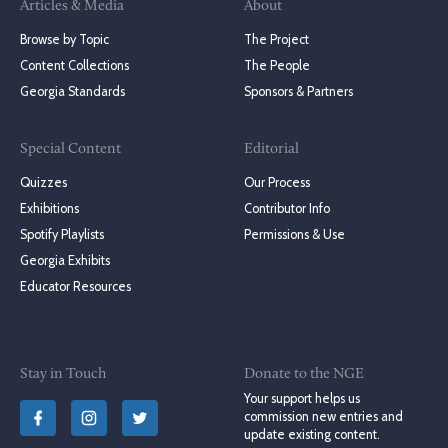
Articles & Media
About
Browse by Topic
The Project
Content Collections
The People
Georgia Standards
Sponsors & Partners
Special Content
Editorial
Quizzes
Our Process
Exhibitions
Contributor Info
Spotify Playlists
Permissions & Use
Georgia Exhibits
Educator Resources
Stay in Touch
Donate to the NGE
Your support helps us
commission new entries and
update existing content.