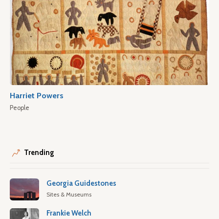
Harriet Powers
People
Trending
Georgia Guidestones
Sites & Museums
Frankie Welch