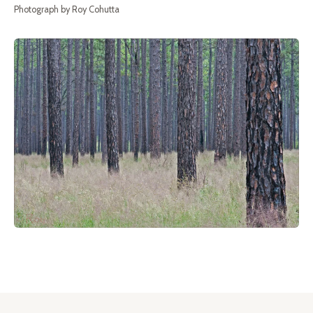
Photograph by Roy Cohutta