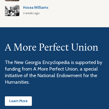
Hosea Williams
3 weeks ago
A More Perfect Union
The New Georgia Encyclopedia is supported by
funding from A More Perfect Union, a special
initiative of the National Endowment for the
Humanities.
Learn More