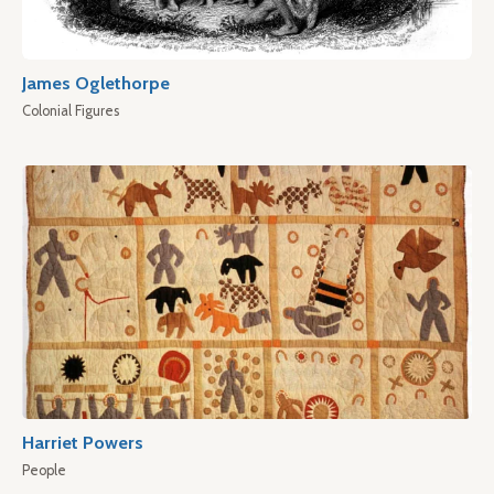
James Oglethorpe
Colonial Figures
Harriet Powers
People