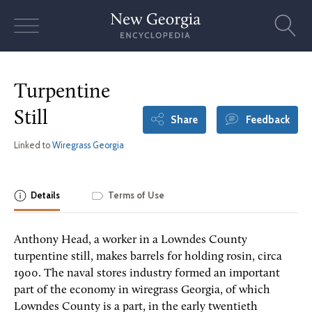
Skip
to
content
Turpentine
Still
Share
Feedback
Linked to
Wiregrass Georgia
Details
Terms of Use
Anthony Head, a worker in a Lowndes County
turpentine still, makes barrels for holding rosin, circa
1900. The naval stores industry formed an important
part of the economy in wiregrass Georgia, of which
Lowndes County is a part, in the early twentieth