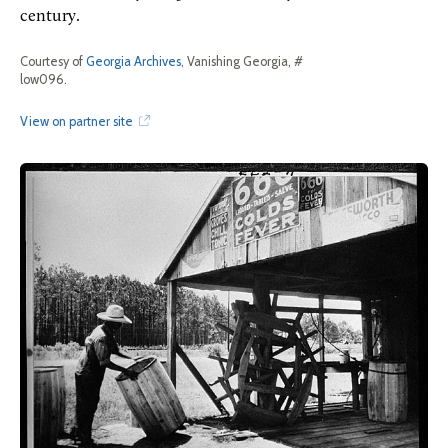
century.
Courtesy of
Georgia Archives
, Vanishing Georgia, #
low096.
View on partner site