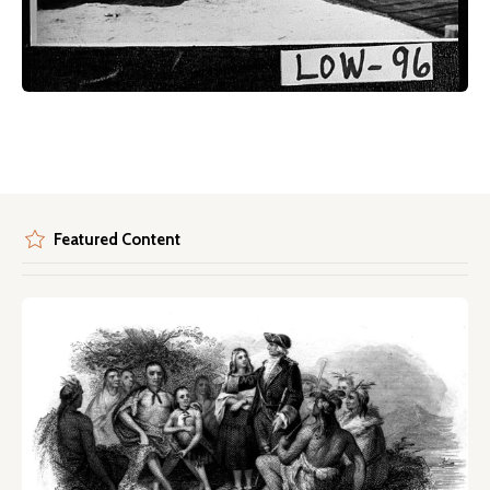
Featured Content