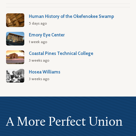
Human History of the Okefenokee Swamp
5 days ago
Emory Eye Center
1 week ago
Coastal Pines Technical College
3 weeks ago
Hosea Williams
3 weeks ago
A More Perfect Union