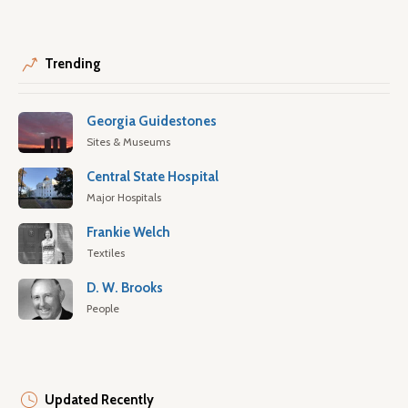
Trending
Georgia Guidestones
Sites & Museums
Central State Hospital
Major Hospitals
Frankie Welch
Textiles
D. W. Brooks
People
Updated Recently