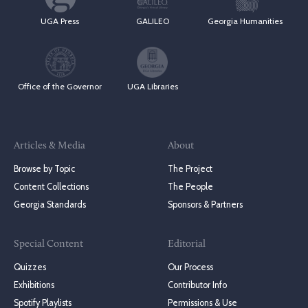
UGA Press
GALILEO
Georgia Humanities
Office of the Governor
UGA Libraries
Articles & Media
About
Browse by Topic
The Project
Content Collections
The People
Georgia Standards
Sponsors & Partners
Special Content
Editorial
Quizzes
Our Process
Exhibitions
Contributor Info
Spotify Playlists
Permissions & Use