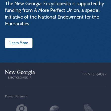
The New Georgia Encyclopedia is supported by
funding from A More Perfect Union, a special
initiative of the National Endowment for the
Humanities.
Learn More
ISSN
2765-8732
Project Partners