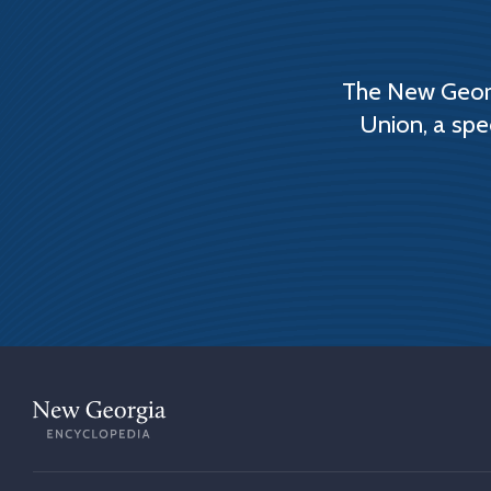
The New Georg
Union, a spe