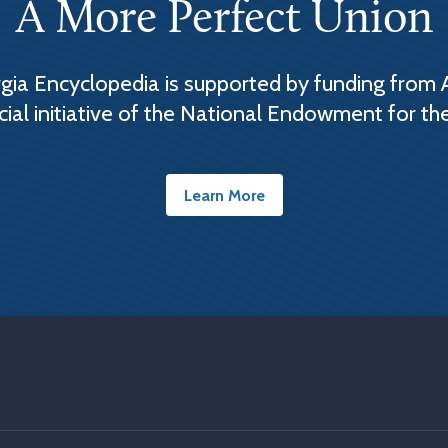
A More Perfect Union
ia Encyclopedia is supported by funding from 
cial initiative of the National Endowment for th
Learn More