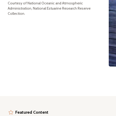
Courtesy of National Oceanic and Atmospheric
Administration, National Estuarine Research Reserve
Collection.
Featured Content