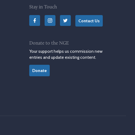
Stay in Touch
Contact Us
Donate to the NGE
Your support helps us commission new
entries and update existing content.
Donate