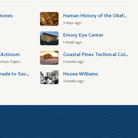
stones
Human History of the Okefenokee Swamp
3 days ago
Emory Eye Center
1 week ago
Activism
Coastal Pines Technical College
ntury Topics
2 weeks ago
Atlantic Slave Trade to Savannah
Hosea Williams
3 weeks ago