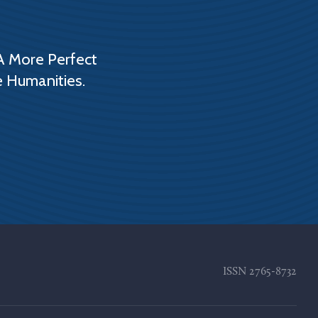
A More Perfect
e Humanities.
ISSN
2765-8732