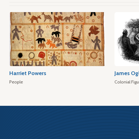
Harriet Powers
James Og
People
Colonial Figu