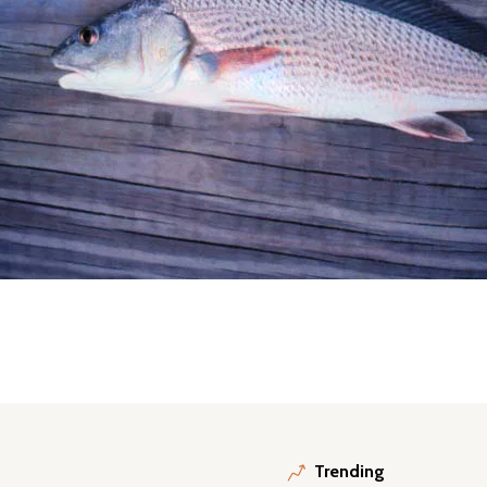
Trending