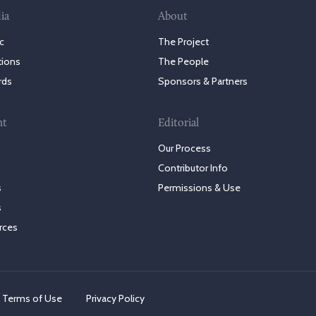
ia
About
c
The Project
tions
The People
rds
Sponsors & Partners
nt
Editorial
Our Process
Contributor Info
s
Permissions & Use
s
rces
Terms of Use
Privacy Policy