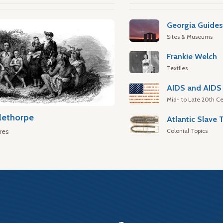
Georgia Guide
Sites & Museums
Frankie Welch
Textiles
AIDS and AIDS 
Mid- to Late 20th Ce
lethorpe
Colonial Topics
res