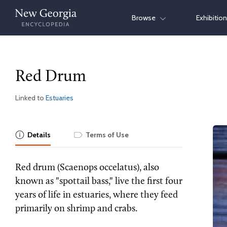
Skip
Browse
Exhibitio
to
content
Red Drum
Linked to
Estuaries
Details
Terms of Use
Red drum (Scaenops occelatus), also
known as "spottail bass," live the first four
years of life in estuaries, where they feed
primarily on shrimp and crabs.