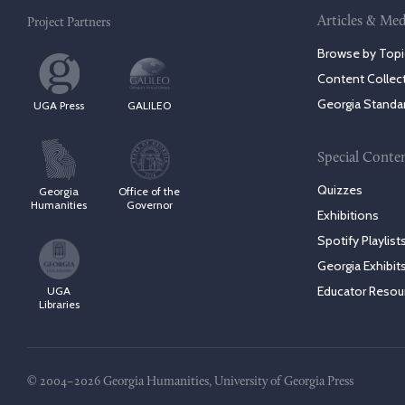
Articles & Med
Project Partners
Browse by Topi
Content Collec
Georgia Standa
UGA Press
GALILEO
Special Conte
Quizzes
Georgia
Office of the
Humanities
Governor
Exhibitions
Spotify Playlist
Georgia Exhibit
Educator Resou
UGA
Libraries
© 2004–2026 Georgia Humanities, University of Georgia Press