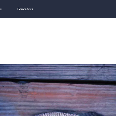
ns
Educators