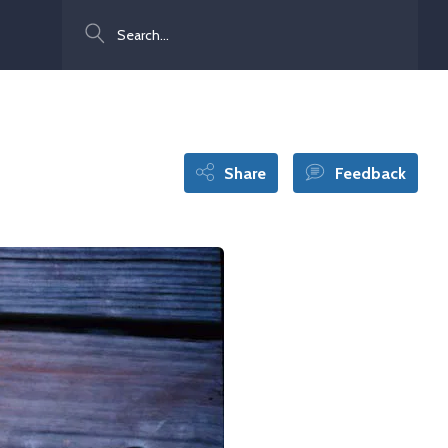
Search
Share
Feedback