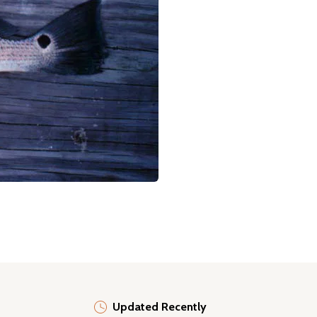
Updated Recently