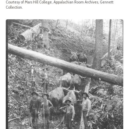
Courtesy of Mars Hill College, Appalachian Room Archives, Gennett
Collection.