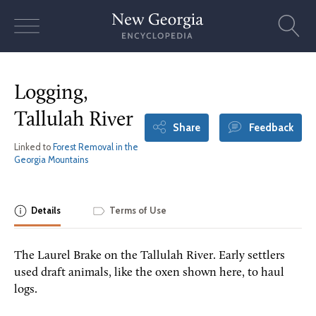
Skip
to
content
Logging,
Tallulah River
Share
Feedback
Linked to
Forest Removal in the
Georgia Mountains
Details
Terms of Use
The Laurel Brake on the Tallulah River. Early settlers
used draft animals, like the oxen shown here, to haul
logs.