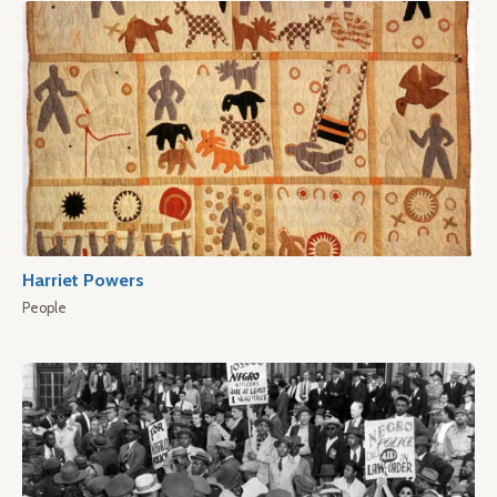
Harriet Powers
People