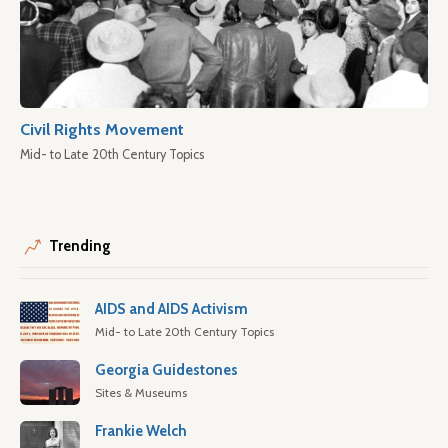
Civil Rights Movement
Mid- to Late 20th Century Topics
Trending
AIDS and AIDS Activism
Mid- to Late 20th Century Topics
Georgia Guidestones
Sites & Museums
Frankie Welch