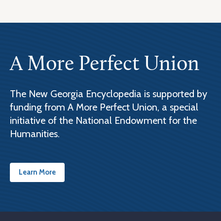
A More Perfect Union
The New Georgia Encyclopedia is supported by
funding from A More Perfect Union, a special
initiative of the National Endowment for the
Humanities.
Learn More