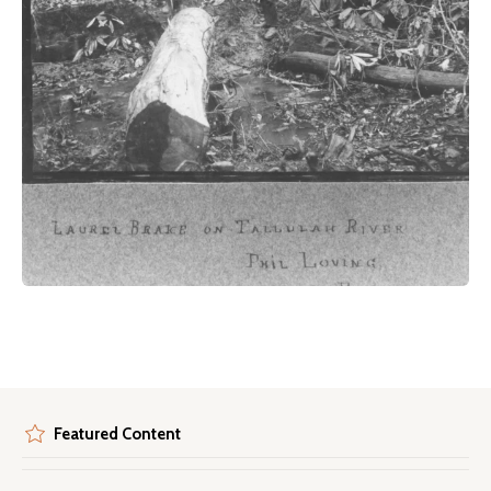
Featured Content