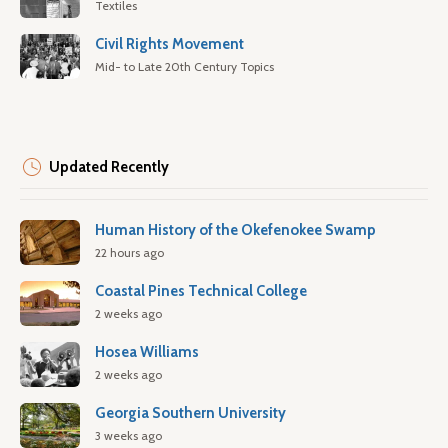
Textiles
Civil Rights Movement
Mid- to Late 20th Century Topics
Updated Recently
Human History of the Okefenokee Swamp
22 hours ago
Coastal Pines Technical College
2 weeks ago
Hosea Williams
2 weeks ago
Georgia Southern University
3 weeks ago