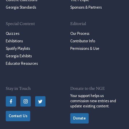
Georgia Standards
Sponsors & Partners
Special Content
Editorial
Quizzes
Our Process
Exhibitions
Contributor Info
Spotify Playlists
Permissions & Use
Georgia Exhibits
Educator Resources
Stay in Touch
Donate to the NGE
Your support helps us
commission new entries and
update existing content.
Contact Us
Donate