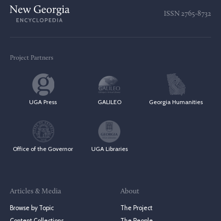
ISSN
2765-8732
Project Partners
UGA Press
GALILEO
Georgia Humanities
Office of the Governor
UGA Libraries
Articles & Media
About
Browse by Topic
The Project
Content Collections
The People