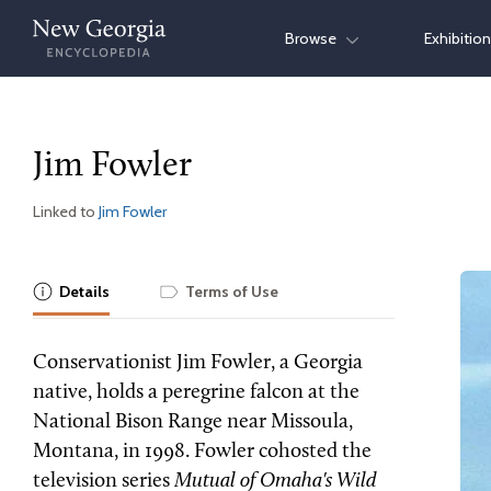
Skip
Browse
Exhibitio
to
content
Jim Fowler
Linked to
Jim Fowler
Details
Terms of Use
Conservationist Jim Fowler, a Georgia
native, holds a peregrine falcon at the
National Bison Range near Missoula,
Montana, in 1998. Fowler cohosted the
television series
Mutual of Omaha's Wild