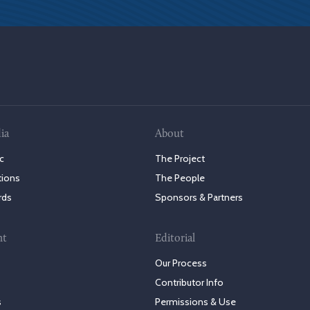
ia
About
c
The Project
tions
The People
rds
Sponsors & Partners
nt
Editorial
Our Process
Contributor Info
s
Permissions & Use