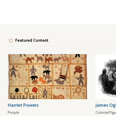
Featured Content
Harriet Powers
James Og
People
Colonial Figu