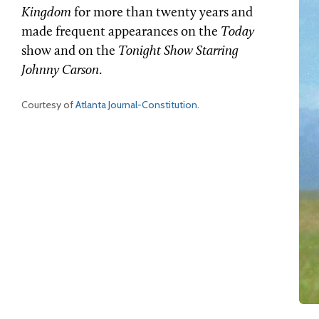
Kingdom
for more than twenty years and
made frequent appearances on the
Today
show and on the
Tonight Show Starring
Johnny Carson
.
Courtesy of
Atlanta Journal-Constitution
.