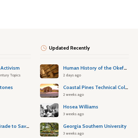
Updated Recently
Activism
Human History of the Okefenokee Swamp
ntury Topics
2 days ago
stones
Coastal Pines Technical College
2 weeks ago
Hosea Williams
3 weeks ago
Atlantic Slave Trade to Savannah
Georgia Southern University
3 weeks ago