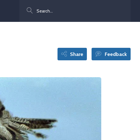
Search
Share
Feedback