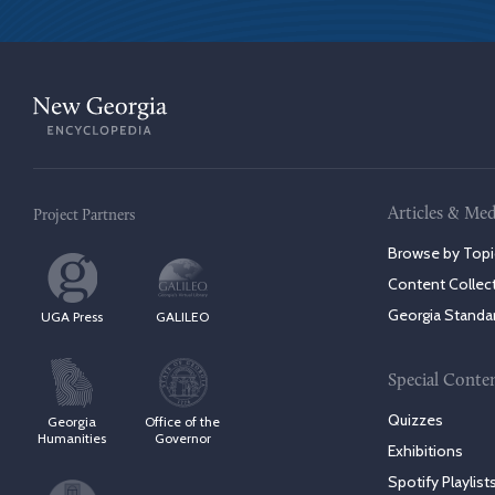
Articles & Med
Project Partners
Browse by Topi
Content Collec
Georgia Standa
UGA Press
GALILEO
Special Conte
Quizzes
Georgia
Office of the
Humanities
Governor
Exhibitions
Spotify Playlist