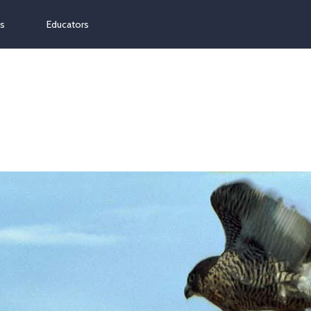
ns
Educators