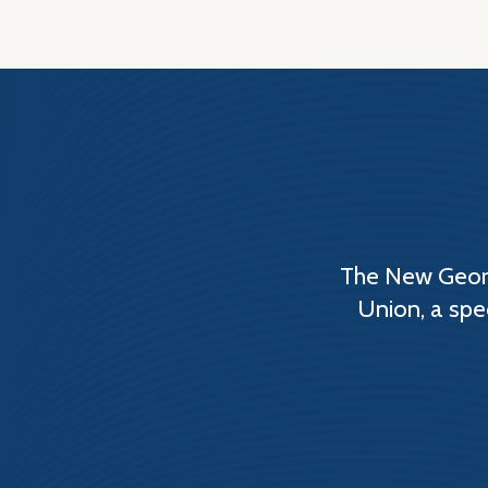
The New Georg
Union, a spe