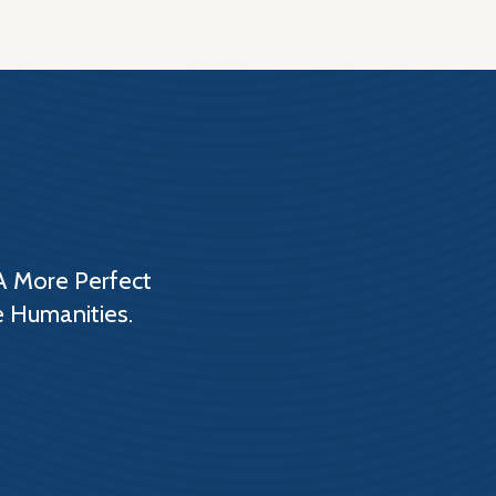
A More Perfect
e Humanities.