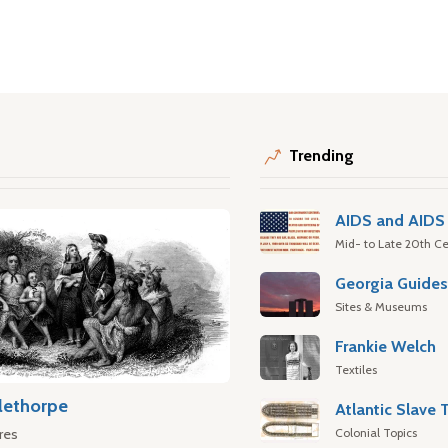
Trending
AIDS and AIDS 
Mid- to Late 20th Ce
Georgia Guide
Sites & Museums
Frankie Welch
Textiles
lethorpe
Colonial Topics
res