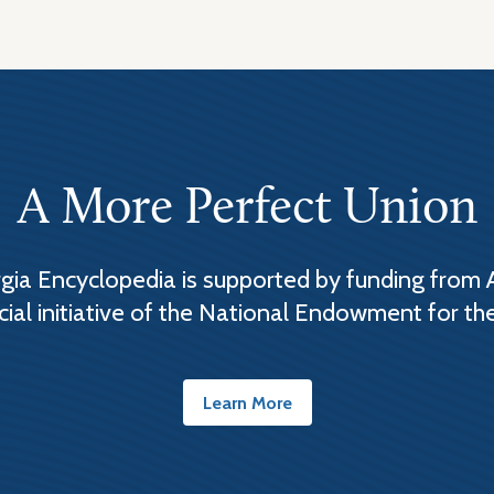
A More Perfect Union
ia Encyclopedia is supported by funding from 
cial initiative of the National Endowment for th
Learn More