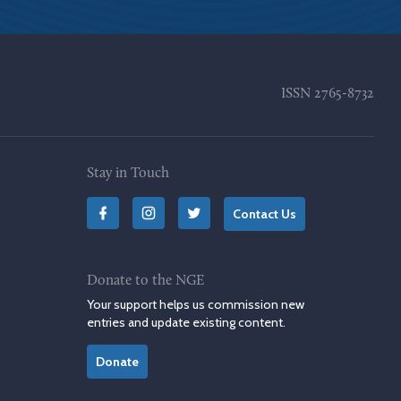
ISSN
2765-8732
Stay in Touch
Contact Us
Donate to the NGE
Your support helps us commission new
entries and update existing content.
Donate