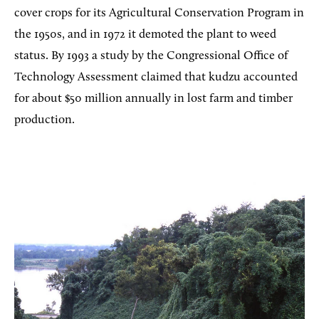
cover crops for its Agricultural Conservation Program in
the 1950s, and in 1972 it demoted the plant to weed
status. By 1993 a study by the Congressional Office of
Technology Assessment claimed that kudzu accounted
for about $50 million annually in lost farm and timber
production.