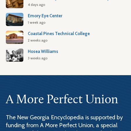
4 days ago
Emory Eye Center
1 week ago
Coastal Pines Technical College
2 weeks ago
Hosea Williams
3 weeks ago
A More Perfect Union
The New Georgia Encyclopedia is supported by
funding from A More Perfect Union, a special