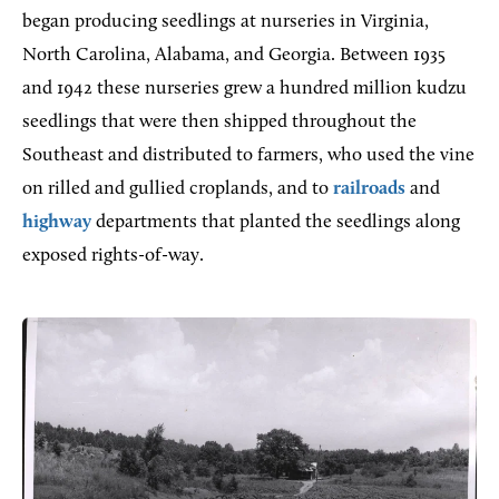
began producing seedlings at nurseries in Virginia,
North Carolina, Alabama, and Georgia. Between 1935
and 1942 these nurseries grew a hundred million kudzu
seedlings that were then shipped throughout the
Southeast and distributed to farmers, who used the vine
on rilled and gullied croplands, and to
railroads
and
highway
departments that planted the seedlings along
exposed rights-of-way.