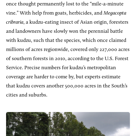
once thought permanently lost to the “mile-a-minute
vine.” With help from goats, herbicides, and
Megacopta
cribraria
, a kudzu-eating insect of Asian origin, foresters
and landowners have slowly won the perennial battle
with kudzu, such that the species, which once claimed
millions of acres regionwide, covered only 227,000 acres
of southern forests in 2010, according to the U.S. Forest
Service. Precise numbers for kudzu’s metropolitan
coverage are harder to come by, but experts estimate
that kudzu covers another 500,000 acres in the South’s
cities and suburbs.