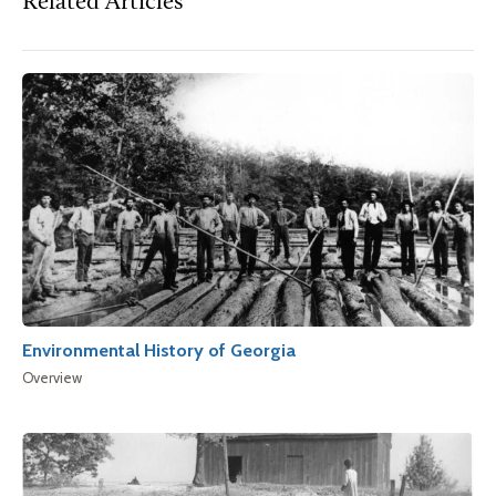
Related Articles
Environmental History of Georgia
Overview