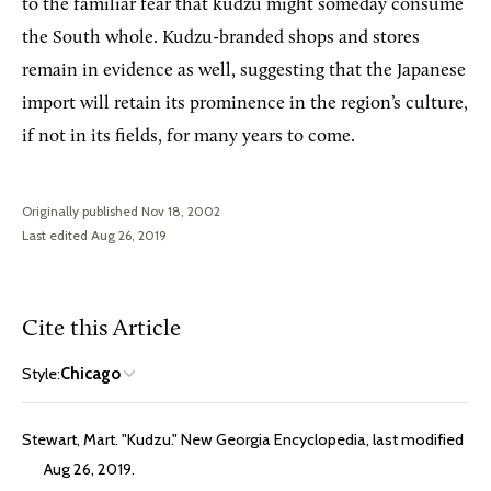
to the familiar fear that kudzu might someday consume
the South whole. Kudzu-branded shops and stores
remain in evidence as well, suggesting that the Japanese
import will retain its prominence in the region’s culture,
if not in its fields, for many years to come.
Originally published Nov 18, 2002
Last edited Aug 26, 2019
Cite this Article
Style:
Chicago
Stewart, Mart. "Kudzu." New Georgia Encyclopedia, last modified
Aug 26, 2019.