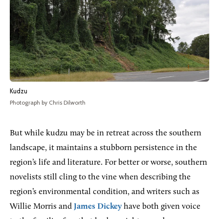
Kudzu
Photograph by Chris Dilworth
But while kudzu may be in retreat across the southern
landscape, it maintains a stubborn persistence in the
region’s life and literature. For better or worse, southern
novelists still cling to the vine when describing the
region’s environmental condition, and writers such as
Willie Morris and
James Dickey
have both given voice