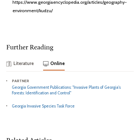
https://www.georgiaencyclopedia.org/articles/geography-
environment/kudzu/
Further Reading
Literature
Online
PARTNER
Georgia Government Publications: "Invasive Plants of Georgia's
Forests: Identification and Control"
Georgia Invasive Species Task Force