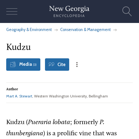
Skip
to
content
Geography & Environment
Conservation & Management
Kudzu
Media
Cite
(3)
Author
Mart A. Stewart
, Western Washington University, Bellingham
Kudzu (
Pueraria lobata
; formerly
P.
thunbergiana
) is a prolific vine that was