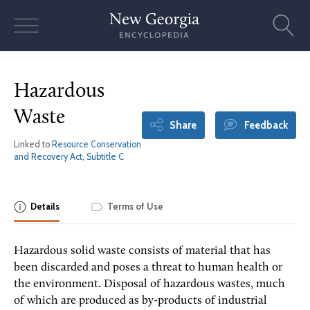
Skip
to
content
Hazardous
Waste
Share
Feedback
Linked to
Resource Conservation
and Recovery Act, Subtitle C
Details
Terms of Use
Hazardous solid waste consists of material that has
been discarded and poses a threat to human health or
the environment. Disposal of hazardous wastes, much
of which are produced as by-products of industrial