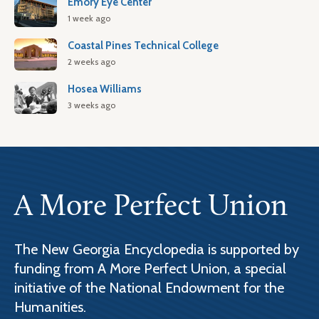
Emory Eye Center
1 week ago
Coastal Pines Technical College
2 weeks ago
Hosea Williams
3 weeks ago
A More Perfect Union
The New Georgia Encyclopedia is supported by
funding from A More Perfect Union, a special
initiative of the National Endowment for the
Humanities.