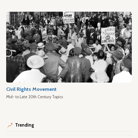
Civil Rights Movement
Mid- to Late 20th Century Topics
Trending