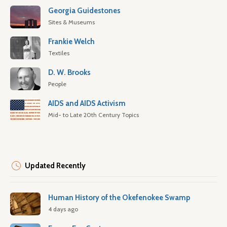
Georgia Guidestones
Sites & Museums
Frankie Welch
Textiles
D. W. Brooks
People
AIDS and AIDS Activism
Mid- to Late 20th Century Topics
Updated Recently
Human History of the Okefenokee Swamp
4 days ago