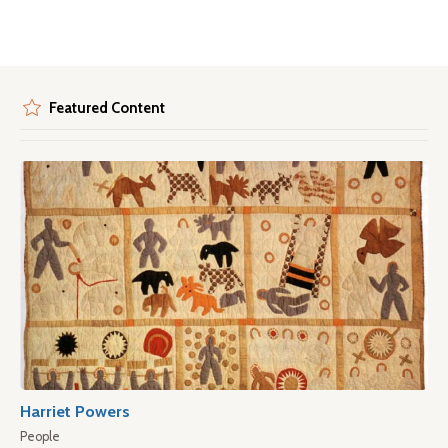
Featured Content
Harriet Powers
People