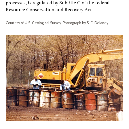
processes, is regulated by Subtitle C of the federal
Resource Conservation and Recovery Act.
Courtesy of U.S. Geological Survey. Photograph by S. C. Delaney