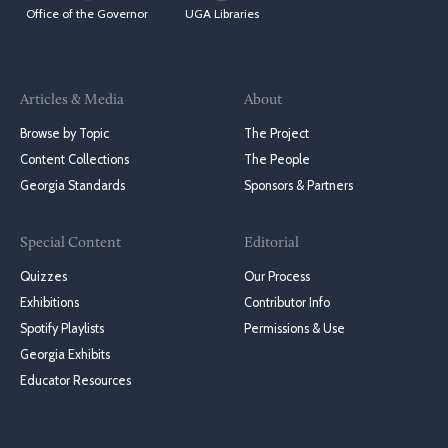
Office of the Governor
UGA Libraries
Articles & Media
About
Browse by Topic
The Project
Content Collections
The People
Georgia Standards
Sponsors & Partners
Special Content
Editorial
Quizzes
Our Process
Exhibitions
Contributor Info
Spotify Playlists
Permissions & Use
Georgia Exhibits
Educator Resources