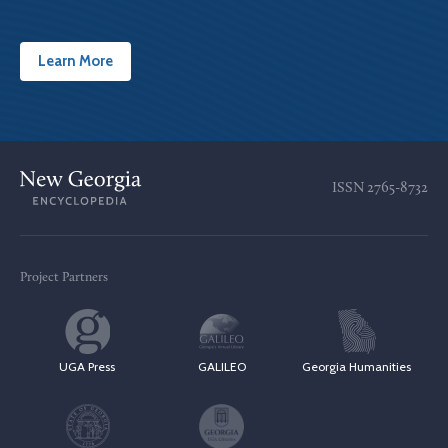
Learn More
ISSN
2765-8732
Project Partners
UGA Press
GALILEO
Georgia Humanities