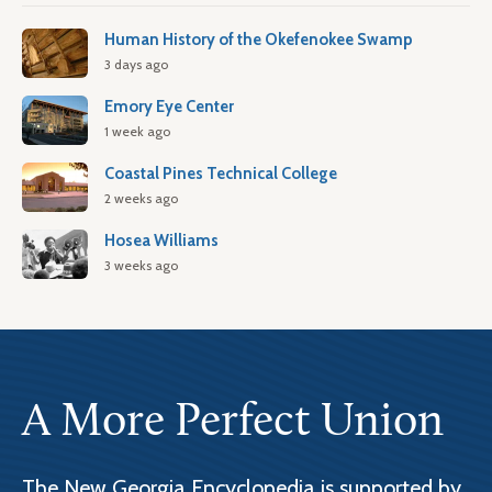
Human History of the Okefenokee Swamp
3 days ago
Emory Eye Center
1 week ago
Coastal Pines Technical College
2 weeks ago
Hosea Williams
3 weeks ago
A More Perfect Union
The New Georgia Encyclopedia is supported by