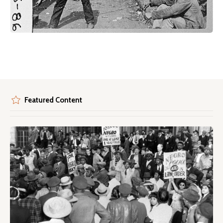
Featured Content