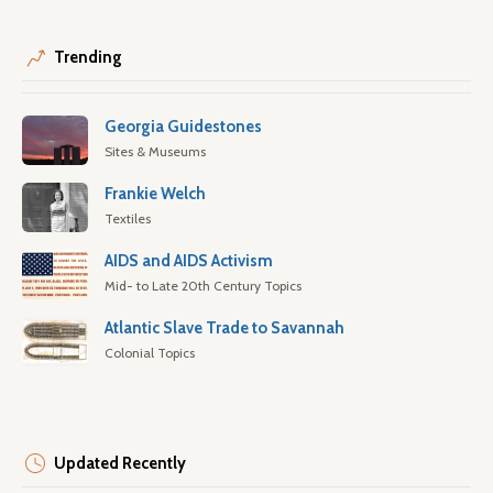
Trending
Georgia Guidestones
Sites & Museums
Frankie Welch
Textiles
AIDS and AIDS Activism
Mid- to Late 20th Century Topics
Atlantic Slave Trade to Savannah
Colonial Topics
Updated Recently