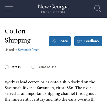
Skip
to
content
Cotton
Shipping
Share
Feedback
Linked to
Savannah River
Details
Terms of Use
Workers load cotton bales onto a ship docked on the
Savannah River at Savannah, circa 1880. The river
served as an important shipping channel throughout
the nineteenth century and into the early twentieth.