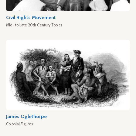
Civil Rights Movement
Mid- to Late 20th Century Topics
James Oglethorpe
Colonial Figures