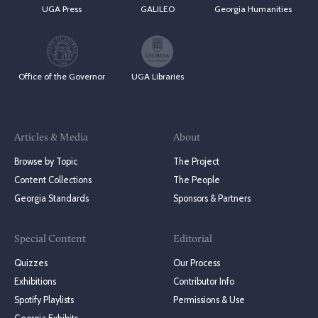
UGA Press
GALILEO
Georgia Humanities
Office of the Governor
UGA Libraries
Articles & Media
About
Browse by Topic
The Project
Content Collections
The People
Georgia Standards
Sponsors & Partners
Special Content
Editorial
Quizzes
Our Process
Exhibitions
Contributor Info
Spotify Playlists
Permissions & Use