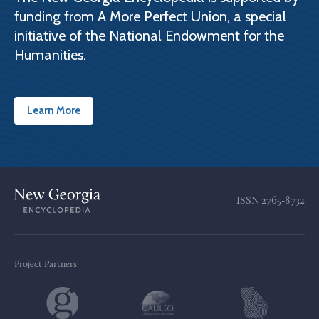
funding from A More Perfect Union, a special
initiative of the National Endowment for the
Humanities.
Learn More
ISSN
2765-8732
Project Partners