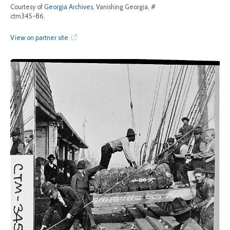
Courtesy of
Georgia Archives
, Vanishing Georgia, #
ctm345-86.
View on partner site