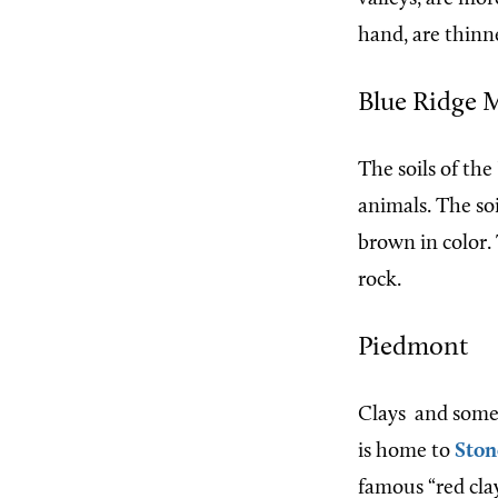
hand, are thinn
Blue Ridge 
The soils of th
animals. The soil
brown in color.
rock.
Piedmont
Clays
and some
is home to
Ston
famous “red clay