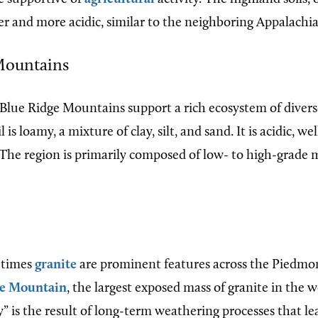
er and more acidic, similar to the neighboring Appalachi
Mountains
e Blue Ridge Mountains support a rich ecosystem of divers
 is loamy, a mixture of clay, silt, and sand. It is acidic, we
 The region is primarily composed of low- to high-grade
times
granite
are prominent features across the Piedmon
e Mountain
, the largest exposed mass of granite in the w
” is the result of long-term weathering processes that l