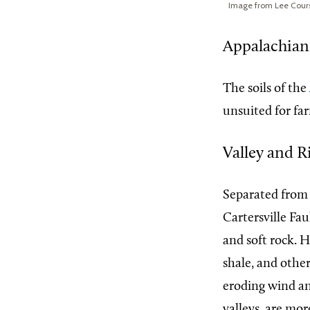
Image from Lee Cour
Appalachian
The soils of the
unsuited for fa
Valley and R
Separated from
Cartersville Fau
and soft rock. 
shale, and othe
eroding wind an
valleys, are mo