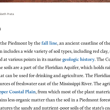
abeth Prata
n
 the Piedmont by the
fall line
, an ancient coastline of th
n includes a wide variety of soil types, including red clay,
d at various points in its marine
geologic history
. The Co
 soils are a part of the Floridian Aquifer, which holds r
t can be used for drinking and agriculture. The Floridian
ources of freshwater east of the Mississippi River. The agri
per Coastal Plain
, from which most of the plant material
ins less organic matter than the soil in a Piedmont fore
atures the sandy and nutrient-poor soils of the state’s co