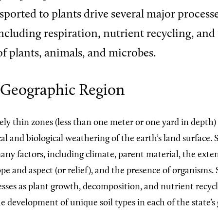
nsported to plants drive several major process
ncluding respiration, nutrient recycling, and
f plants, animals, and microbes.
 Geographic Region
vely thin zones (less than one meter or one yard in depth
l and biological weathering of the earth’s land surface. S
ny factors, including climate, parent material, the exten
pe and aspect (or relief), and the presence of organisms.
sses as plant growth, decomposition, and nutrient recycl
e development of unique soil types in each of the state’s