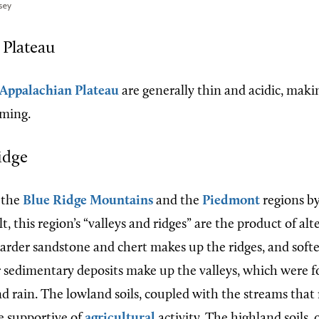
sey
 Plateau
Appalachian Plateau
are generally thin and acidic, mak
rming.
idge
 the
Blue Ridge Mountains
and the
Piedmont
regions by
lt, this region’s “valleys and ridges” are the product of al
Harder sandstone and chert makes up the ridges, and softe
r sedimentary deposits make up the valleys, which were 
d rain. The lowland soils, coupled with the streams that
re supportive of
agricultural
activity. The highland soils,