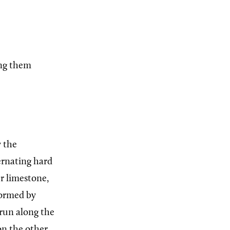
ing them
 the
ternating hard
r limestone,
formed by
 run along the
 on the other