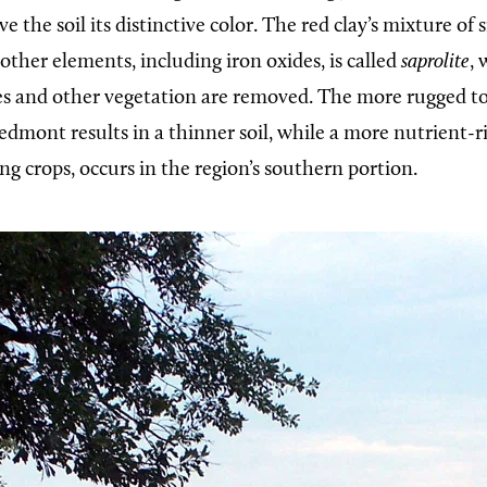
e the soil its distinctive color. The red clay’s mixture of s
ther elements, including iron oxides, is called
saprolite
,
es and other vegetation are removed. The more rugged t
dmont results in a thinner soil, while a more nutrient-ric
ng crops, occurs in the region’s southern portion.