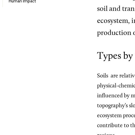
Human Impact
soil and tra
ecosystem, i
production o
Types by
Soils
are relati
physical-chemica
influenced by ma
topography’s slo
ecosystem proce
contribute to th