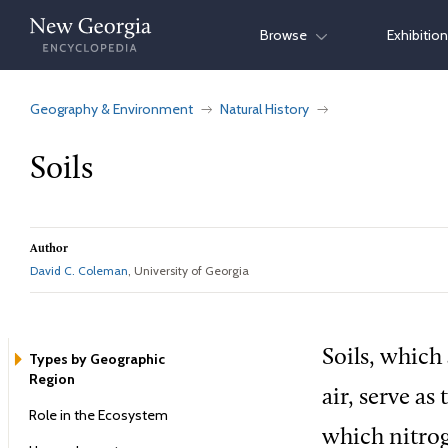
Skip
Browse
Exhibitio
to
content
Geography & Environment
Natural History
Soils
Author
David C. Coleman
, University of Georgia
Soils, which
Types by Geographic
Region
air, serve as
Role in the Ecosystem
which nitrog