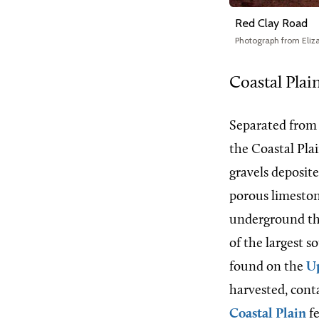
Red Clay Road
Photograph from Eliz
Coastal Plai
Separated from
the Coastal Plai
gravels deposite
porous limestone
underground tha
of the largest s
found on the
Up
harvested, conta
Coastal Plain
fe