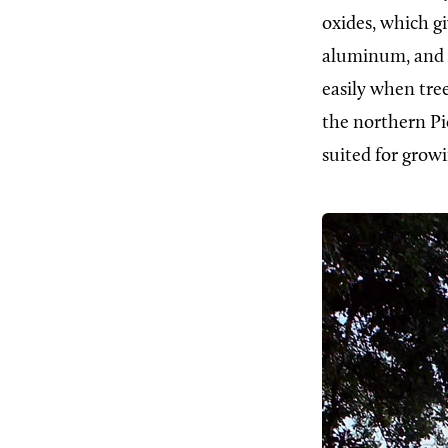
oxides, which giv
aluminum, and o
easily when tre
the northern Pie
suited for growi