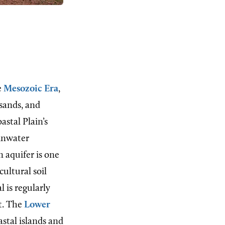
e
Mesozoic Era
,
 sands, and
astal Plain’s
ainwater
 aquifer is one
cultural soil
 is regularly
st. The
Lower
astal islands and