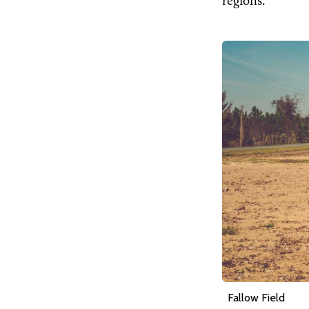
regions.
Fallow Field