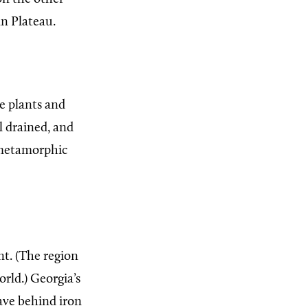
an Plateau.
e plants and
ll drained, and
 metamorphic
t. (The region
orld.) Georgia’s
eave behind iron