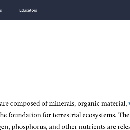
ns
Educators
 are composed of minerals, organic material,
 the foundation for terrestrial ecosystems. The 
en, phosphorus, and other nutrients are rele