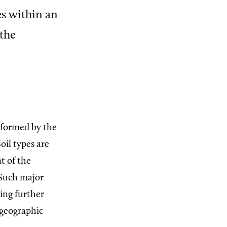
es within an
 the
) formed by the
oil types are
t of the
 Such major
ing further
 geographic