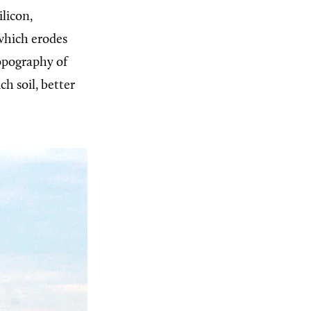
ilicon,
 which erodes
opography of
h soil, better