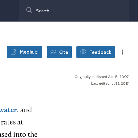
Search
Media
Cite
Feedback
(2)
Originally published Apr 13, 2007
Last edited Jul 26, 2017
water
, and
rates at
ased into the