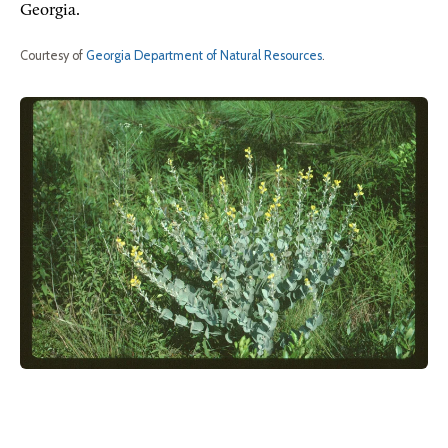
Georgia.
Courtesy of
Georgia Department of Natural Resources
.