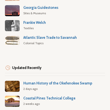
Georgia Guidestones
Sites & Museums
Frankie Welch
Textiles
Atlantic Slave Trade to Savannah
Colonial Topics
Updated Recently
Human History of the Okefenokee Swamp
2 days ago
Coastal Pines Technical College
2 weeks ago