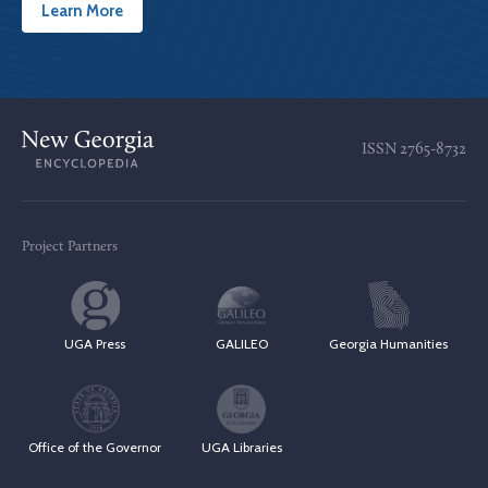
Learn More
ISSN
2765-8732
Project Partners
UGA Press
GALILEO
Georgia Humanities
Office of the Governor
UGA Libraries