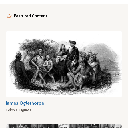
Featured Content
James Oglethorpe
Colonial Figures