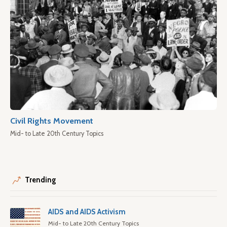
Civil Rights Movement
Mid- to Late 20th Century Topics
Trending
AIDS and AIDS Activism
Mid- to Late 20th Century Topics