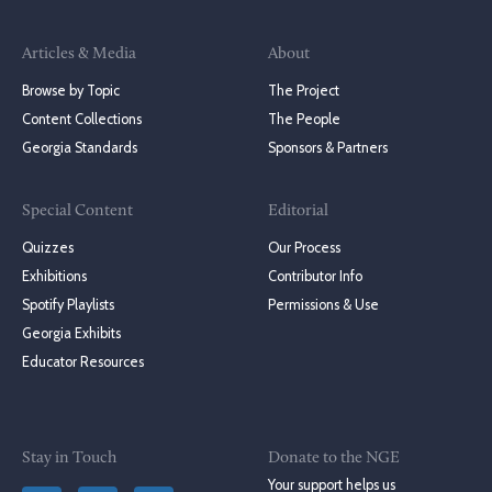
Articles & Media
About
Browse by Topic
The Project
Content Collections
The People
Georgia Standards
Sponsors & Partners
Special Content
Editorial
Quizzes
Our Process
Exhibitions
Contributor Info
Spotify Playlists
Permissions & Use
Georgia Exhibits
Educator Resources
Stay in Touch
Donate to the NGE
Your support helps us