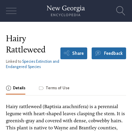
Skip
to
content
Hairy
Rattleweed
Share
Feedback
Linked to
Species Extinction and
Endangered Species
Details
Terms of Use
Hairy rattleweed (Baptisia arachnifera) is a perennial
legume with heart-shaped leaves clasping the stem. It is
greenish-gray and covered with dense, cobwebby hairs.
This plant is native to Wayne and Brantley counties,