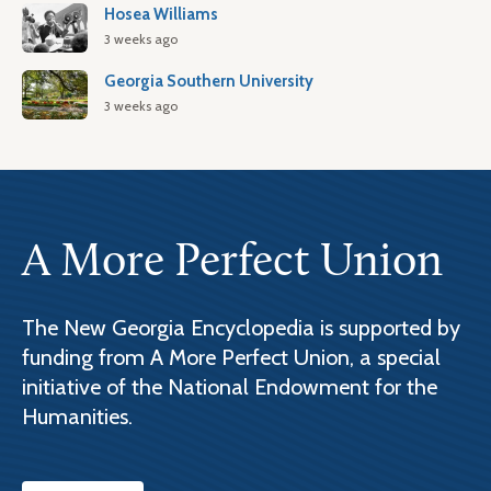
Hosea Williams
3 weeks ago
Georgia Southern University
3 weeks ago
A More Perfect Union
The New Georgia Encyclopedia is supported by
funding from A More Perfect Union, a special
initiative of the National Endowment for the
Humanities.