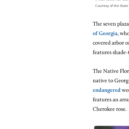
Courtesy of the State
The seven plaza
of Georgia
, wh
covered arbor o
features shade-t
The Native Flor
native to Georg
endangered
woo
features an arra
Cherokee rose.