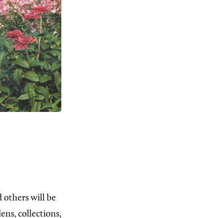
 others will be
ns, collections,