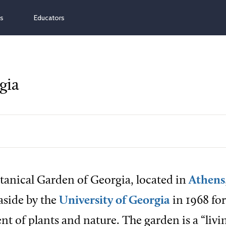
ns
Educators
gia
tanical Garden of Georgia, located in
Athens
 aside by the
University of Georgia
in 1968 for
t of plants and nature. The garden is a “livi