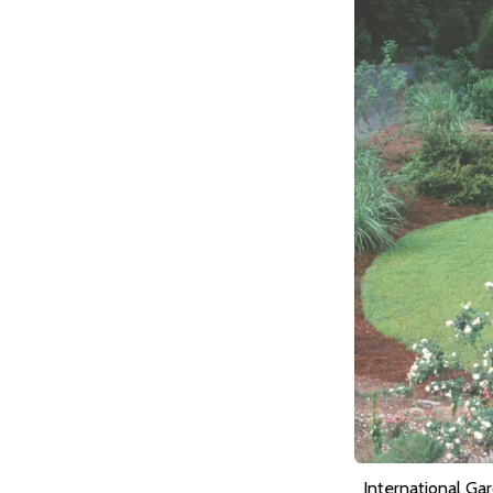
International Ga