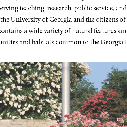
serving teaching, research, public service, an
 the University of Georgia and the citizens of
ontains a wide variety of natural features an
nities and habitats common to the Georgia