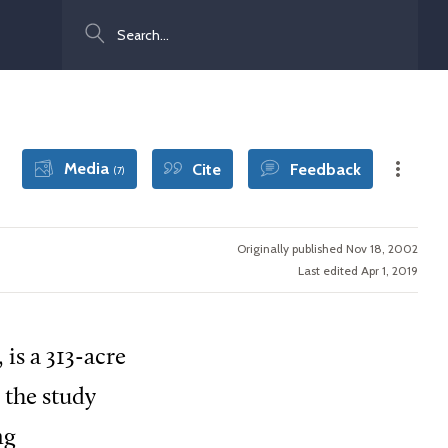
Search
Media
Cite
Feedback
(7)
Originally published Nov 18, 2002
Last edited Apr 1, 2019
, is a 313-acre
 the study
ng