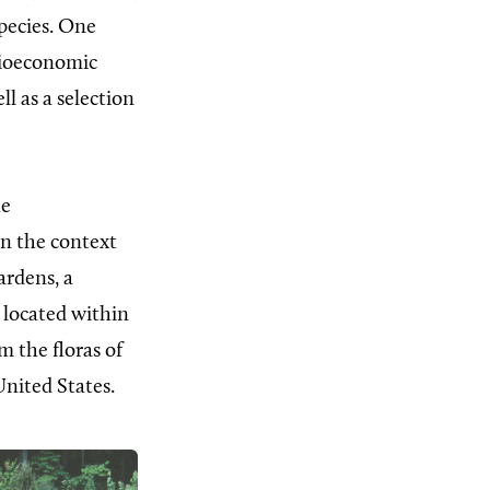
species. One
ocioeconomic
ll as a selection
he
in the context
ardens, a
located within
m the floras of
nited States.