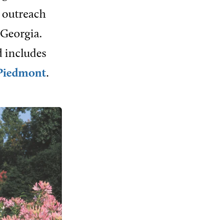
d outreach
 Georgia.
d includes
Piedmont
.