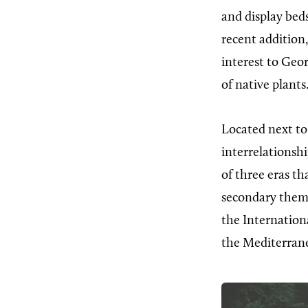
and display beds
recent addition
interest to Geor
of native plants
Located next to
interrelationshi
of three eras th
secondary them
the Internation
the Mediterrane