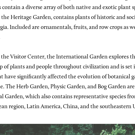
 contain a diverse array of both native and exotic plant 
, the Heritage Garden, contains plants of historic and s
gia. Included are ornamentals, fruits, and row crops as we
.
 the Visitor Center, the International Garden explores t
p of plants and people throughout civilization and is set 
at have significantly affected the evolution of botanical g
e. The Herb Garden, Physic Garden, and Bog Garden are 
al Garden, which also contains representative species fro
an region, Latin America, China, and the southeastern U