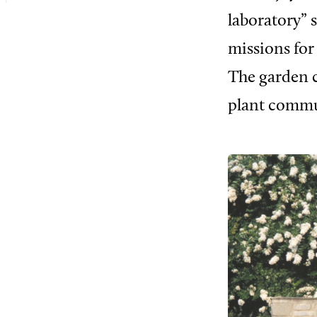
laboratory” 
missions for
The garden c
plant commu