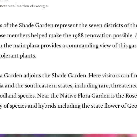
 Botanical Garden of Georgia
s of the Shade Garden represent the seven districts of t
ose members helped make the 1988 renovation possible. A
n the main plaza provides a commanding view of this ga
olerant plants.
a Garden adjoins the Shade Garden. Here visitors can fi
ia and the southeastern states, including rare, threatene
dland species. Near the Native Flora Garden is the Ros
y of species and hybrids including the state flower of Geo