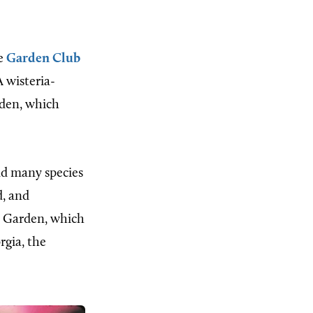
he
Garden Club
 wisteria-
rden, which
nd many species
d, and
e Garden, which
rgia, the