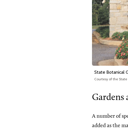
State Botanical 
Courtesy of the State
Gardens 
A number of spe
added as the ma