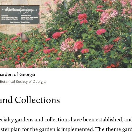
Garden of Georgia
 Botanical Society of Georgia
and Collections
cialty gardens and collections have been established, and
ster plan for the garden is implemented. The theme garde