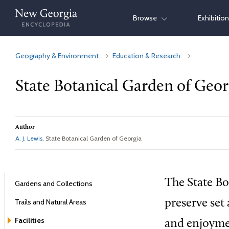
Skip
Browse
Exhibitio
to
content
Geography & Environment
Education & Research
State Botanical Garden of Geor
Author
A. J. Lewis
, State Botanical Garden of Georgia
The State Bo
Gardens and Collections
Trails and Natural Areas
preserve set
Facilities
and enjoymen