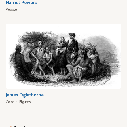
Harriet Powers
People
James Oglethorpe
Colonial Figures