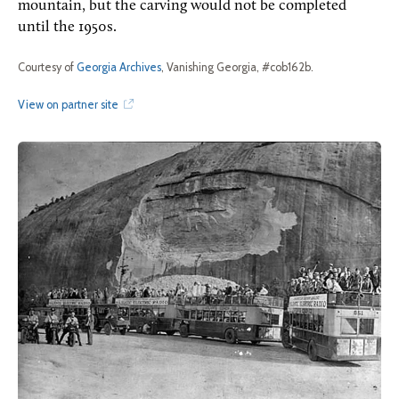
mountain, but the carving would not be completed
until the 1950s.
Courtesy of
Georgia Archives
, Vanishing Georgia, #cob162b.
View on partner site