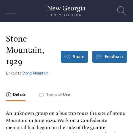
Skip
to
content
Stone
Mountain,
Share
Feedback
1929
Linked to
Stone Mountain
Details
Terms of Use
An unknown group on a bus trip tours the site of Stone
Mountain in June 1929. Work on a Confederate
memorial had begun on the side of the granite