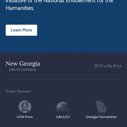
initiative of the National Endowment for the
Humanities.
Learn More
ISSN
2765-8732
Project Partners
UGA Press
GALILEO
Georgia Humanities