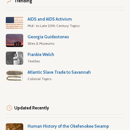
Trending
AIDS and AIDS Activism
Mid- to Late 20th Century Topics
Georgia Guidestones
Sites & Museums
Frankie Welch
Textiles
Atlantic Slave Trade to Savannah
Colonial Topics
Updated Recently
Human History of the Okefenokee Swamp