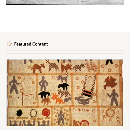
Featured Content