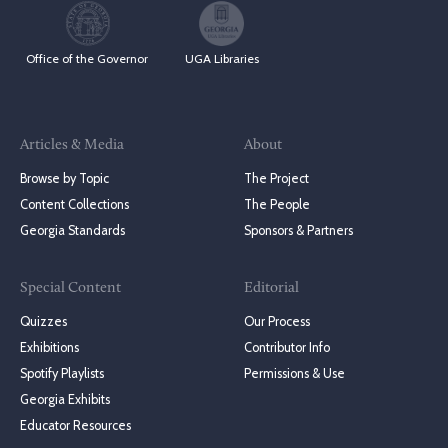
Office of the Governor
UGA Libraries
Articles & Media
About
Browse by Topic
The Project
Content Collections
The People
Georgia Standards
Sponsors & Partners
Special Content
Editorial
Quizzes
Our Process
Exhibitions
Contributor Info
Spotify Playlists
Permissions & Use
Georgia Exhibits
Educator Resources