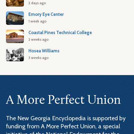
2 days ago
Emory Eye Center
1 week ago
Coastal Pines Technical College
2 weeks ago
Hosea Williams
3 weeks ago
A More Perfect Union
The New Georgia Encyclopedia is supported by
funding from A More Perfect Union, a special