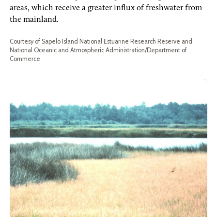
areas, which receive a greater influx of freshwater from
the mainland.
Courtesy of Sapelo Island National Estuarine Research Reserve and
National Oceanic and Atmospheric Administration/Department of
Commerce