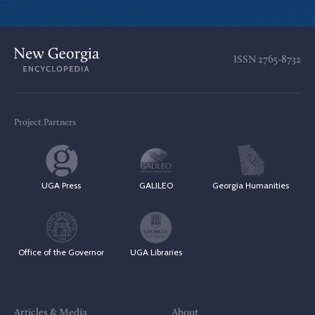
ISSN
2765-8732
Project Partners
UGA Press
GALILEO
Georgia Humanities
Office of the Governor
UGA Libraries
Articles & Media
About