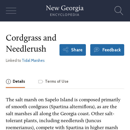
Skip
to
content
Cordgrass and
Needlerush
Share
Feedback
Linked to
Tidal Marshes
Details
Terms of Use
The salt marsh on Sapelo Island is composed primarily
of smooth cordgrass (Spartina alterniflora), as are the
salt marshes all along the Georgia coast. Other salt-
tolerant plants, including needlerush (Juncus
roemerianus), compete with Spartina in higher marsh