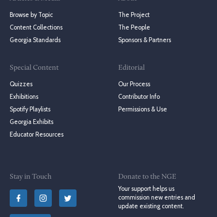
Browse by Topic
The Project
Content Collections
The People
Georgia Standards
Sponsors & Partners
Special Content
Editorial
Quizzes
Our Process
Exhibitions
Contributor Info
Spotify Playlists
Permissions & Use
Georgia Exhibits
Educator Resources
Stay in Touch
Donate to the NGE
Your support helps us
commission new entries and
update existing content.