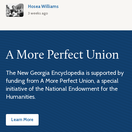
Hosea Williams
3 weeks ago
A More Perfect Union
The New Georgia Encyclopedia is supported by
funding from A More Perfect Union, a special
initiative of the National Endowment for the
Humanities.
Learn More