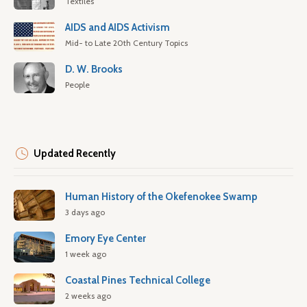
Textiles
AIDS and AIDS Activism
Mid- to Late 20th Century Topics
D. W. Brooks
People
Updated Recently
Human History of the Okefenokee Swamp
3 days ago
Emory Eye Center
1 week ago
Coastal Pines Technical College
2 weeks ago