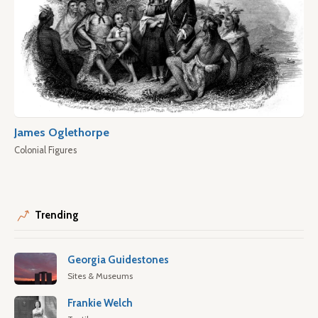
James Oglethorpe
Colonial Figures
Trending
Georgia Guidestones
Sites & Museums
Frankie Welch