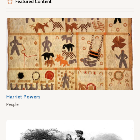
Featured Content
Harriet Powers
People