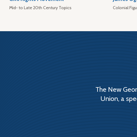
Mid- to Late 20th Century Topics
Colonial Figu
The New Georg
Union, a spe