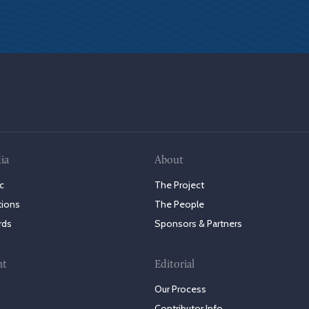
ia
About
c
The Project
tions
The People
rds
Sponsors & Partners
nt
Editorial
Our Process
Contributor Info