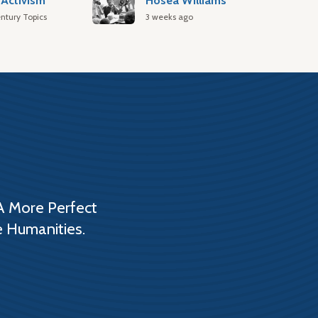
Activism
Hosea Williams
ntury Topics
3 weeks ago
A More Perfect
e Humanities.