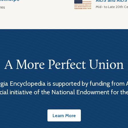
AIDS and AIDS 
Mid- to Late 20th Ce
res
A More Perfect Union
ia Encyclopedia is supported by funding from 
cial initiative of the National Endowment for th
Learn More