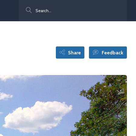
Search
Share
Feedback