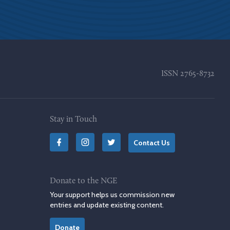
ISSN
2765-8732
Stay in Touch
Contact Us
Donate to the NGE
Your support helps us commission new
entries and update existing content.
Donate