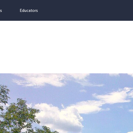
ns
Educators