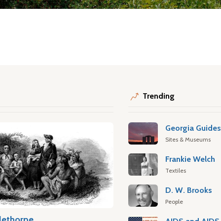
Trending
Georgia Guide
Sites & Museums
Frankie Welch
Textiles
D. W. Brooks
People
lethorpe