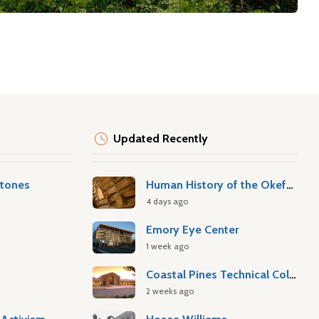
Updated Recently
stones
Human History of the Okefenokee Swamp
4 days ago
Emory Eye Center
1 week ago
Coastal Pines Technical College
2 weeks ago