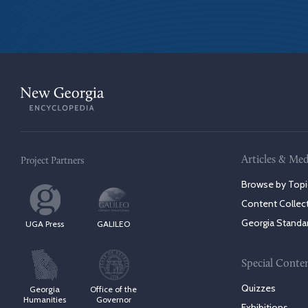
Articles & Med
Project Partners
Browse by Topi
Content Collec
Georgia Standa
UGA Press
GALILEO
Special Conte
Quizzes
Georgia
Office of the
Humanities
Governor
Exhibitions