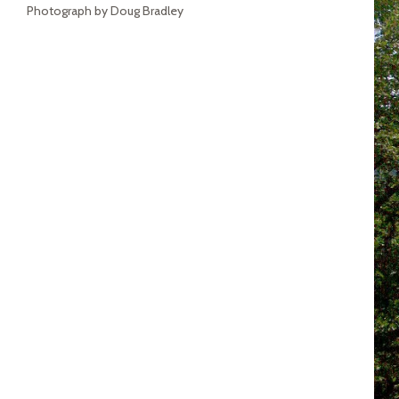
Photograph by Doug Bradley