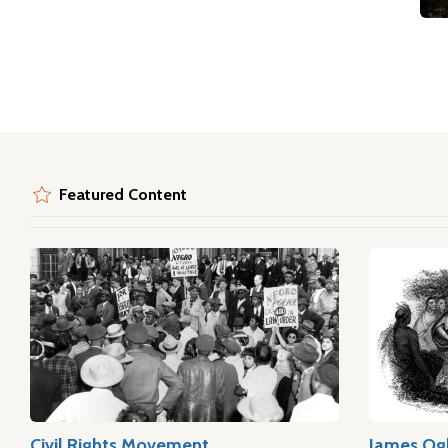
Featured Content
Civil Rights Movement
James Og