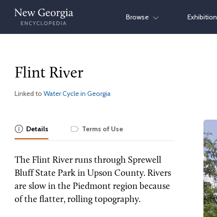
Skip
Browse
Exhibitio
to
content
Flint River
Linked to
Water Cycle in Georgia
Details
Terms of Use
The Flint River runs through Sprewell
Bluff State Park in Upson County. Rivers
are slow in the Piedmont region because
of the flatter, rolling topography.