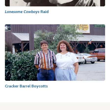
Lonesome Cowboys
Raid
Cracker Barrel Boycotts