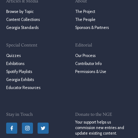
Articles & Media
About
Browse by Topic
The Project
Content Collections
The People
Georgia Standards
Sponsors & Partners
Special Content
Editorial
Quizzes
Our Process
Exhibitions
Contributor Info
Spotify Playlists
Permissions & Use
Georgia Exhibits
Educator Resources
Stay in Touch
Donate to the NGE
Your support helps us
commission new entries and
update existing content.