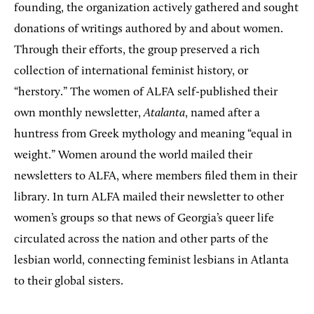
founding, the organization actively gathered and sought
donations of writings authored by and about women.
Through their efforts, the group preserved a rich
collection of international feminist history, or
“herstory.” The women of ALFA self-published their
own monthly newsletter,
Atalanta
, named after a
huntress from Greek mythology and meaning “equal in
weight.” Women around the world mailed their
newsletters to ALFA, where members filed them in their
library. In turn ALFA mailed their newsletter to other
women’s groups so that news of Georgia’s queer life
circulated across the nation and other parts of the
lesbian world, connecting feminist lesbians in Atlanta
to their global sisters.