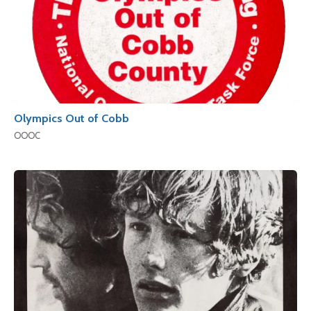
Olympics Out of Cobb
OOOC