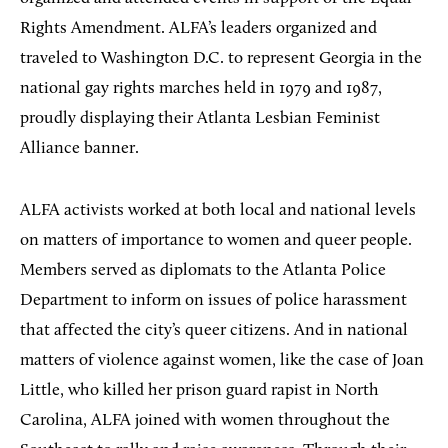
Rights Amendment. ALFA’s leaders organized and
traveled to Washington D.C. to represent Georgia in the
national gay rights marches held in 1979 and 1987,
proudly displaying their Atlanta Lesbian Feminist
Alliance banner.
ALFA activists worked at both local and national levels
on matters of importance to women and queer people.
Members served as diplomats to the Atlanta Police
Department to inform on issues of police harassment
that affected the city’s queer citizens. And in national
matters of violence against women, like the case of Joan
Little, who killed her prison guard rapist in North
Carolina, ALFA joined with women throughout the