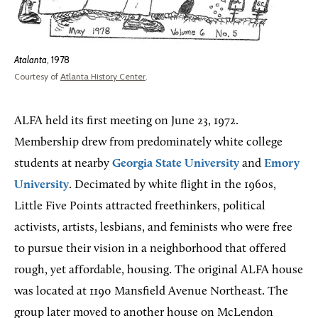
Atalanta
, 1978
Courtesy of
Atlanta History Center
.
ALFA held its first meeting on June 23, 1972.
Membership drew from predominately white college
students at nearby
Georgia State University
and
Emory
University
. Decimated by white flight in the 1960s,
Little Five Points attracted freethinkers, political
activists, artists, lesbians, and feminists who were free
to pursue their vision in a neighborhood that offered
rough, yet affordable, housing. The original ALFA house
was located at 1190 Mansfield Avenue Northeast. The
group later moved to another house on McLendon