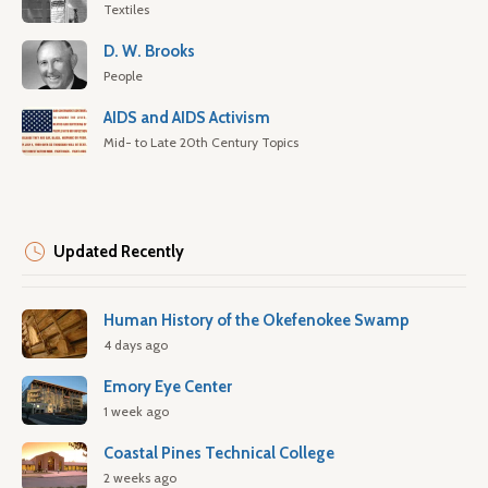
Textiles
D. W. Brooks
People
AIDS and AIDS Activism
Mid- to Late 20th Century Topics
Updated Recently
Human History of the Okefenokee Swamp
4 days ago
Emory Eye Center
1 week ago
Coastal Pines Technical College
2 weeks ago