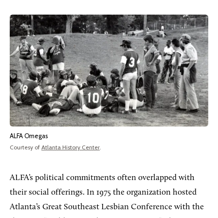
ALFA Omegas
Courtesy of
Atlanta History Center
.
ALFA’s political commitments often overlapped with
their social offerings. In 1975 the organization hosted
Atlanta’s Great Southeast Lesbian Conference with the