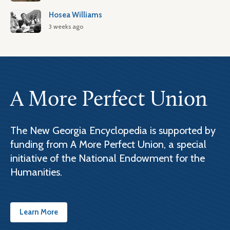
Hosea Williams
3 weeks ago
A More Perfect Union
The New Georgia Encyclopedia is supported by
funding from A More Perfect Union, a special
initiative of the National Endowment for the
Humanities.
Learn More