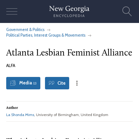
Skip
to
content
Government & Politics
Political Parties, Interest Groups & Movements
Atlanta Lesbian Feminist Alliance
ALFA
Media
Cite
(2)
Author
La Shonda Mims
, University of Birmingham, United Kingdom