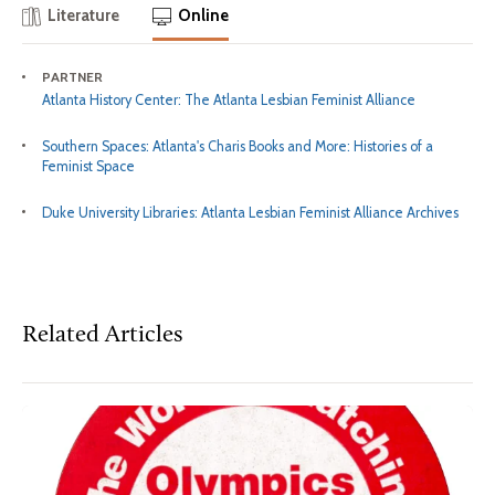
Literature
Online
PARTNER
Atlanta History Center: The Atlanta Lesbian Feminist Alliance
Southern Spaces: Atlanta's Charis Books and More: Histories of a
Feminist Space
Duke University Libraries: Atlanta Lesbian Feminist Alliance Archives
Related Articles