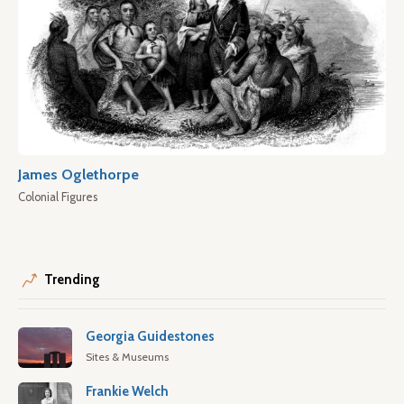
James Oglethorpe
Colonial Figures
Trending
Georgia Guidestones
Sites & Museums
Frankie Welch