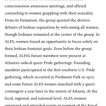
consciousness awareness meetings, and offered
counseling to women grappling with their sexuality.
From its formation, the group quieted the divisive
debates of lesbian separatism by welcoming all women,
though lesbians remained at the center of the group. In
ALFA, women found an opportunity to focus solely on
their lesbian-feminist goals. Even before the group
formed, ALFA’s future members were present at
Atlanta’s radical queer Pride gatherings. Founding
members participated in the first southern U.S. Pride
gathering, which occurred in Piedmont Park in 1970,
and some future ALFA women marched with a queer
contingent a year later in the streets of Atlanta. At the
local, regional, and national level, ALFA women
organized and attended events in support of the Equal