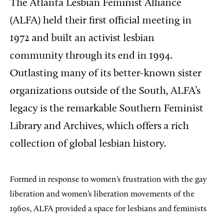
The Atlanta Lesbian Feminist Alliance
(ALFA) held their first official meeting in
1972 and built an activist lesbian
community through its end in 1994.
Outlasting many of its better-known sister
organizations outside of the South, ALFA’s
legacy is the remarkable Southern Feminist
Library and Archives, which offers a rich
collection of global lesbian history.
Formed in response to women’s frustration with the gay
liberation and women’s liberation movements of the
1960s, ALFA provided a space for lesbians and feminists