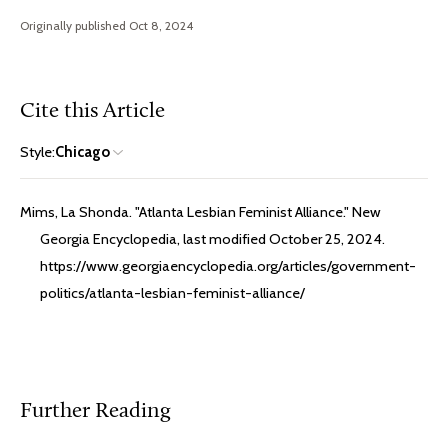
Originally published Oct 8, 2024
Cite this Article
Style:
Chicago
Mims, La Shonda. "Atlanta Lesbian Feminist Alliance." New
Georgia Encyclopedia, last modified October 25, 2024.
https://www.georgiaencyclopedia.org/articles/government-
politics/atlanta-lesbian-feminist-alliance/
Further Reading