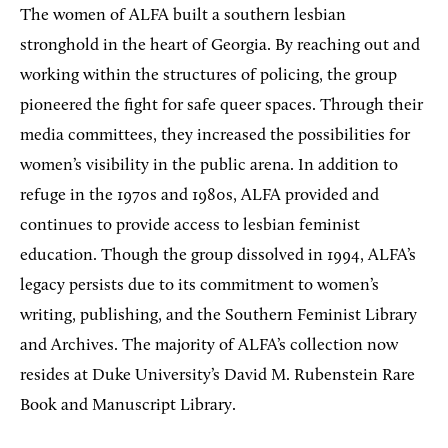
The women of ALFA built a southern lesbian
stronghold in the heart of Georgia. By reaching out and
working within the structures of policing, the group
pioneered the fight for safe queer spaces. Through their
media committees, they increased the possibilities for
women’s visibility in the public arena. In addition to
refuge in the 1970s and 1980s, ALFA provided and
continues to provide access to lesbian feminist
education. Though the group dissolved in 1994, ALFA’s
legacy persists due to its commitment to women’s
writing, publishing, and the Southern Feminist Library
and Archives. The majority of ALFA’s collection now
resides at Duke University’s David M. Rubenstein Rare
Book and Manuscript Library.