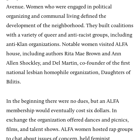
Avenue. Women who were engaged in political
organizing and communal living defined the
development of the neighborhood. They built coalitions
with a variety of queer and anti-racist groups, including
anti-Klan organizations. Notable women visited ALFA
house, including authors Rita Mae Brown and Ann
Allen Shockley, and Del Martin, co-founder of the first
national lesbian homophile organization, Daughters of
Bilitis.
In the beginning there were no dues, but an ALFA
membership would eventually cost six dollars. In
exchange the organization offered dances and picnics,
films, and talent shows. ALFA women hosted rap groups
to chat about issues of concern, held feminist