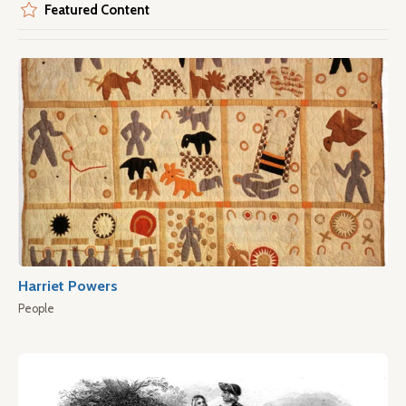
Featured Content
Harriet Powers
People