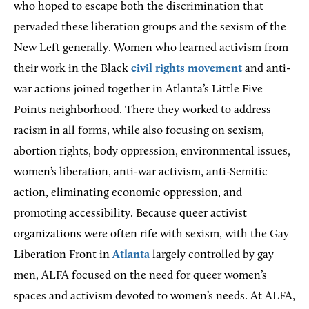
who hoped to escape both the discrimination that
pervaded these liberation groups and the sexism of the
New Left generally. Women who learned activism from
their work in the Black
civil rights movement
and anti-
war actions joined together in Atlanta’s Little Five
Points neighborhood. There they worked to address
racism in all forms, while also focusing on sexism,
abortion rights, body oppression, environmental issues,
women’s liberation, anti-war activism, anti-Semitic
action, eliminating economic oppression, and
promoting accessibility. Because queer activist
organizations were often rife with sexism, with the Gay
Liberation Front in
Atlanta
largely controlled by gay
men, ALFA focused on the need for queer women’s
spaces and activism devoted to women’s needs. At ALFA,