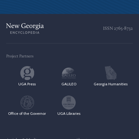
ISSN
2765-8732
Project Partners
UGA Press
GALILEO
Georgia Humanities
Office of the Governor
UGA Libraries