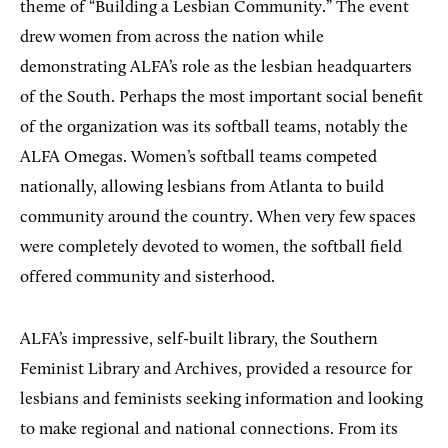
theme of “Building a Lesbian Community.” The event
drew women from across the nation while
demonstrating ALFA’s role as the lesbian headquarters
of the South. Perhaps the most important social benefit
of the organization was its softball teams, notably the
ALFA Omegas. Women’s softball teams competed
nationally, allowing lesbians from Atlanta to build
community around the country. When very few spaces
were completely devoted to women, the softball field
offered community and sisterhood.
ALFA’s impressive, self-built library, the Southern
Feminist Library and Archives, provided a resource for
lesbians and feminists seeking information and looking
to make regional and national connections. From its