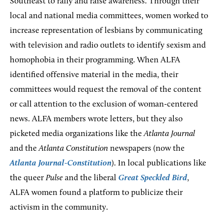
Southeast to rally and raise awareness. Through their
local and national media committees, women worked to
increase representation of lesbians by communicating
with television and radio outlets to identify sexism and
homophobia in their programming. When ALFA
identified offensive material in the media, their
committees would request the removal of the content
or call attention to the exclusion of woman-centered
news. ALFA members wrote letters, but they also
picketed media organizations like the
Atlanta Journal
and
the
Atlanta Constitution
newspapers (now the
Atlanta Journal-Constitution
). In local publications like
the queer
Pulse
and the liberal
Great Speckled Bird
,
ALFA women found a platform to publicize their
activism in the community.