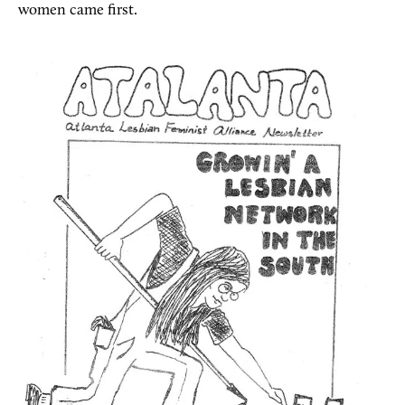
women came first.